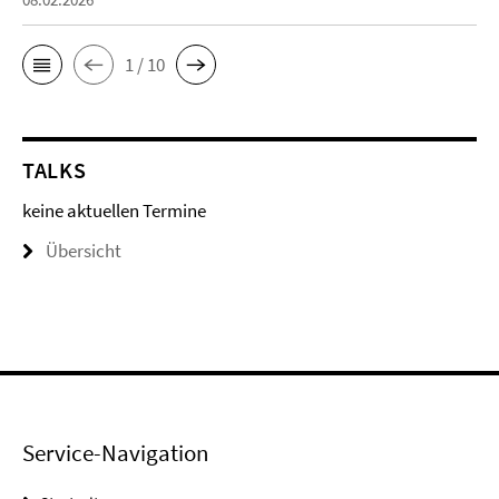
1 / 10
TALKS
keine aktuellen Termine
Übersicht
Service-Navigation