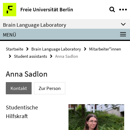
Springe
Service-
Freie Universität Berlin
direkt
Navigation
zu
Brain Language Laboratory
Inhalt
MENÜ
Startseite
Brain Language Laboratory
Mitarbeiter*innen
Student assistants
Anna Sadlon
Anna Sadlon
Kontakt
Zur Person
Studentische
Hilfskraft