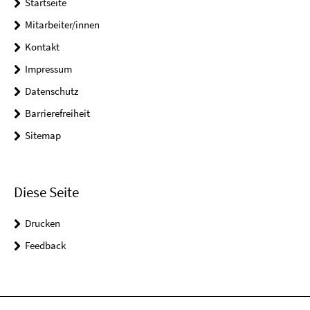
Startseite
Mitarbeiter/innen
Kontakt
Impressum
Datenschutz
Barrierefreiheit
Sitemap
Diese Seite
Drucken
Feedback