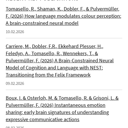
Tomasello, R., Shaman, K., Dobler, F., & Pulvermüller,
F. (2026) How language modulates colour perception:
A brain-constrained neural model
10.02.2026
Carriere, M., Dobler, F.R., Ekkehard Plesser, H.,
Feledyn, A., Tomasello, R., Wennekers, T., &
Pulvermüller, F. (2026) A Brain-Constrained Neural
Model of Cognition and Language with NEST:
Transitioning from the Felix Framework
09.02.2026
Boux, I. & Osterloh, M. & Tomasello, R. & Grisoni, L. &
Pulvermüller, F. (2026) Instantaneous emotion
sharing: early brain signatures of understanding
expressive communicative actions
08.02.2026