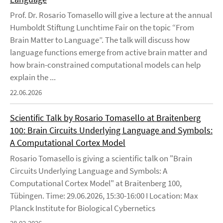
Prof. Dr. Rosario Tomasello will give a lecture at the annual
Humboldt Stiftung Lunchtime Fair on the topic “From
Brain Matter to Language”. The talk will discuss how
language functions emerge from active brain matter and
how brain-constrained computational models can help
explain the ...
22.06.2026
Scientific Talk by Rosario Tomasello at Braitenberg
100: Brain Circuits Underlying Language and Symbols:
A Computational Cortex Model
Rosario Tomasello is giving a scientific talk on "Brain
Circuits Underlying Language and Symbols: A
Computational Cortex Model" at Braitenberg 100,
Tübingen. Time: 29.06.2026, 15:30-16:00 I Location: Max
Planck Institute for Biological Cybernetics