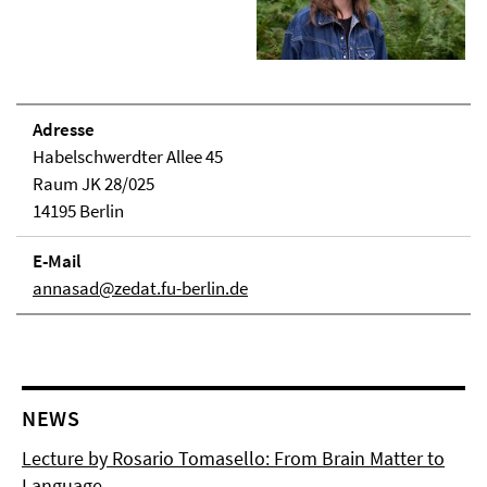
Adresse
Habelschwerdter Allee 45
Raum JK 28/025
14195 Berlin
E-Mail
annasad@zedat.fu-berlin.de
NEWS
Lecture by Rosario Tomasello: From Brain Matter to
Language