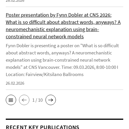
28.02.2026
Poster presentation by Fynn Dobler at CNS 2026:
What is so difficult about abstract words, anyways? A
neuromechanistic explanation using brain-
constrained neural network models
Fynn Dobler is presenting a poster on "What is so difficult
about abstract words, anyways? A neuromechanistic
explanation using brain-constrained neural network
models" at CNS Vancouver. Time: 09.03.2026, 8:00-10:00 I
Location: Fairview/Kitsilano Ballrooms
26.02.2026
1 / 10
RECENT KEY PUBLICATIONS