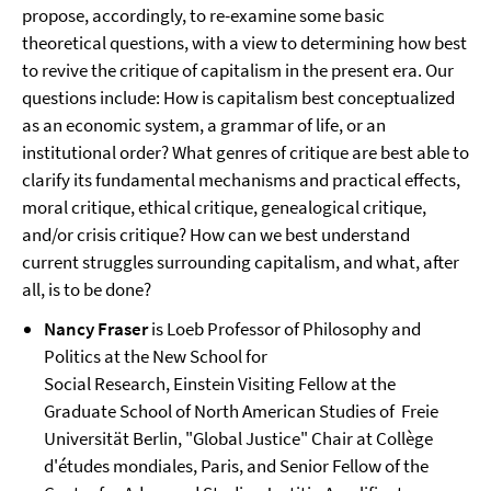
propose, accordingly, to re-examine some basic
theoretical questions, with a view to determining how best
to revive the critique of capitalism in the present era. Our
questions include: How is capitalism best conceptualized
as an economic system, a grammar of life, or an
institutional order? What genres of critique are best able to
clarify its fundamental mechanisms and practical effects,
moral critique, ethical critique, genealogical critique,
and/or crisis critique? How can we best understand
current struggles surrounding capitalism, and what, after
all, is to be done?
Nancy Fraser
is Loeb Professor of Philosophy and
Politics at the New School for
Social Research,
Einstein Visiting Fellow at the
Graduate School of North American Studies of
Freie
Universität Berlin, "Global Justice" Chair at Collège
d'études mondiales, Paris, and Senior Fellow of the