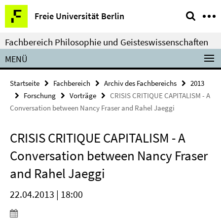
Springe
Service-
Freie Universität Berlin
direkt
Navigation
zu
Fachbereich Philosophie und Geisteswissenschaften
Inhalt
MENÜ
Startseite
Fachbereich
Archiv des Fachbereichs
2013
Forschung
Vorträge
CRISIS CRITIQUE CAPITALISM - A
Conversation between Nancy Fraser and Rahel Jaeggi
CRISIS CRITIQUE CAPITALISM - A
Conversation between Nancy Fraser
and Rahel Jaeggi
22.04.2013 | 18:00