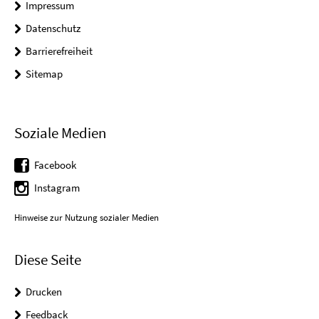
Impressum
Datenschutz
Barrierefreiheit
Sitemap
Soziale Medien
Facebook
Instagram
Hinweise zur Nutzung sozialer Medien
Diese Seite
Drucken
Feedback