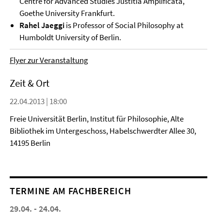
Centre for Advanced Studies Justitia Amplificata,
Goethe University Frankfurt.
Rahel Jaeggi
is Professor of Social Philosophy at
Humboldt University of Berlin.
Flyer zur Veranstaltung
Zeit & Ort
22.04.2013 | 18:00
Freie Universität Berlin, Institut für Philosophie, Alte
Bibliothek im Untergeschoss, Habelschwerdter Allee 30,
14195 Berlin
TERMINE AM FACHBEREICH
29.04. - 24.04.