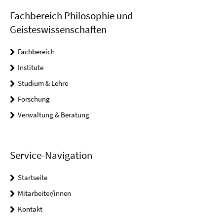
Fachbereich Philosophie und
Geisteswissenschaften
Fachbereich
Institute
Studium & Lehre
Forschung
Verwaltung & Beratung
Service-Navigation
Startseite
Mitarbeiter/innen
Kontakt