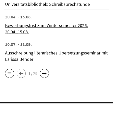
Universitätsbibliothek: Schreibsprechstunde
20.04. - 15.08.
Bewerbungsfrist zum Wintersemester 2026:
20.04.-15.08.
10.07. - 11.09.
Ausschreibung literarisches Übersetzungsseminar mit
Larissa Bender
1 / 29