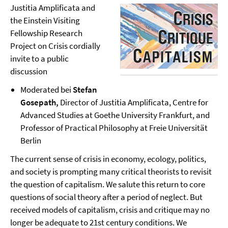
Justitia Amplificata and
the Einstein Visiting
Fellowship Research
Project on Crisis cordially
invite to a public
discussion
Moderated bei
Stefan
Gosepath,
Director
of Justitia Amplificata, Centre for
Advanced Studies at Goethe University Frankfurt, and
Professor of Practical Philosophy at Freie Universität
Berlin
The current sense of crisis in economy, ecology, politics,
and society is prompting many critical theorists to revisit
the question of capitalism. We salute this return to core
questions of social theory after a period of neglect. But
received models of capitalism, crisis and critique may no
longer be adequate to 21st century conditions. We