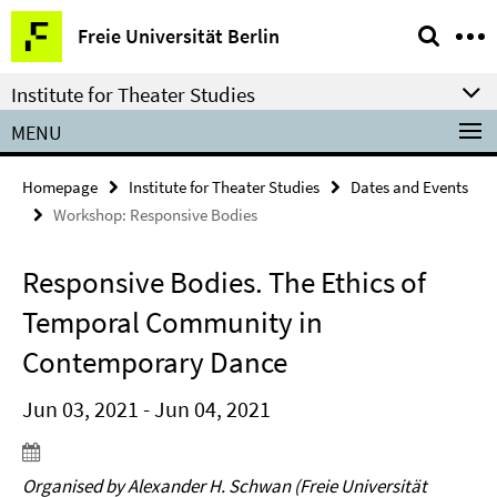
Springe
Service
Freie Universität Berlin
direkt
Navigation
zu
Institute for Theater Studies
Inhalt
MENU
Homepage
Institute for Theater Studies
Dates and Events
Workshop: Responsive Bodies
Responsive Bodies. The Ethics of
Temporal Community in
Contemporary Dance
Jun 03, 2021 - Jun 04, 2021
Organised by Alexander H. Schwan (Freie Universität