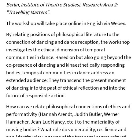
Berlin, Institute of Theatre Studies), Research Area 2:
"Travelling Matters".
The workshop will take place online in English via Webex.
By relating positions of philosophical literature to the
connection of dancing and dance reception, the workshop
investigates the ethical dimension of temporal
communities in dance. Based on but also going beyond the
co-presence of dancing and kinaesthetically responding
bodies, temporal communities in dance address an
extended audience: They transcend the present moment
of dancing into the past of ethical reflection and into the
future of responsible action.
How can we relate philosophical connections of ethics and
performativity (Hannah Arendt, Judith Butler, Werner
Hamacher, Jean-Luc Nancy, etc.) to the materiality of
moving bodies? What role do vulnerability, resilience and