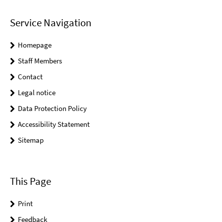
Service Navigation
Homepage
Staff Members
Contact
Legal notice
Data Protection Policy
Accessibility Statement
Sitemap
This Page
Print
Feedback