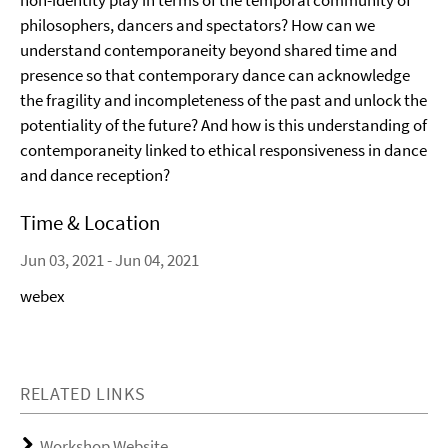
non-identity play in terms of the temporal community of
philosophers, dancers and spectators? How can we
understand contemporaneity beyond shared time and
presence so that contemporary dance can acknowledge
the fragility and incompleteness of the past and unlock the
potentiality of the future? And how is this understanding of
contemporaneity linked to ethical responsiveness in dance
and dance reception?
Time & Location
Jun 03, 2021 - Jun 04, 2021
webex
RELATED LINKS
Workshop Website