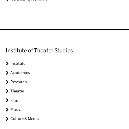
Institute of Theater Studies
Institute
Academics
Research
Theater
Film
Music
Culture & Media