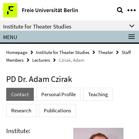
Springe
Service
Freie Universität Berlin
direkt
Navigation
zu
Institute for Theater Studies
Inhalt
MENU
Homepage
Institute for Theater Studies
Theater
Staff
Members
Lecturers
Czirak, Adam
PD Dr. Adam Czirak
Contact
Personal Profile
Teaching
Research
Publications
Institute: