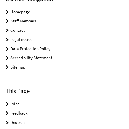
Homepage
Staff Members
Contact
Legal notice
Data Protection Policy
Accessibility Statement
Sitemap
This Page
Print
Feedback
Deutsch