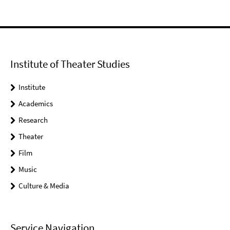
Institute of Theater Studies
Institute
Academics
Research
Theater
Film
Music
Culture & Media
Service Navigation