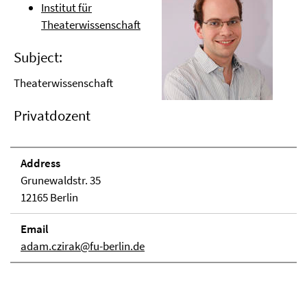
Institut für
Theaterwissenschaft
Subject:
Theaterwissenschaft
Privatdozent
Address
Grunewaldstr. 35
12165 Berlin
Email
adam.czirak@fu-berlin.de