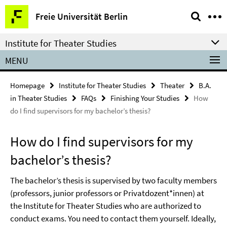
Springe
Service
Freie Universität Berlin
direkt
Navigation
zu
Institute for Theater Studies
Inhalt
MENU
Homepage
Institute for Theater Studies
Theater
B.A.
in Theater Studies
FAQs
Finishing Your Studies
How
do I find supervisors for my bachelor’s thesis?
How do I find supervisors for my
bachelor’s thesis?
The bachelor’s thesis is supervised by two faculty members
(professors, junior professors or Privatdozent*innen) at
the Institute for Theater Studies who are authorized to
conduct exams. You need to contact them yourself. Ideally,