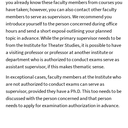
you already know these faculty members from courses you
have taken; however, you can also contact other faculty
members to serve as supervisors. We recommend you
introduce yourself to the person concerned during office
hours and send a short exposé outlining your planned
topic in advance. While the primary supervisor needs to be
from the Institute for Theater Studies, it is possible to have
a visiting professor or professor at another institute or
department who is authorized to conduct exams serve as
assistant supervisor, if this makes thematic sense.
In exceptional cases, faculty members at the Institute who
are not authorized to conduct exams can serve as
supervisor, provided they have a Ph.D. This too needs to be
discussed with the person concerned and that person
needs to apply for examination authorization in advance.