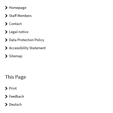
Homepage
Staff Members
Contact
Legal notice
Data Protection Policy
Accessibility Statement
Sitemap
This Page
Print
Feedback
Deutsch