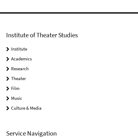
Institute of Theater Studies
Institute
Academics
Research
Theater
Film
Music
Culture & Media
Service Navigation