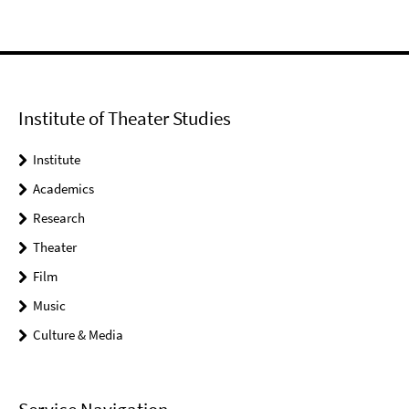
Institute of Theater Studies
Institute
Academics
Research
Theater
Film
Music
Culture & Media