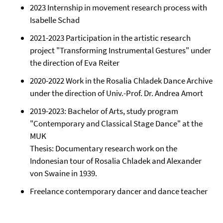
2023 Internship in movement research process with
Isabelle Schad
2021-2023 Participation in the artistic research
project "Transforming Instrumental Gestures" under
the direction of Eva Reiter
2020-2022 Work in the Rosalia Chladek Dance Archive
under the direction of Univ.-Prof. Dr. Andrea Amort
2019-2023: Bachelor of Arts, study program
"Contemporary and Classical Stage Dance" at the
MUK
Thesis: Documentary research work on the
Indonesian tour of Rosalia Chladek and Alexander
von Swaine in 1939.
Freelance contemporary dancer and dance teacher