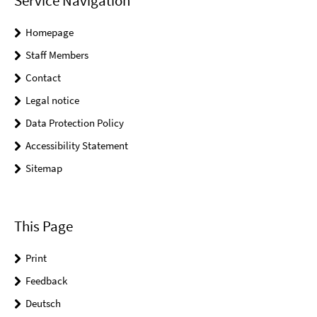
Service Navigation
Homepage
Staff Members
Contact
Legal notice
Data Protection Policy
Accessibility Statement
Sitemap
This Page
Print
Feedback
Deutsch