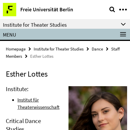
Springe
Service
Freie Universität Berlin
direkt
Navigation
zu
Institute for Theater Studies
Inhalt
MENU
Homepage
Institute for Theater Studies
Dance
Staff
Members
Esther Lottes
Esther Lottes
Institute:
Institut für
Theaterwissenschaft
Critical Dance
Studies