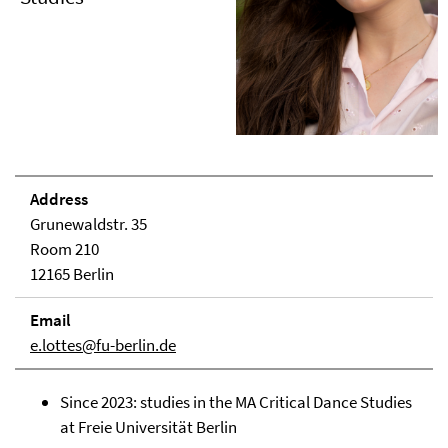
Address
Grunewaldstr. 35
Room 210
12165 Berlin
Email
e.lottes@fu-berlin.de
Since 2023: studies in the MA Critical Dance Studies
at Freie Universität Berlin