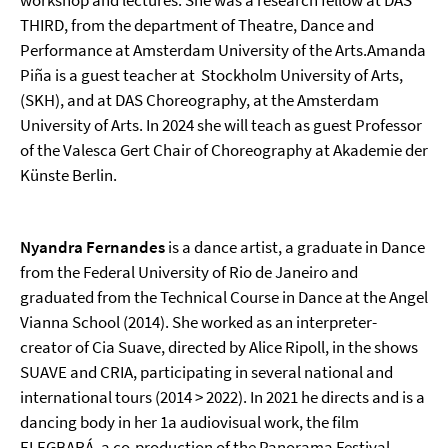
workshop and lectures. She was a research fellow at DAS
THIRD, from the department of Theatre, Dance and
Performance at Amsterdam University of the Arts.Amanda
Piña is a guest teacher at Stockholm University of Arts,
(SKH), and at DAS Choreography, at the Amsterdam
University of Arts. In 2024 she will teach as guest Professor
of the Valesca Gert Chair of Choreography at Akademie der
Künste Berlin.
Nyandra Fernandes
is a dance artist, a graduate in Dance
from the Federal University of Rio de Janeiro and
graduated from the Technical Course in Dance at the Angel
Vianna School (2014). She worked as an interpreter-
creator of Cia Suave, directed by Alice Ripoll, in the shows
SUAVE and CRIA, participating in several national and
international tours (2014 > 2022). In 2021 he directs and is a
dancing body in her 1a audiovisual work, the film
ELEGBARÁ, a co-production of the Panorama Festival.