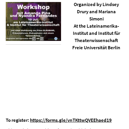
Organized by Lindsey
Drury and Mariana
Simoni
At the Lateinamerika-
Institut and Institut für
Theaterwissenschaft
Freie Universität Berlin
To register:
https://forms.gle/vnTKttwQVEEhaed19