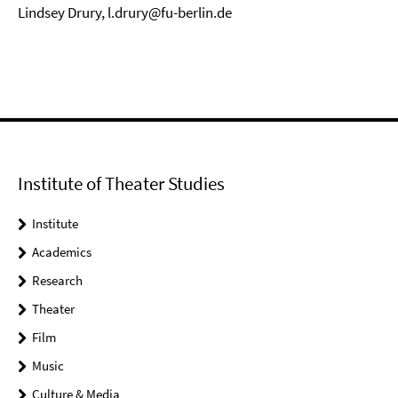
Lindsey Drury, l.drury@fu-berlin.de
Institute of Theater Studies
Institute
Academics
Research
Theater
Film
Music
Culture & Media