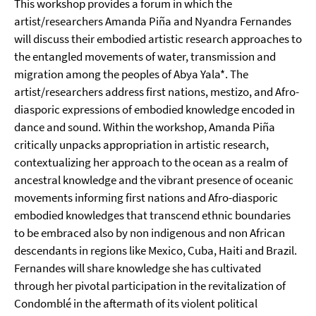
This workshop provides a forum in which the
artist/researchers Amanda Piña and Nyandra Fernandes
will discuss their embodied artistic research approaches to
the entangled movements of water, transmission and
migration among the peoples of Abya Yala*. The
artist/researchers address first nations, mestizo, and Afro-
diasporic expressions of embodied knowledge encoded in
dance and sound. Within the workshop, Amanda Piña
critically unpacks appropriation in artistic research,
contextualizing her approach to the ocean as a realm of
ancestral knowledge and the vibrant presence of oceanic
movements informing first nations and Afro-diasporic
embodied knowledges that transcend ethnic boundaries
to be embraced also by non indigenous and non African
descendants in regions like Mexico, Cuba, Haiti and Brazil.
Fernandes will share knowledge she has cultivated
through her pivotal participation in the revitalization of
Condomblé in the aftermath of its violent political