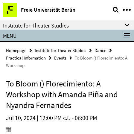
Springe
Service
Freie Universität Berlin
direkt
Navigation
zu
Institute for Theater Studies
Inhalt
MENU
Homepage
Institute for Theater Studies
Dance
Practical Information
Events
To Bloom () Florecimiento: A
Workshop
To Bloom () Florecimiento: A
Workshop with Amanda Piña and
Nyandra Fernandes
Jul 10, 2024 | 12:00 PM c.t. - 06:00 PM