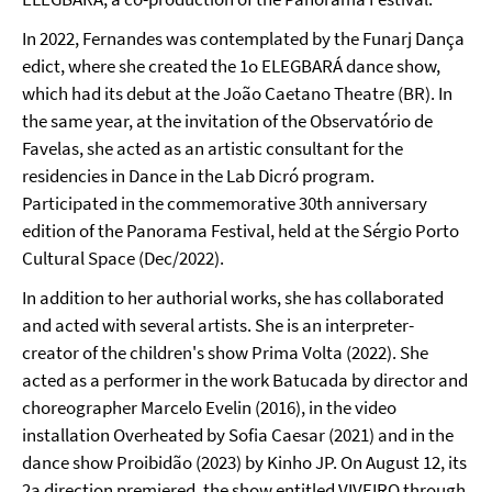
In 2022, Fernandes was contemplated by the Funarj Dança
edict, where she created the 1o ELEGBARÁ dance show,
which had its debut at the João Caetano Theatre (BR). In
the same year, at the invitation of the Observatório de
Favelas, she acted as an artistic consultant for the
residencies in Dance in the Lab Dicró program.
Participated in the commemorative 30th anniversary
edition of the Panorama Festival, held at the Sérgio Porto
Cultural Space (Dec/2022).
In addition to her authorial works, she has collaborated
and acted with several artists. She is an interpreter-
creator of the children's show Prima Volta (2022). She
acted as a performer in the work Batucada by director and
choreographer Marcelo Evelin (2016), in the video
installation Overheated by Sofia Caesar (2021) and in the
dance show Proibidão (2023) by Kinho JP. On August 12, its
2a direction premiered, the show entitled VIVEIRO through