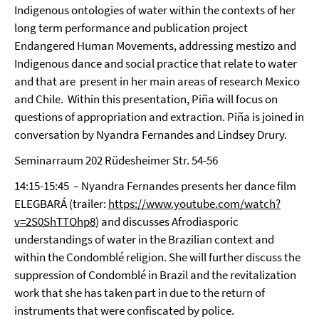
Indigenous ontologies of water within the contexts of her
long term performance and publication project
Endangered Human Movements, addressing mestizo and
Indigenous dance and social practice that relate to water
and that are present in her main areas of research Mexico
and Chile. Within this presentation, Piña will focus on
questions of appropriation and extraction. Piña is joined in
conversation by Nyandra Fernandes and Lindsey Drury.
Seminarraum 202 Rüdesheimer Str. 54-56
14:15-15:45 – Nyandra Fernandes presents her dance film
ELEGBARÁ (trailer:
https://www.youtube.com/watch?
v=2S0ShTTOhp8
) and discusses Afrodiasporic
understandings of water in the Brazilian context and
within the Condomblé religion. She will further discuss the
suppression of Condomblé in Brazil and the revitalization
work that she has taken part in due to the return of
instruments that were confiscated by police.