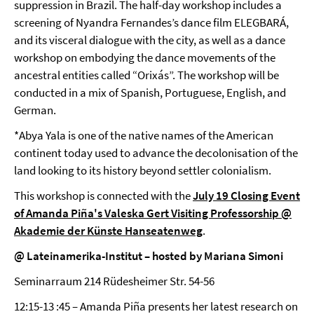
suppression in Brazil. The half-day workshop includes a
screening of Nyandra Fernandes’s dance film ELEGBARÁ,
and its visceral dialogue with the city, as well as a dance
workshop on embodying the dance movements of the
ancestral entities called “Orixás”. The workshop will be
conducted in a mix of Spanish, Portuguese, English, and
German.
*Abya Yala is one of the native names of the American
continent today used to advance the decolonisation of the
land looking to its history beyond settler colonialism.
This workshop is connected with the
July 19 Closing Event
of Amanda Piña's Valeska Gert Visiting Professorship @
Akademie der Künste Hanseatenweg
.
@ Lateinamerika-Institut – hosted by Mariana Simoni
Seminarraum 214 Rüdesheimer Str. 54-56
12:15-13 :45 – Amanda Piña presents her latest research on