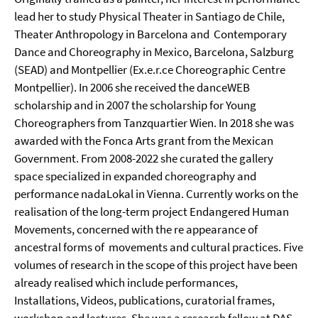
lead her to study Physical Theater in Santiago de Chile,
Theater Anthropology in Barcelona and Contemporary
Dance and Choreography in Mexico, Barcelona, Salzburg
(SEAD) and Montpellier (Ex.e.r.ce Choreographic Centre
Montpellier). In 2006 she received the danceWEB
scholarship and in 2007 the scholarship for Young
Choreographers from Tanzquartier Wien. In 2018 she was
awarded with the Fonca Arts grant from the Mexican
Government. From 2008-2022 she curated the gallery
space specialized in expanded choreography and
performance nadaLokal in Vienna. Currently works on the
realisation of the long-term project Endangered Human
Movements, concerned with the re appearance of
ancestral forms of movements and cultural practices. Five
volumes of research in the scope of this project have been
already realised which include performances,
Installations, Videos, publications, curatorial frames,