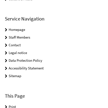
Service Navigation
Homepage
Staff Members
Contact
Legal notice
Data Protection Policy
Accessibility Statement
Sitemap
This Page
Print