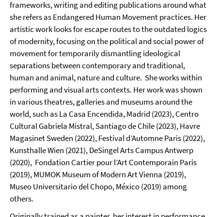
frameworks, writing and editing publications around what
she refers as Endangered Human Movement practices. Her
artistic work looks for escape routes to the outdated logics
of modernity, focusing on the political and social power of
movement for temporarily dismantling ideological
separations between contemporary and traditional,
human and animal, nature and culture. She works within
performing and visual arts contexts. Her work was shown
in various theatres, galleries and museums around the
world, such as La Casa Encendida, Madrid (2023), Centro
Cultural Gabriela Mistral, Santiago de Chile (2023), Havre
Magasinet Sweden (2022), Festival d’Automne Paris (2022),
Kunsthalle Wien (2021), DeSingel Arts Campus Antwerp
(2020), Fondation Cartier pour l’Art Contemporain Paris
(2019), MUMOK Museum of Modern Art Vienna (2019),
Museo Universitario del Chopo, México (2019) among
others.
Originally trained as a painter, her interest in performance