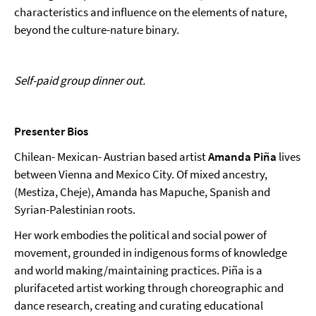
characteristics and influence on the elements of nature,
beyond the culture-nature binary.
Self-paid group dinner out.
Presenter Bios
Chilean- Mexican- Austrian based artist
Amanda Piña
lives
between Vienna and Mexico City. Of mixed ancestry,
(Mestiza, Cheje), Amanda has Mapuche, Spanish and
Syrian-Palestinian roots.
Her work embodies the political and social power of
movement, grounded in indigenous forms of knowledge
and world making/maintaining practices. Piña is a
plurifaceted artist working through choreographic and
dance research, creating and curating educational