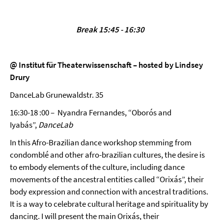
Break 15:45 - 16:30
@ Institut für Theaterwissenschaft – hosted by Lindsey
Drury
DanceLab Grunewaldstr. 35
16:30-18 :00 – Nyandra Fernandes, “Oborós and
Iyabás”,
DanceLab
In this Afro-Brazilian dance workshop stemming from
condomblé and other afro-brazilian cultures, the desire is
to embody elements of the culture, including dance
movements of the ancestral entities called “Orixás”, their
body expression and connection with ancestral traditions.
It is a way to celebrate cultural heritage and spirituality by
dancing. I will present the main Orixás, their