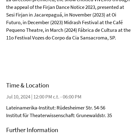
the appeal of the Firjan Dance Notice 2023, presented at
Sesi Firjan in Jacarepaguá, in November (2023) at Oi
Futuro, in December (2023) Midrash Festival at the Café
Pequeno Theatre, in March (2024) Fábrica de Cultura at the
11o Festival Vozes do Corpo da Cia Sansacroma, SP.
Time & Location
Jul 10, 2024 | 12:00 PM c.t. - 06:00 PM
Lateinamerika-Institut: Rüdesheimer Str. 54-56
Institut für Theaterwissenschaft: Grunewaldstr. 35
Further Information