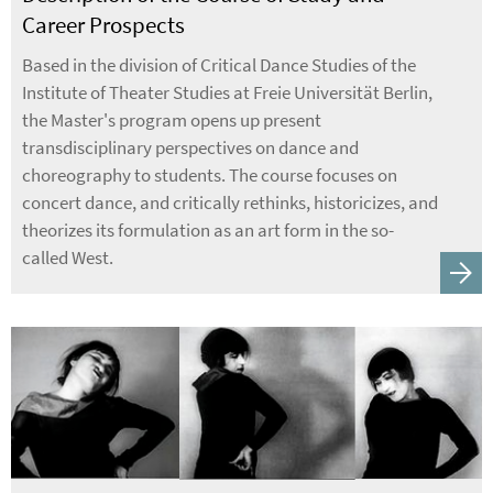
Career Prospects
Based in the division of Critical Dance Studies of the
Institute of Theater Studies at Freie Universität Berlin,
the Master's program opens up present
transdisciplinary perspectives on dance and
choreography to students. The course focuses on
concert dance, and critically rethinks, historicizes, and
theorizes its formulation as an art form in the so-
called West.