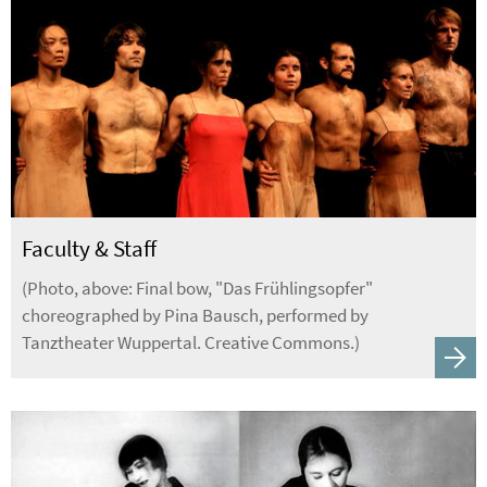
Faculty & Staff
(Photo, above: Final bow, "Das Frühlingsopfer"
choreographed by Pina Bausch, performed by
Tanztheater Wuppertal. Creative Commons.)