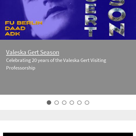
Valeska Gert Season
Celebrating 20 years of the Valeska Gert Visiting
Professorship