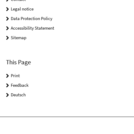
Legal notice
Data Protection Policy
Accessibility Statement
Sitemap
This Page
Print
Feedback
Deutsch