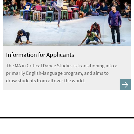
Information for Applicants
The MA in Critical Dance Studies is transitioning into a
primarily English-language program, and aims to
draw students from all over the world.