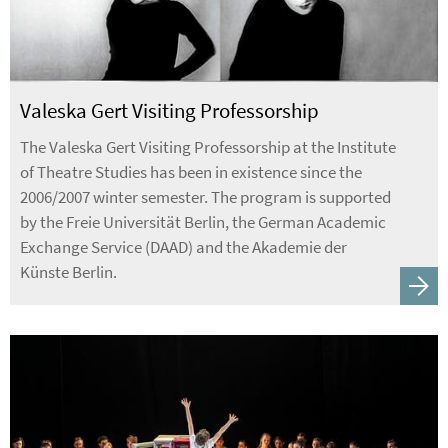
Valeska Gert Visiting Professorship
The Valeska Gert Visiting Professorship at the Institute
of Theatre Studies has been in existence since the
2006/2007 winter semester. The program is supported
by the Freie Universität Berlin, the German Academic
Exchange Service (DAAD) and the Akademie der
Künste Berlin.