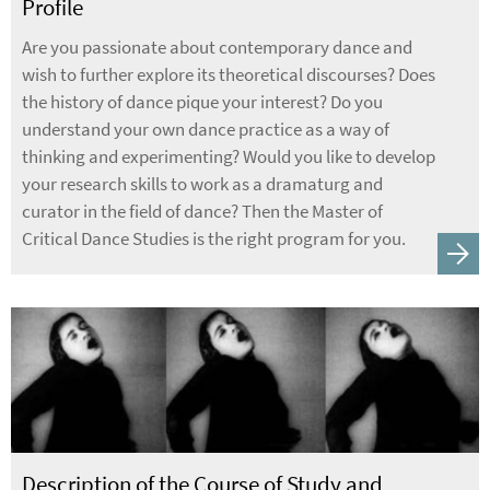
Profile
Are you passionate about contemporary dance and
wish to further explore its theoretical discourses? Does
the history of dance pique your interest? Do you
understand your own dance practice as a way of
thinking and experimenting? Would you like to develop
your research skills to work as a dramaturg and
curator in the field of dance? Then the Master of
Critical Dance Studies is the right program for you.
Description of the Course of Study and