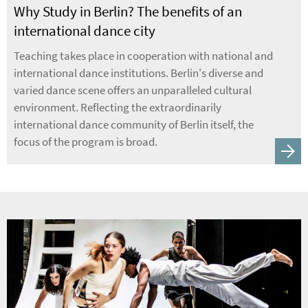
Why Study in Berlin? The benefits of an
international dance city
Teaching takes place in cooperation with national and
international dance institutions. Berlin's diverse and
varied dance scene offers an unparalleled cultural
environment. Reflecting the extraordinarily
international dance community of Berlin itself, the
focus of the program is broad.