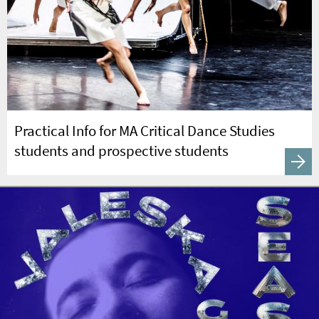
Practical Info for MA Critical Dance Studies
students and prospective students