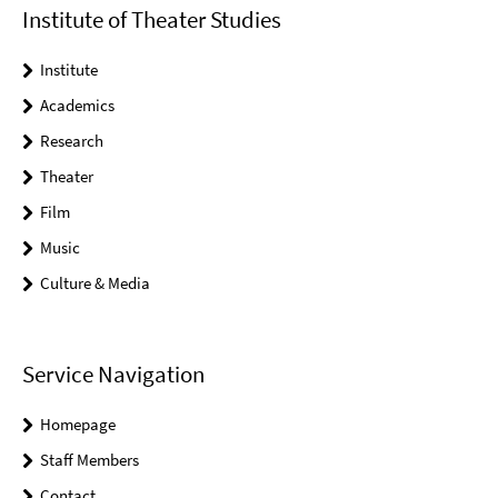
Institute of Theater Studies
Institute
Academics
Research
Theater
Film
Music
Culture & Media
Service Navigation
Homepage
Staff Members
Contact