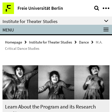
Springe
Service
Freie Universität Berlin
direkt
Navigation
zu
Institute for Theater Studies
Inhalt
MENU
Homepage
Institute for Theater Studies
Dance
M.A.
Critical Dance Studies
Learn About the Program and its Research