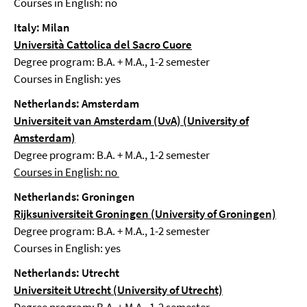
Courses in English: no
Italy: Milan
Università Cattolica del Sacro Cuore
Degree program: B.A. + M.A., 1-2 semester
Courses in English: yes
Netherlands: Amsterdam
Universiteit van Amsterdam (UvA) (University of
Amsterdam)
Degree program: B.A. + M.A., 1-2 semester
Courses in English: no
Netherlands: Groningen
Rijksuniversiteit Groningen (University of Groningen)
Degree program: B.A. + M.A., 1-2 semester
Courses in English: yes
Netherlands: Utrecht
Universiteit Utrecht (University of Utrecht)