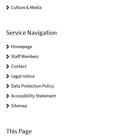
Culture & Media
Service Navigation
Homepage
Staff Members
Contact
Legal notice
Data Protection Policy
Accessibility Statement
Sitemap
This Page