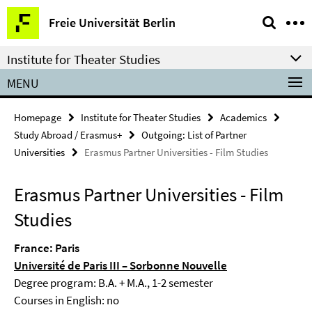
Springe
Service
Freie Universität Berlin
direkt
Navigation
zu
Institute for Theater Studies
Inhalt
MENU
Homepage
Institute for Theater Studies
Academics
Study Abroad / Erasmus+
Outgoing: List of Partner
Universities
Erasmus Partner Universities - Film Studies
Erasmus Partner Universities - Film
Studies
France: Paris
Université de Paris III – Sorbonne Nouvelle
Degree program: B.A. + M.A., 1-2 semester
Courses in English: no