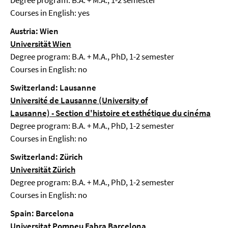
Degree program: B.A. + M.A., 1-2 semester
Courses in English: yes
Austria: Wien
Universität Wien
Degree program: B.A. + M.A., PhD, 1-2 semester
Courses in English: no
Switzerland: Lausanne
Université de Lausanne (University of
Lausanne)
-
Section d'histoire et esthétique du cinéma
Degree program: B.A. + M.A., PhD, 1-2 semester
Courses in English: no
Switzerland: Zürich
Universität Zürich
Degree program: B.A. + M.A., PhD, 1-2 semester
Courses in English: no
Spain: Barcelona
Universitat Pompeu Fabra Barcelona