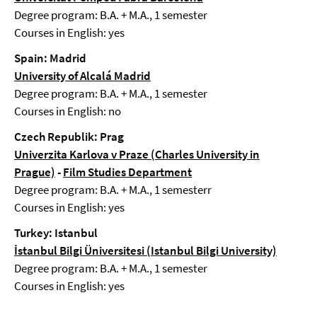
Degree program: B.A. + M.A., 1 semester
Courses in English: yes
Spain: Madrid
University of Alcalá Madrid
Degree program: B.A. + M.A., 1 semester
Courses in English: no
Czech Republik: Prag
Univerzita Karlova v Praze (Charles University in
Prague)
-
Film Studies Department
Degree program: B.A. + M.A., 1 semesterr
Courses in English: yes
Turkey: Istanbul
İstanbul Bilgi Üniversitesi (Istanbul Bilgi University)
Degree program: B.A. + M.A., 1 semester
Courses in English: yes