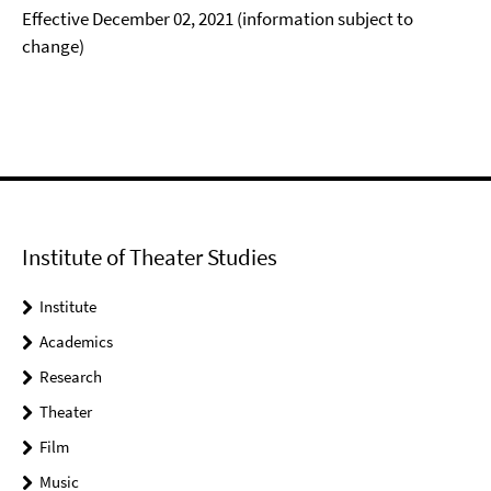
Effective December 02, 2021 (information subject to
change)
Institute of Theater Studies
Institute
Academics
Research
Theater
Film
Music