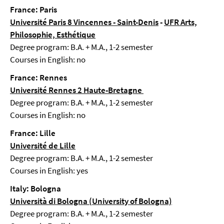
France: Paris
Université Paris 8 Vincennes - Saint-Denis
-
UFR Arts,
Philosophie, Esthétique
Degree program: B.A. + M.A., 1-2 semester
Courses in English: no
France: Rennes
Université Rennes 2 Haute-Bretagne
Degree program: B.A. + M.A., 1-2 semester
Courses in English: no
France: Lille
Université de Lille
Degree program: B.A. + M.A., 1-2 semester
Courses in English: yes
Italy: Bologna
Università di Bologna (University of Bologna)
Degree program: B.A. + M.A., 1-2 semester