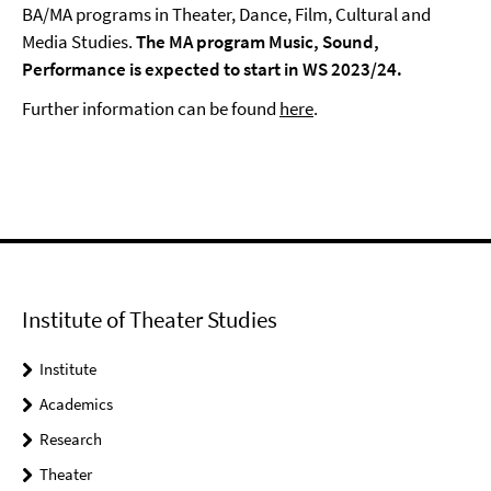
BA/MA programs in Theater, Dance, Film, Cultural and
Media Studies.
The MA program Music, Sound,
Performance is expected to start in WS 2023/24.
Further information can be found
here
.
Institute of Theater Studies
Institute
Academics
Research
Theater