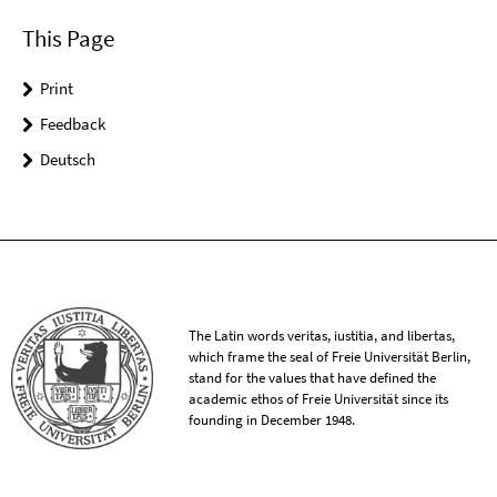
This Page
Print
Feedback
Deutsch
The Latin words veritas, iustitia, and libertas,
which frame the seal of Freie Universität Berlin,
stand for the values that have defined the
academic ethos of Freie Universität since its
founding in December 1948.