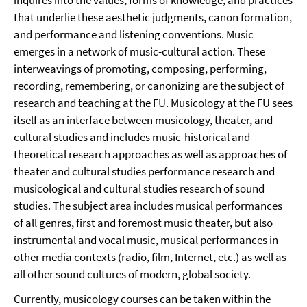
inquires into the values, forms of knowledge, and practices
that underlie these aesthetic judgments, canon formation,
and performance and listening conventions. Music
emerges in a network of music-cultural action. These
interweavings of promoting, composing, performing,
recording, remembering, or canonizing are the subject of
research and teaching at the FU. Musicology at the FU sees
itself as an interface between musicology, theater, and
cultural studies and includes music-historical and -
theoretical research approaches as well as approaches of
theater and cultural studies performance research and
musicological and cultural studies research of sound
studies. The subject area includes musical performances
of all genres, first and foremost music theater, but also
instrumental and vocal music, musical performances in
other media contexts (radio, film, Internet, etc.) as well as
all other sound cultures of modern, global society.
Currently, musicology courses can be taken within the