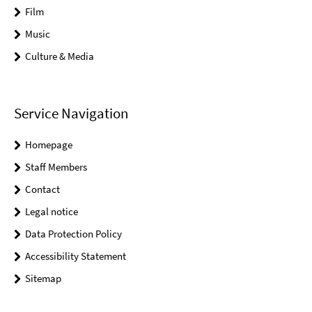
Film
Music
Culture & Media
Service Navigation
Homepage
Staff Members
Contact
Legal notice
Data Protection Policy
Accessibility Statement
Sitemap