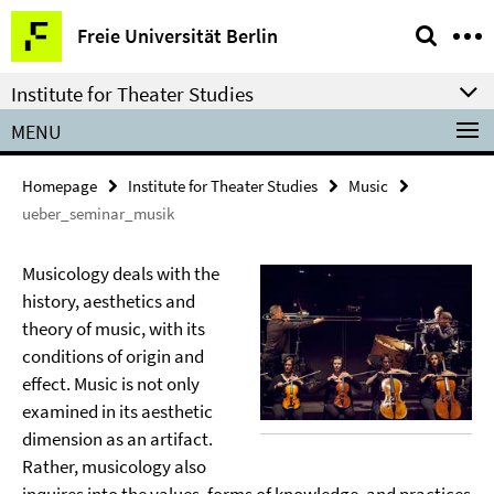
Springe
Service
Freie Universität Berlin
direkt
Navigation
zu
Institute for Theater Studies
Inhalt
MENU
Homepage
Institute for Theater Studies
Music
ueber_seminar_musik
Musicology deals with the
history, aesthetics and
theory of music, with its
conditions of origin and
effect. Music is not only
examined in its aesthetic
dimension as an artifact.
Rather, musicology also