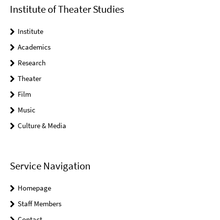
Institute of Theater Studies
Institute
Academics
Research
Theater
Film
Music
Culture & Media
Service Navigation
Homepage
Staff Members
Contact