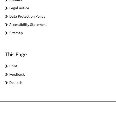
Legal notice
Data Protection Policy
Accessibility Statement
Sitemap
This Page
Print
Feedback
Deutsch