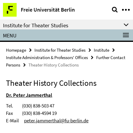
Springe
Service
Freie Universität Berlin
direkt
Navigation
zu
Institute for Theater Studies
Inhalt
MENU
Homepage
Institute for Theater Studies
Institute
Institute Administration & Professors' Offices
Further Contact
Persons
Theater History Collections
Theater History Collections
Dr. Peter Jammerthal
Tel. (030) 838-503 47
Fax (030) 838-4594 19
E-Mail
peter.jammerthal@fu-berlin.de