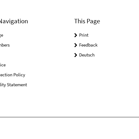
Navigation
This Page
ge
Print
mbers
Feedback
Deutsch
ice
ection Policy
lity Statement