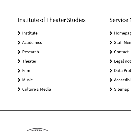
Institute of Theater Studies
Service 
Institute
Homepa
Academics
Staff Me
Research
Contact
Theater
Legal not
Film
Data Prot
Music
Accessibi
Culture & Media
Sitemap