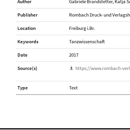
Author
Gabriele Brandstetter, Katja S
Publisher
Rombach Druck- und Verlags
Location
Freiburg i.Br.
Keywords
Tanzwissenschaft
Date
2017
Source(s)
https://www.rombach-verl
Type
Text