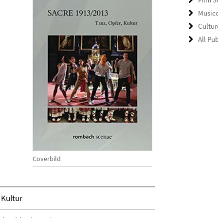
Music
Cultu
All Pu
Coverbild
 Kultur