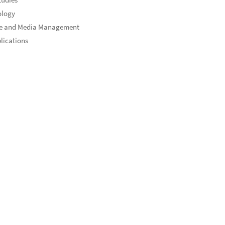
ology
re and Media Management
blications