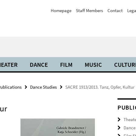
Homepage
Staff Members
Contact
Lega
HEATER
DANCE
FILM
MUSIC
CULTUR
ublications
Dance Studies
SACRE 1913/2013. Tanz, Opfer, Kultur
tur
PUBLI
Theate
Dance 
Film S