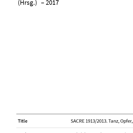
(Hrsg.)
– 2017
Title
SACRE 1913/2013. Tanz, Opfer,