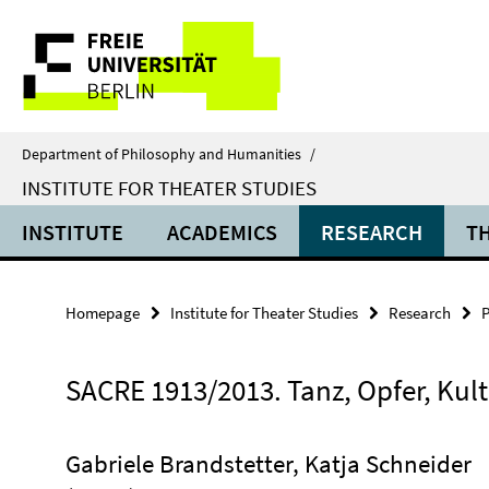
Springe
Service
direkt
zu
Navigation
Inhalt
Department of Philosophy and Humanities
/
INSTITUTE FOR THEATER STUDIES
INSTITUTE
ACADEMICS
RESEARCH
T
Homepage
Institute for Theater Studies
Research
P
SACRE 1913/2013. Tanz, Opfer, Kul
Gabriele Brandstetter, Katja Schneider