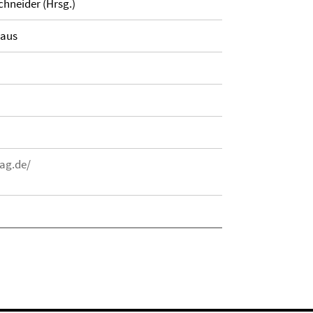
chneider (Hrsg.)
haus
ag.de/