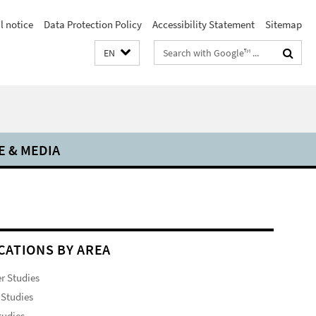
l notice
Data Protection Policy
Accessibility Statement
Sitemap
Search
EN
terms
E & MEDIA
CATIONS BY AREA
r Studies
Studies
tudies