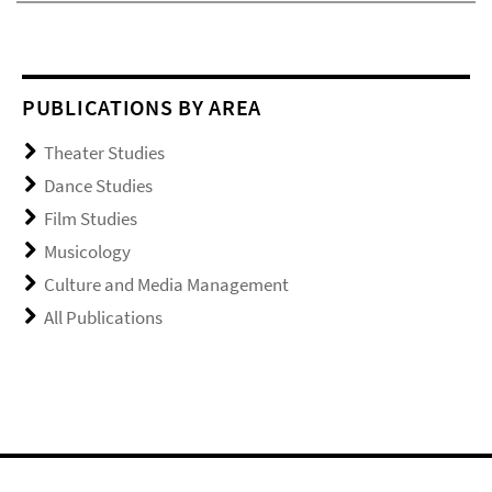
PUBLICATIONS BY AREA
Theater Studies
Dance Studies
Film Studies
Musicology
Culture and Media Management
All Publications