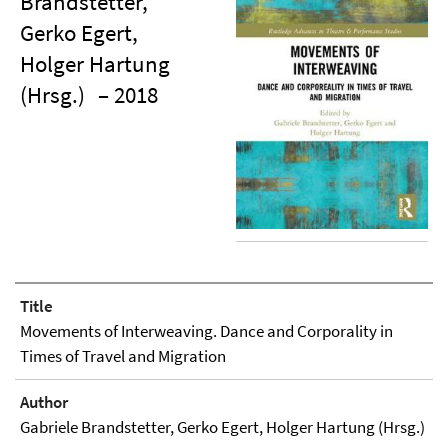
Brandstetter,
Gerko Egert,
Holger Hartung
(Hrsg.)
– 2018
Title
Movements of Interweaving. Dance and Corporality in
Times of Travel and Migration
Author
Gabriele Brandstetter, Gerko Egert, Holger Hartung (Hrsg.)