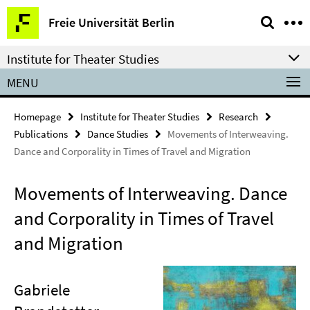
Springe
Service
Freie Universität Berlin
direkt
Navigation
zu
Institute for Theater Studies
Inhalt
MENU
Homepage
Institute for Theater Studies
Research
Publications
Dance Studies
Movements of Interweaving.
Dance and Corporality in Times of Travel and Migration
Movements of Interweaving. Dance
and Corporality in Times of Travel
and Migration
Gabriele