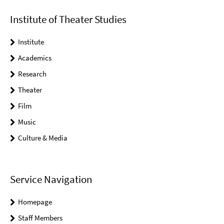
Institute of Theater Studies
Institute
Academics
Research
Theater
Film
Music
Culture & Media
Service Navigation
Homepage
Staff Members