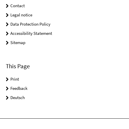
Contact
Legal notice
Data Protection Policy
Accessibility Statement
Sitemap
This Page
Print
Feedback
Deutsch