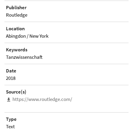
Publisher
Routledge
Location
Abingdon / New York
Keywords
Tanzwissenschaft
Date
2018
Source(s)
https://www.routledge.com/
Type
Text