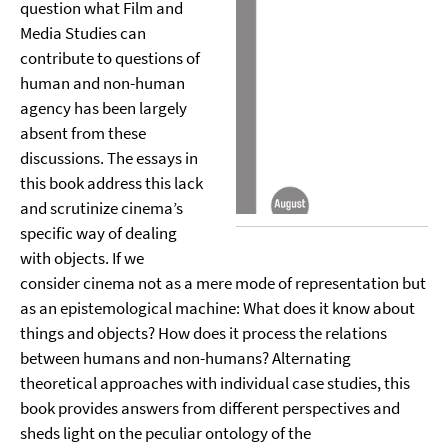
question what Film and
Media Studies can
contribute to questions of
human and non-human
agency has been largely
absent from these
discussions. The essays in
this book address this lack
and scrutinize cinema’s
specific way of dealing
with objects. If we
consider cinema not as a mere mode of representation but
as an epistemological machine: What does it know about
things and objects? How does it process the relations
between humans and non-humans? Alternating
theoretical approaches with individual case studies, this
book provides answers from different perspectives and
sheds light on the peculiar ontology of the