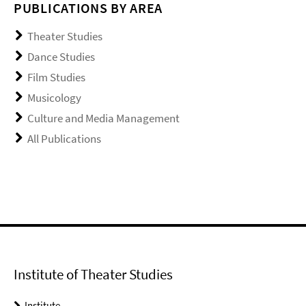
PUBLICATIONS BY AREA
Theater Studies
Dance Studies
Film Studies
Musicology
Culture and Media Management
All Publications
Institute of Theater Studies
Institute