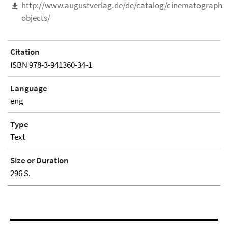
http://www.augustverlag.de/de/catalog/cinematographic
objects/
Citation
ISBN 978-3-941360-34-1
Language
eng
Type
Text
Size or Duration
296 S.