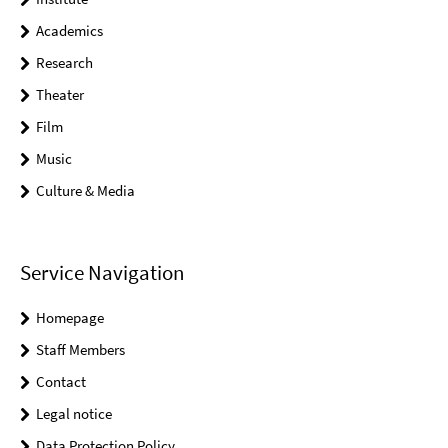
Academics
Research
Theater
Film
Music
Culture & Media
Service Navigation
Homepage
Staff Members
Contact
Legal notice
Data Protection Policy