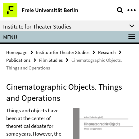
Springe
Service
Freie Universität Berlin
direkt
Navigation
zu
Institute for Theater Studies
Inhalt
MENU
Homepage
Institute for Theater Studies
Research
Publications
Film Studies
Cinematographic Objects.
Things and Operations
Cinematographic Objects. Things
and Operations
Things and objects have
been at the center of
theoretical debate for
some years. However, the