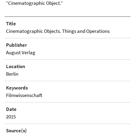
“Cinematographic Object.”
Title
Cinematographic Objects. Things and Operations
Publisher
August Verlag
Location
Berlin
Keywords
Filmwissenschaft
Date
2015
Source(s)