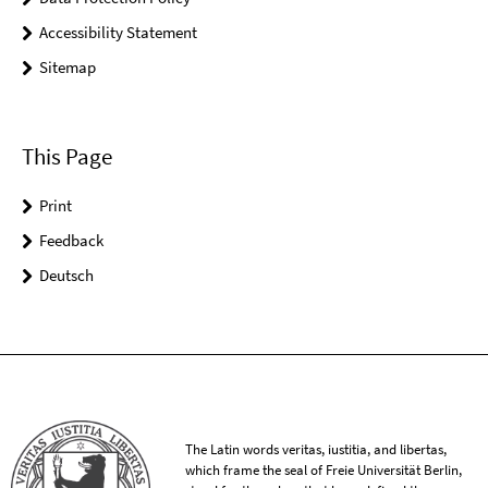
Accessibility Statement
Sitemap
This Page
Print
Feedback
Deutsch
The Latin words veritas, iustitia, and libertas,
which frame the seal of Freie Universität Berlin,