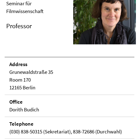
Seminar für
Filmwissenschaft
Professor
Address
Grunewaldstraße 35
Room 170
12165 Berlin
Office
Dorith Budich
Telephone
(030) 838-50315 (Sekretariat), 838-72686 (Durchwahl)