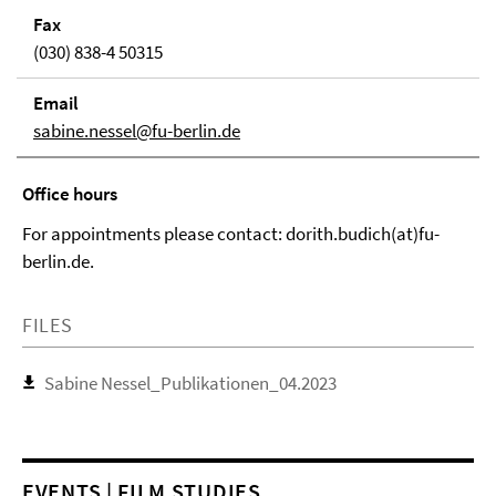
Fax
(030) 838-4 50315
Email
sabine.nessel@fu-berlin.de
Office hours
For appointments please contact: dorith.budich(at)fu-
berlin.de.
FILES
Sabine Nessel_Publikationen_04.2023
EVENTS | FILM STUDIES