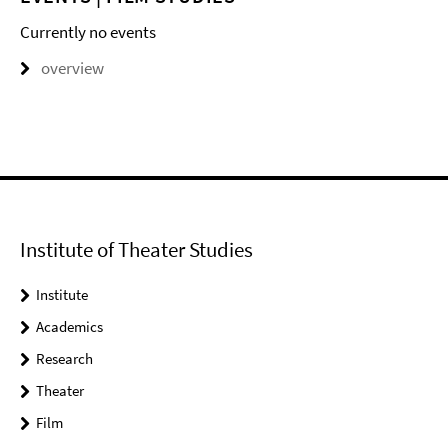
Currently no events
overview
Institute of Theater Studies
Institute
Academics
Research
Theater
Film