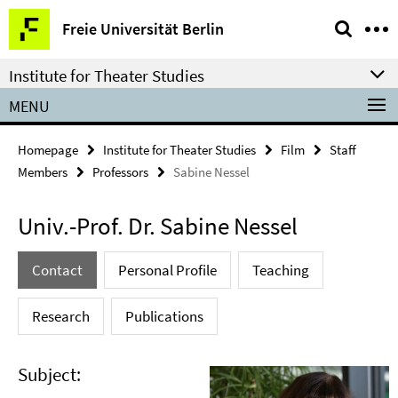
Springe
Service
Freie Universität Berlin
direkt
Navigation
zu
Institute for Theater Studies
Inhalt
MENU
Homepage
Institute for Theater Studies
Film
Staff
Members
Professors
Sabine Nessel
Univ.-Prof. Dr. Sabine Nessel
Contact
Personal Profile
Teaching
Research
Publications
Subject: