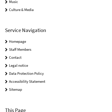
Music
Culture & Media
Service Navigation
Homepage
Staff Members
Contact
Legal notice
Data Protection Policy
Accessibility Statement
Sitemap
This Page