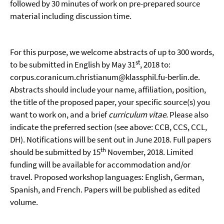
followed by 30 minutes of work on pre-prepared source
material including discussion time.
For this purpose, we welcome abstracts of up to 300 words,
st
to be submitted in English by May 31
, 2018 to:
corpus.coranicum.christianum@klassphil.fu-berlin.de.
Abstracts should include your name, affiliation, position,
the title of the proposed paper, your specific source(s) you
want to work on, and a brief
curriculum vitae.
Please also
indicate the preferred section (see above: CCB, CCS, CCL,
DH). Notifications will be sent out in June 2018. Full papers
th
should be submitted by 15
November, 2018. Limited
funding will be available for accommodation and/or
travel. Proposed workshop languages: English, German,
Spanish, and French. Papers will be published as edited
volume.