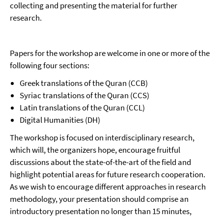
collecting and presenting the material for further
research.
Papers for the workshop are welcome in one or more of the
following four sections:
Greek translations of the Quran (CCB)
Syriac translations of the Quran (CCS)
Latin translations of the Quran (CCL)
Digital Humanities (DH)
The workshop is focused on interdisciplinary research,
which will, the organizers hope, encourage fruitful
discussions about the state-of-the-art of the field and
highlight potential areas for future research cooperation.
As we wish to encourage different approaches in research
methodology, your presentation should comprise an
introductory presentation no longer than 15 minutes,