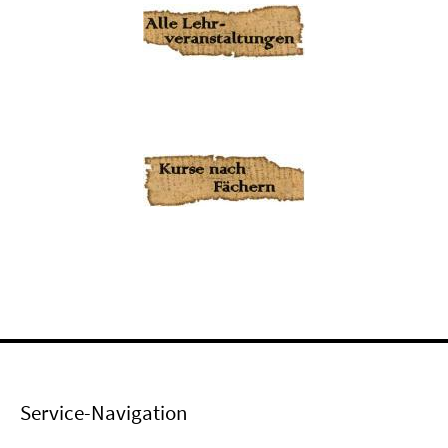
Service-Navigation