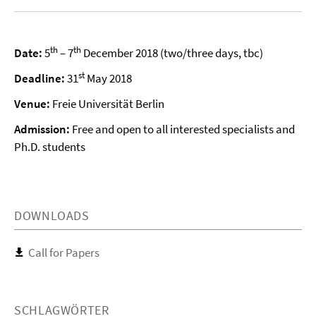
th
th
Date:
5
– 7
December 2018 (two/three days, tbc)
st
Deadline:
31
May 2018
Venue:
Freie Universität Berlin
Admission:
Free and open to all interested specialists and
Ph.D. students
DOWNLOADS
Call for Papers
SCHLAGWÖRTER