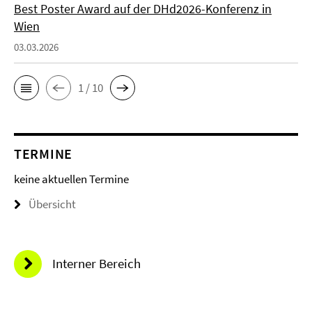
Best Poster Award auf der DHd2026-Konferenz in
Wien
03.03.2026
1 / 10
TERMINE
keine aktuellen Termine
Übersicht
Interner Bereich