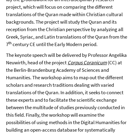
project, which will focus on comparing the different
translations of the Quran made within Christian cultural
backgrounds. The project will study the Quran and its
reception from the Christian perspective by analyzing all
Greek, Syriac, and Latin translations of the Quran from the
th
7
century CE until the Early Modern period.
The keynote speech will be delivered by Professor Angelika
Neuwirth, head of the project
Corpus Coranicum
(CC) at
the Berlin-Brandenburg Academy of Sciences and
Humanities. The workshop aims to map out the different
scholars and research traditions dealing with varied
translations of the Quran. In addition, it seeks to connect
these experts and to facilitate the scientific exchange
between the multitude of studies previously conducted in
this field. Finally, the workshop will examine the
possibilities of using methods in the Digital Humanities for
building an open-access database for systematically