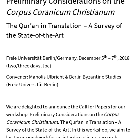
Preliminary Considerations on the
Corpus Coranicum Christianum
The Qur’an in Translation – A Survey of
the State-of-the-Art
th
th
Freie Universität Berlin/Germany, December 5
– 7
, 2018
(two/three days, tbc)
Convener:
Manolis Ulbricht
&
Berlin Byzantine Studies
(Freie Universität Berlin)
We are delighted to announce the Call for Papers for our
workshop ‘Preliminary Considerations on the
Corpus
Coranicum Christianum
. The Qur’an in Translation – A
Survey of the State-of-the-Art’. In this workshop, we aim to
lay the groundwork for an interdisciplinary research