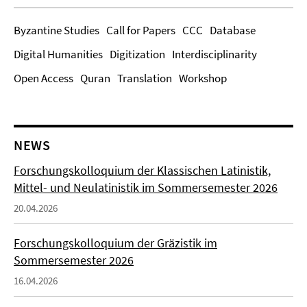
Byzantine Studies
Call for Papers
CCC
Database
Digital Humanities
Digitization
Interdisciplinarity
Open Access
Quran
Translation
Workshop
NEWS
Forschungskolloquium der Klassischen Latinistik,
Mittel- und Neulatinistik im Sommersemester 2026
20.04.2026
Forschungskolloquium der Gräzistik im
Sommersemester 2026
16.04.2026