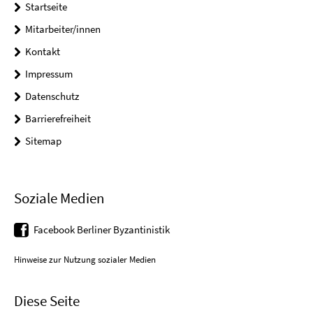
Startseite
Mitarbeiter/innen
Kontakt
Impressum
Datenschutz
Barrierefreiheit
Sitemap
Soziale Medien
Facebook Berliner Byzantinistik
Hinweise zur Nutzung sozialer Medien
Diese Seite