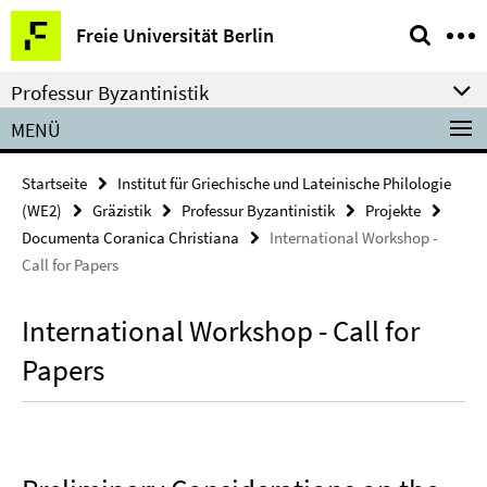
Springe
Service-
Freie Universität Berlin
direkt
Navigation
zu
Professur Byzantinistik
Inhalt
MENÜ
Startseite
Institut für Griechische und Lateinische Philologie
(WE2)
Gräzistik
Professur Byzantinistik
Projekte
Documenta Coranica Christiana
International Workshop -
Call for Papers
International Workshop - Call for
Papers