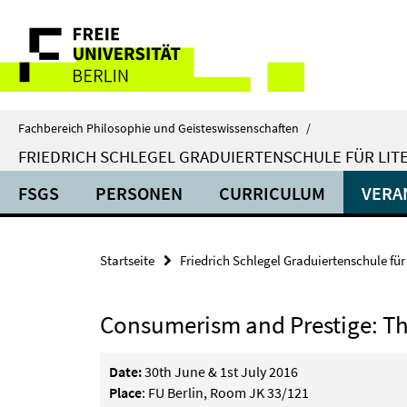
Springe
Service-
direkt
zu
Navigation
Inhalt
Fachbereich Philosophie und Geisteswissenschaften
/
FRIEDRICH SCHLEGEL GRADUIERTENSCHULE FÜR LIT
FSGS
PERSONEN
CURRICULUM
VERA
Startseite
Friedrich Schlegel Graduiertenschule für
Consumerism and Prestige: The 
Date:
30th June & 1st July 2016
Place
: FU Berlin, Room JK 33/121