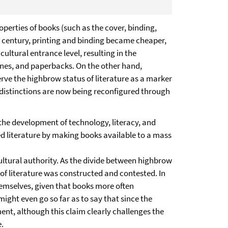
erties of books (such as the cover, binding,
th century, printing and binding became cheaper,
ltural entrance level, resulting in the
zines, and paperbacks. On the other hand,
rve the highbrow status of literature as a marker
 distinctions are now being reconfigured through
the development of technology, literacy, and
zed literature by making books available to a mass
 cultural authority. As the divide between highbrow
of literature was constructed and contested. In
hemselves, given that books more often
ight even go so far as to say that since the
ment, although this claim clearly challenges the
e.