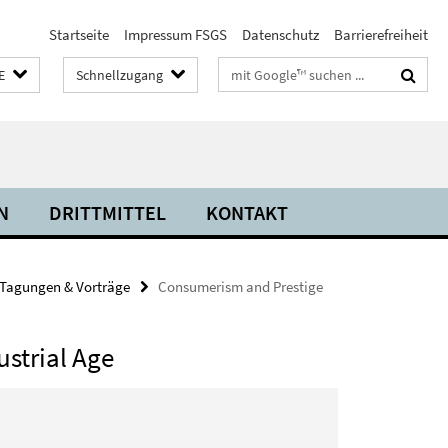
Startseite
Impressum FSGS
Datenschutz
Barrierefreiheit
Suchbegriffe
E
Schnellzugang
N
DRITTMITTEL
KONTAKT
Tagungen & Vorträge
Consumerism and Prestige
ustrial Age