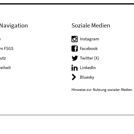
Navigation
Soziale Medien
e
Instagram
um FSGS
Facebook
utz
Twitter (X)
reiheit
LinkedIn
Bluesky
Hinweise zur Nutzung sozialer Medien