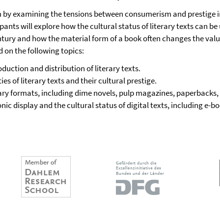
m by examining the tensions between consumerism and prestige i
ipants will explore how the cultural status of literary texts can 
entury and how the material form of a book often changes the valu
d on the following topics:
duction and distribution of literary texts.
s of literary texts and their cultural prestige.
ary formats, including dime novels, pulp magazines, paperbacks, 
c display and the cultural status of digital texts, including e-boo