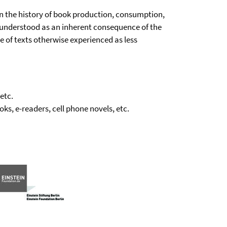
n the history of book production, consumption,
be understood as an inherent consequence of the
e of texts otherwise experienced as less
etc.
ks, e-readers, cell phone novels, etc.