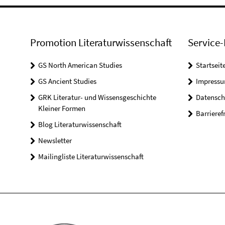
Promotion Literaturwissenschaft
Service-
GS North American Studies
Startseit
GS Ancient Studies
Impress
GRK Literatur- und Wissensgeschichte
Datensch
Kleiner Formen
Barrieref
Blog Literaturwissenschaft
Newsletter
Mailingliste Literaturwissenschaft