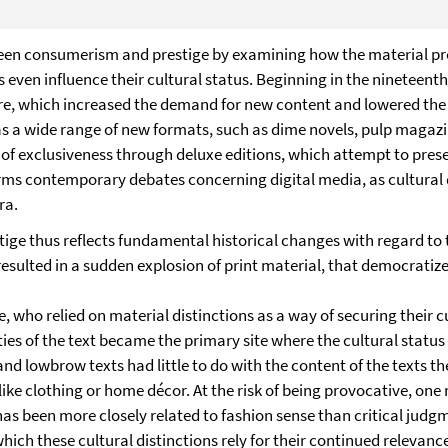
ween consumerism and prestige by examining how the material prop
 even influence their cultural status. Beginning in the nineteen
re, which increased the demand for new content and lowered the cu
ll as a wide range of new formats, such as dime novels, pulp maga
of exclusiveness through deluxe editions, which attempt to prese
forms contemporary debates concerning digital media, as cultural
ra.
ge thus reflects fundamental historical changes with regard to 
t resulted in a sudden explosion of print material, that democrati
ite, who relied on material distinctions as a way of securing their
es of the text became the primary site where the cultural status 
d lowbrow texts had little to do with the content of the texts t
ke clothing or home décor. At the risk of being provocative, one m
has been more closely related to fashion sense than critical judg
ch these cultural distinctions rely for their continued relevanc