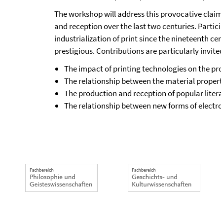
The workshop will address this provocative clai
and reception over the last two centuries. Partic
industrialization of print since the nineteenth c
prestigious. Contributions are particularly invite
The impact of printing technologies on the pro
The relationship between the material propertie
The production and reception of popular liter
The relationship between new forms of electroni