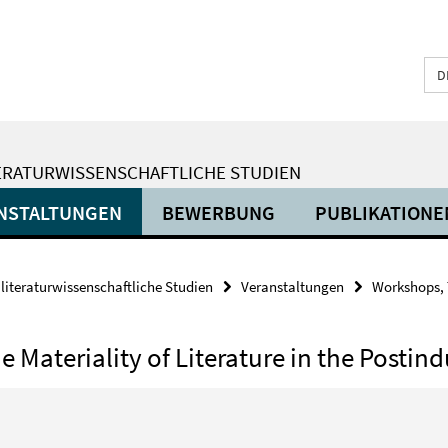
D
ERATURWISSENSCHAFTLICHE STUDIEN
NSTALTUNGEN
BEWERBUNG
PUBLIKATIONE
 literaturwissenschaftliche Studien
Veranstaltungen
Workshops, 
Materiality of Literature in the Postind