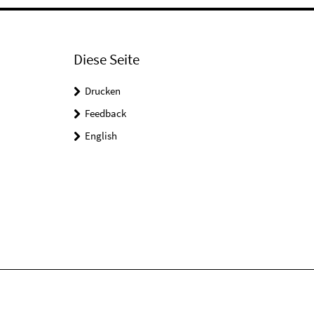
Diese Seite
Drucken
Feedback
English