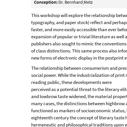
Conception:
Dr. Bernhard
Metz
This workshop will explore the relationship bet
typography, and paper stock) reflect and perhaps
faster, and more easily accessible than ever befo
expansion of popular or trivial literature as we
publishers also sought to mimic the conventions 
of class distinctions. This same process also in
new forms of electronic display in the postprint e
The relationship between consumerism and presti
social power. While the industrialization of prin
reading public, these developments were
perceived as a potential threat to the literary el
and lowbrow taste widened, the material properti
many cases, the distinctions between highbrow an
functioned as markers of socioeconomic status, li
eighteenth century the concept of literary taste 
hermeneutic and philosophical traditions upon whi