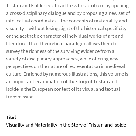
Tristan and Isolde seek to address this problem by opening
a cross-disciplinary dialogue and by proposing a new set of
intellectual coordinates—the concepts of materiality and
visuality—without losing sight of the historical specificity
or the aesthetic character of individual works of art and
literature. Their theoretical paradigm allows them to
survey the richness of the surviving evidence from a
variety of disciplinary approaches, while offering new
perspectives on the nature of representation in medieval
culture. Enriched by numerous illustrations, this volume is
an important examination of the story of Tristan and
Isolde in the European context of its visual and textual
transmission.
Titel
Visuality and Materiality in the Story of Tristan and Isolde