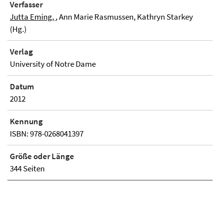
Verfasser
Jutta Eming,
, Ann Marie Rasmussen, Kathryn Starkey
(Hg.)
Verlag
University of Notre Dame
Datum
2012
Kennung
ISBN: 978-0268041397
Größe oder Länge
344 Seiten