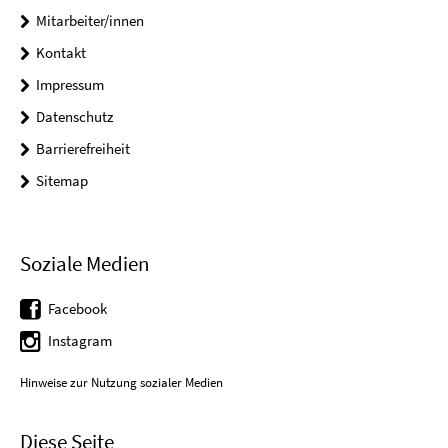
Mitarbeiter/innen
Kontakt
Impressum
Datenschutz
Barrierefreiheit
Sitemap
Soziale Medien
Facebook
Instagram
Hinweise zur Nutzung sozialer Medien
Diese Seite