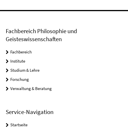
Fachbereich Philosophie und
Geisteswissenschaften
Fachbereich
Institute
Studium & Lehre
Forschung
Verwaltung & Beratung
Service-Navigation
Startseite