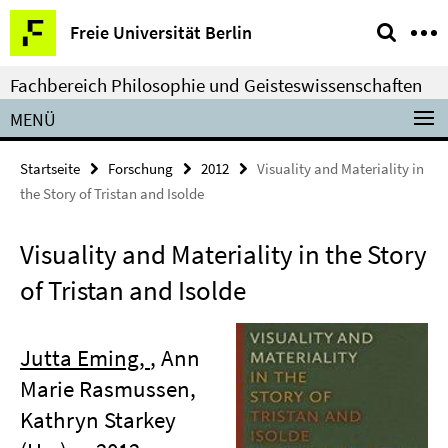
Springe
Service-
Freie Universität Berlin
direkt
Navigation
zu
Fachbereich Philosophie und Geisteswissenschaften
Inhalt
MENÜ
Startseite
Forschung
2012
Visuality and Materiality in
the Story of Tristan and Isolde
Visuality and Materiality in the Story
of Tristan and Isolde
Jutta Eming,
, Ann
Marie Rasmussen,
Kathryn Starkey