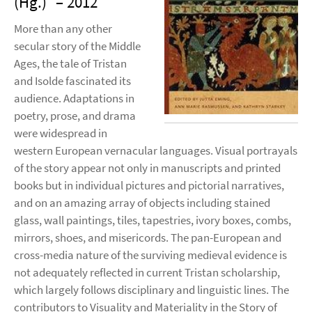
(Hg.)
– 2012
More than any other
secular story of the Middle
Ages, the tale of Tristan
and Isolde fascinated its
audience. Adaptations in
poetry, prose, and drama
were widespread in
western European vernacular languages. Visual portrayals
of the story appear not only in manuscripts and printed
books but in individual pictures and pictorial narratives,
and on an amazing array of objects including stained
glass, wall paintings, tiles, tapestries, ivory boxes, combs,
mirrors, shoes, and misericords. The pan-European and
cross-media nature of the surviving medieval evidence is
not adequately reflected in current Tristan scholarship,
which largely follows disciplinary and linguistic lines. The
contributors to Visuality and Materiality in the Story of