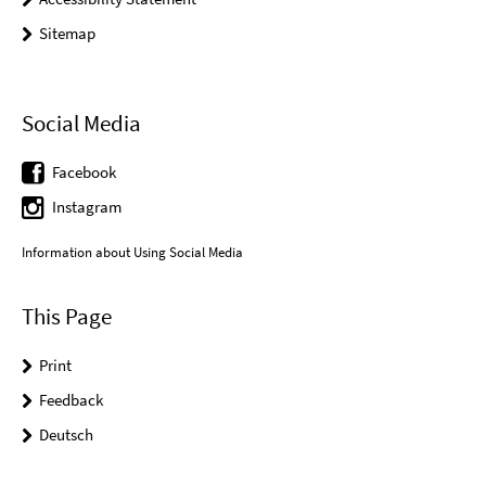
Sitemap
Social Media
Facebook
Instagram
Information about Using Social Media
This Page
Print
Feedback
Deutsch