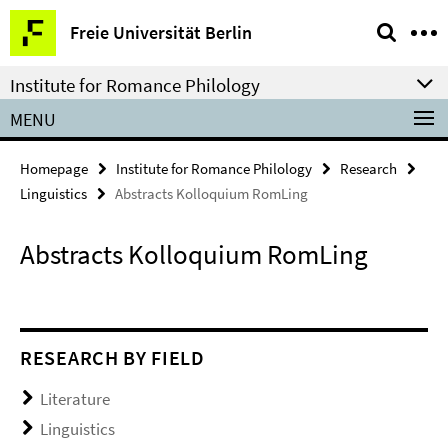
Springe
Service
Freie Universität Berlin
direkt
Navigation
zu
Institute for Romance Philology
Inhalt
MENU
Homepage
Institute for Romance Philology
Research
Linguistics
Abstracts Kolloquium RomLing
Abstracts Kolloquium RomLing
RESEARCH BY FIELD
Literature
Linguistics