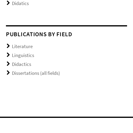
Didatics
PUBLICATIONS BY FIELD
Literature
Linguistics
Didactics
Dissertations (all fields)