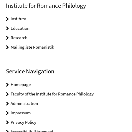
Institute for Romance Philology
Institute
Education
Research
Mailingliste Romanistik
Service Navigation
Homepage
Faculty of the Institute for Romance Philology
Administration
Impressum
Privacy Policy
Accessibility Statement