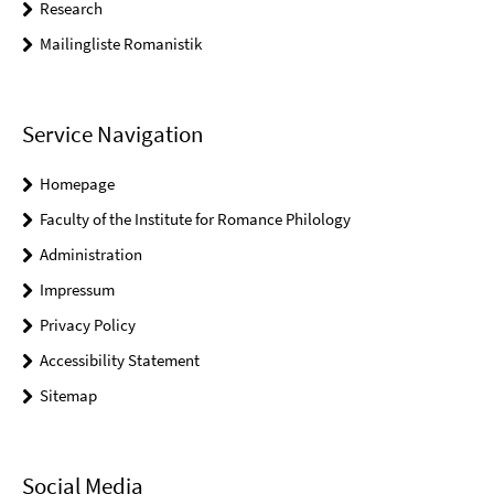
Research
Mailingliste Romanistik
Service Navigation
Homepage
Faculty of the Institute for Romance Philology
Administration
Impressum
Privacy Policy
Accessibility Statement
Sitemap
Social Media