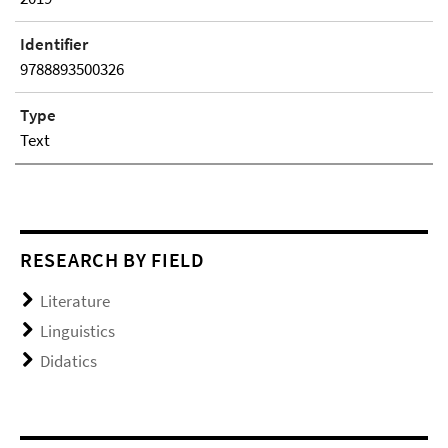
Identifier
9788893500326
Type
Text
RESEARCH BY FIELD
Literature
Linguistics
Didatics