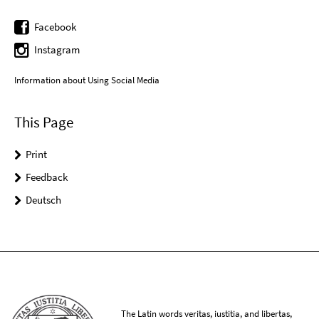
Facebook
Instagram
Information about Using Social Media
This Page
Print
Feedback
Deutsch
The Latin words veritas, iustitia, and libertas,