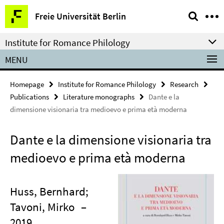
Springe
Service
Freie Universität Berlin
direkt
Navigation
zu
Institute for Romance Philology
Inhalt
MENU
Homepage
Institute for Romance Philology
Research
Publications
Literature monographs
Dante e la
dimensione visionaria tra medioevo e prima età moderna
Dante e la dimensione visionaria tra
medioevo e prima età moderna
Huss, Bernhard;
Tavoni, Mirko
–
2019