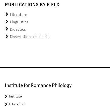
PUBLICATIONS BY FIELD
Literature
Linguistics
Didactics
Dissertations (all fields)
Institute for Romance Philology
Institute
Education