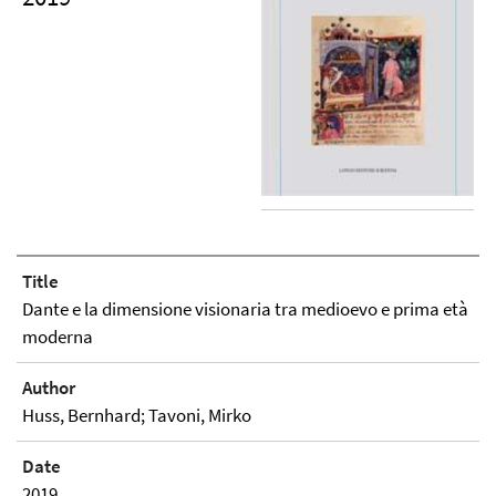
Title
Dante e la dimensione visionaria tra medioevo e prima età
moderna
Author
Huss, Bernhard; Tavoni, Mirko
Date
2019