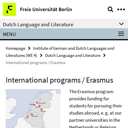
Springe
Service
Freie Universität Berlin
direkt
Navigation
zu
Dutch Language and Literature
Inhalt
MENU
Homepage
Institute of German and Dutch Languages and
Literatures (WE 4)
Dutch Language and Literature
International programs / Erasmus
International programs / Erasmus
The Erasmus program
provides funding for
students for pursuing their
studies abroad, e. g. at our
partner universities in the
Netherlands or Belgium.