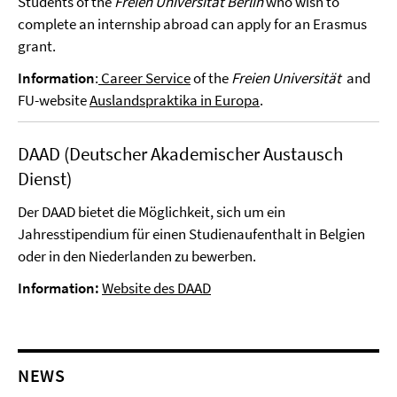
Students of the
Freien Universität Berlin
who wish to
complete an internship abroad can apply for an Erasmus
grant.
Information
:
Career Service
of the
Freien Universität
and
FU-website
Auslandspraktika in Europa
.
DAAD (Deutscher Akademischer Austausch
Dienst)
Der DAAD bietet die Möglichkeit, sich um ein
Jahresstipendium für einen Studienaufenthalt in Belgien
oder in den Niederlanden zu bewerben.
Information:
Website des DAAD
NEWS