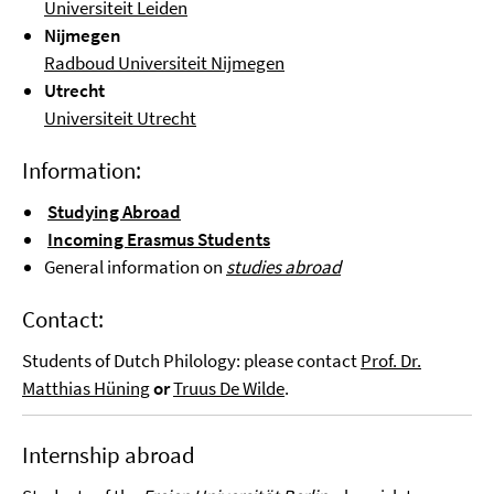
Universiteit Leiden
Nijmegen
Radboud Universiteit Nijmegen
Utrecht
Universiteit Utrecht
Information:
Studying Abroad
Incoming Erasmus Students
General information on
studies abroad
Contact:
Students of Dutch Philology: please contact
Prof. Dr.
Mat
thias
Hüning
or
Truus De Wilde
.
Internship abroad