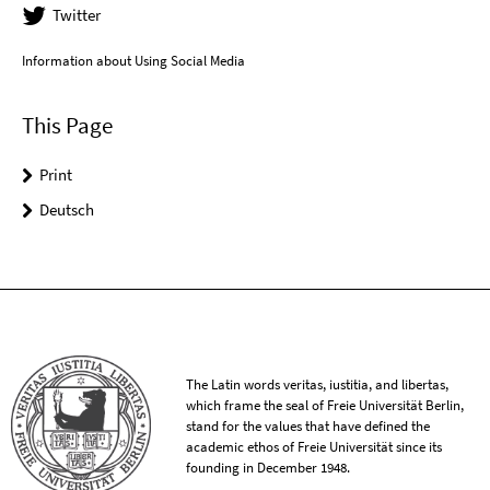
Twitter
Information about Using Social Media
This Page
Print
Deutsch
The Latin words veritas, iustitia, and libertas,
which frame the seal of Freie Universität Berlin,
stand for the values that have defined the
academic ethos of Freie Universität since its
founding in December 1948.