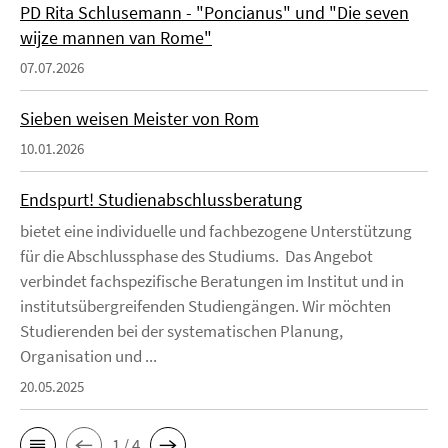
PD Rita Schlusemann - "Poncianus" und "Die seven
wijze mannen van Rome"
07.07.2026
Sieben weisen Meister von Rom
10.01.2026
Endspurt! Studienabschlussberatung
bietet eine individuelle und fachbezogene Unterstützung
für die Abschlussphase des Studiums. Das Angebot
verbindet fachspezifische Beratungen im Institut und in
institutsübergreifenden Studiengängen. Wir möchten
Studierenden bei der systematischen Planung,
Organisation und ...
20.05.2025
1 / 4