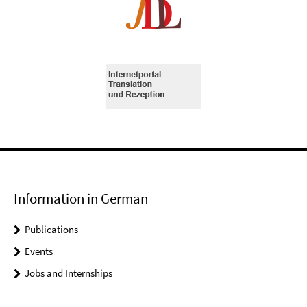
Information in German
Publications
Events
Jobs and Internships