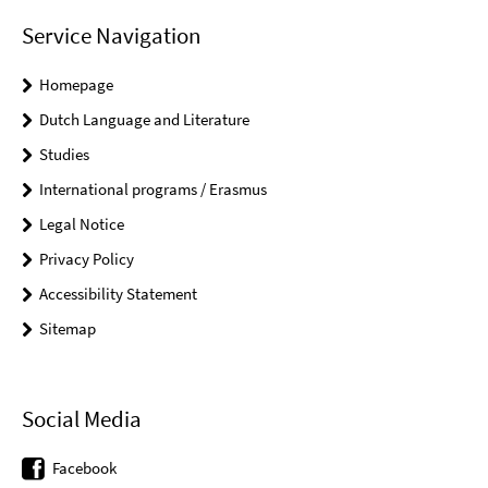
Service Navigation
Homepage
Dutch Language and Literature
Studies
International programs / Erasmus
Legal Notice
Privacy Policy
Accessibility Statement
Sitemap
Social Media
Facebook