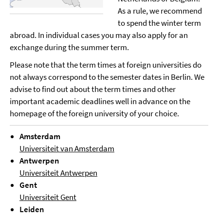
As a rule, we recommend
to spend the winter term
abroad. In individual cases you may also apply for an
exchange during the summer term.
Please note that the term times at foreign universities do
not always correspond to the semester dates in Berlin. We
advise to find out about the term times and other
important academic deadlines well in advance on the
homepage of the foreign university of your choice.
Amsterdam
Universiteit van Amsterdam
Antwerpen
Universiteit Antwerpen
Gent
Universiteit Gent
Leiden