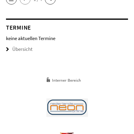
TERMINE
keine aktuellen Termine
Übersicht