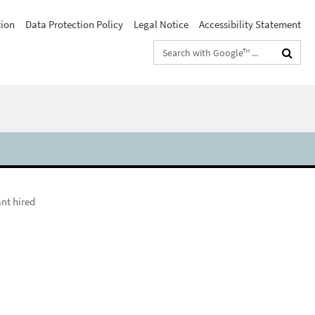
tion
Data Protection Policy
Legal Notice
Accessibility Statement
Search
terms
nt hired