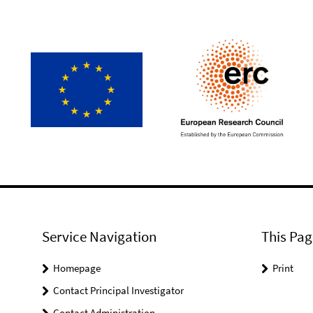
Service Navigation
This Pag
Homepage
Print
Contact Principal Investigator
Contact Administration