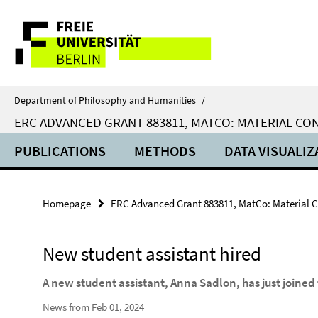
Springe
Service
direkt
zu
Navigation
Inhalt
Department of Philosophy and Humanities
/
ERC ADVANCED GRANT 883811, MATCO: MATERIAL C
PUBLICATIONS
METHODS
DATA VISUALIZ
Homepage
ERC Advanced Grant 883811, MatCo: Material 
New student assistant hired
A new student assistant, Anna Sadlon, has just joine
News from Feb 01, 2024