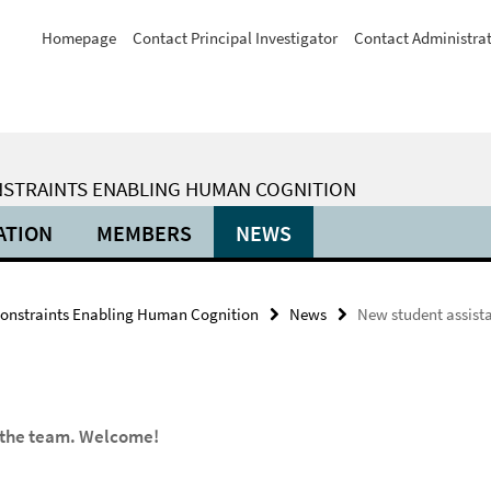
Homepage
Contact Principal Investigator
Contact Administra
ONSTRAINTS ENABLING HUMAN COGNITION
ATION
MEMBERS
NEWS
Constraints Enabling Human Cognition
News
New student assista
d the team. Welcome!