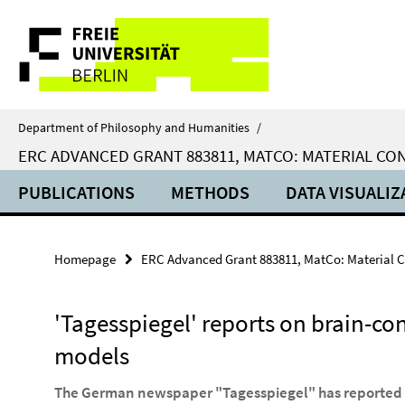
Springe
Service
direkt
zu
Navigation
Inhalt
Department of Philosophy and Humanities
/
ERC ADVANCED GRANT 883811, MATCO: MATERIAL C
PUBLICATIONS
METHODS
DATA VISUALIZ
Homepage
ERC Advanced Grant 883811, MatCo: Material 
'Tagesspiegel' reports on brain-co
models
The German newspaper "Tagesspiegel" has reported o