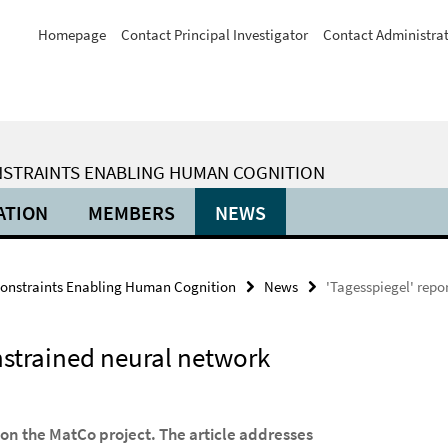
Homepage
Contact Principal Investigator
Contact Administra
ONSTRAINTS ENABLING HUMAN COGNITION
ATION
MEMBERS
NEWS
Constraints Enabling Human Cognition
News
'Tagesspiegel' repo
nstrained neural network
n the MatCo project. The article addresses