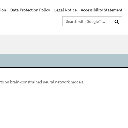
tion
Data Protection Policy
Legal Notice
Accessibility Statement
Search
terms
rts on brain-constrained neural network models