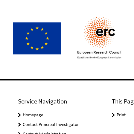
Service Navigation
This Pag
Homepage
Print
Contact Principal Investigator
Contact Administration