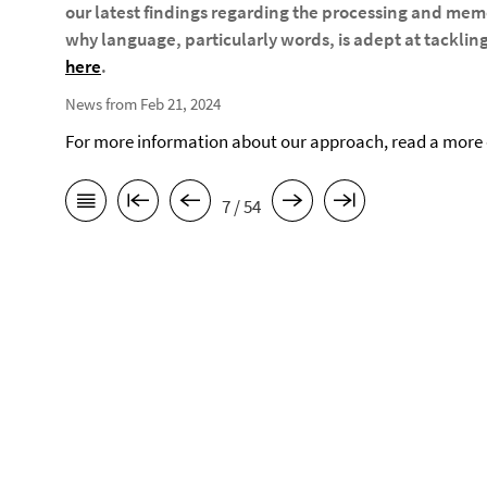
our latest findings regarding the processing and memo
why language, particularly words, is adept at tackling 
here
.
News from Feb 21, 2024
For more information about our approach, read a more d
7 / 54