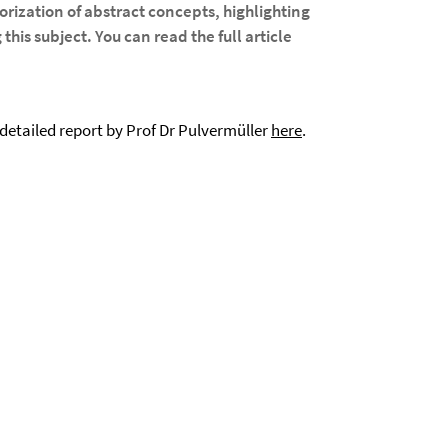
rization of abstract concepts, highlighting
this subject. You can read the full article
etailed report by Prof Dr Pulvermüller
here
.