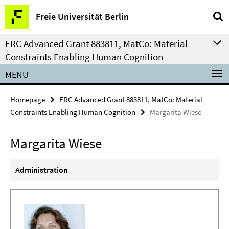
Springe
Service
Freie Universität Berlin
direkt
Navigation
zu
ERC Advanced Grant 883811, MatCo: Material
Inhalt
Constraints Enabling Human Cognition
MENU
Homepage
ERC Advanced Grant 883811, MatCo: Material
Constraints Enabling Human Cognition
Margarita Wiese
Margarita Wiese
Administration