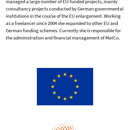
managed a large number of EU-funded projects, mainly
consultancy projects conducted by German governmental
institutions in the course of the EU enlargement. Working
as a freelancer since 2004 she expanded to other EU and
German funding schemes. Currently she is responsible for
the administration and financial management of MatCo.