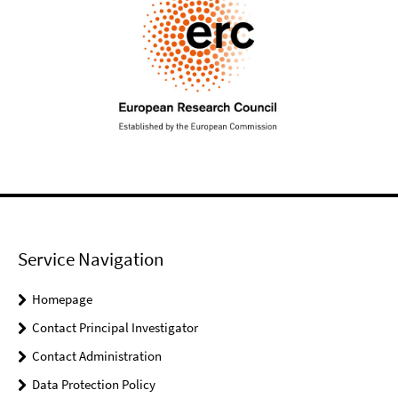
Service Navigation
Homepage
Contact Principal Investigator
Contact Administration
Data Protection Policy