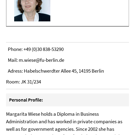
Phone: +49 (0)30 838-53290
Mail: m.wiese@fu-berlin.de
Adress: Habelschwerdter Allee 45, 14195 Berlin
Room: JK 31/234
Personal Profile:
Margarita Wiese holds a Diploma in Business
Administration and has worked in private companies as
well as for government agencies. Since 2002 she has