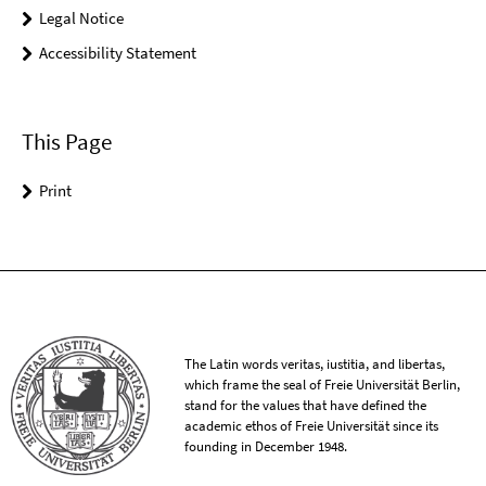
Legal Notice
Accessibility Statement
This Page
Print
The Latin words veritas, iustitia, and libertas,
which frame the seal of Freie Universität Berlin,
stand for the values that have defined the
academic ethos of Freie Universität since its
founding in December 1948.