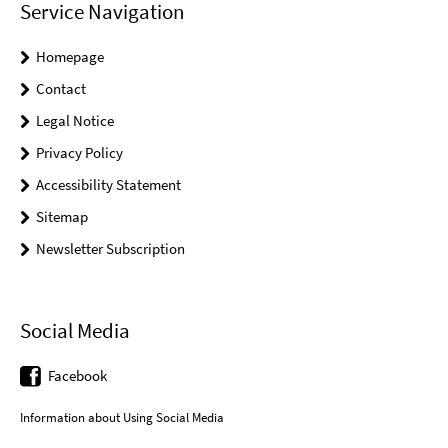
Service Navigation
Homepage
Contact
Legal Notice
Privacy Policy
Accessibility Statement
Sitemap
Newsletter Subscription
Social Media
Facebook
Information about Using Social Media