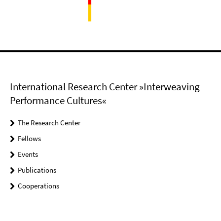
International Research Center »Interweaving
Performance Cultures«
The Research Center
Fellows
Events
Publications
Cooperations