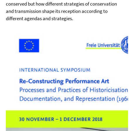
conserved but how different strategies of conservation
and transmission shape its reception according to
different agendas and strategies.