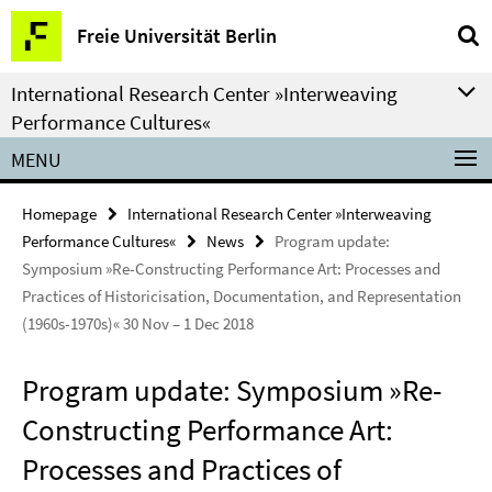
Springe
Service
Freie Universität Berlin
direkt
Navigation
zu
International Research Center »Interweaving
Inhalt
Performance Cultures«
MENU
Homepage
International Research Center »Interweaving
Performance Cultures«
News
Program update:
Symposium »Re-Constructing Performance Art: Processes and
Practices of Historicisation, Documentation, and Representation
(1960s-1970s)« 30 Nov – 1 Dec 2018
Program update: Symposium »Re-
Constructing Performance Art:
Processes and Practices of