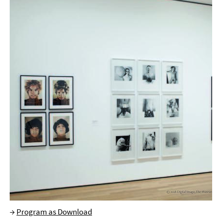
→
Program as Download