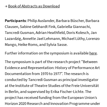
→
Book of Abstracts as Download
Participants
: Philip Auslander, Barbara Büscher, Barbara
Clausen, Sabine Gebhardt Fink, Gabriella Giannachi,
Tancredi Gusman, Adrian Heathfield, Doris Kolesch, Jan
Lazardzig, Annette Jael Lehmann, Michael Lüthy, Lorenzo
Mango, Heike Roms, and Sylvia Sasse.
Further information on the symposium is available
here
.
The symposium is part of the research project "Between
Evidence and Representation: History of Performance Art
Documentation from 1970 to 1977". The research is
conducted by Tancredi Gusman as principal investigator
at the Institute of Theatre Studies of the Freie Universität
in Berlin, and supervised by Erika Fischer-Lichte. The
project has received funding from the European Union’s
Horizon 2020 Research and Innovation Programme under