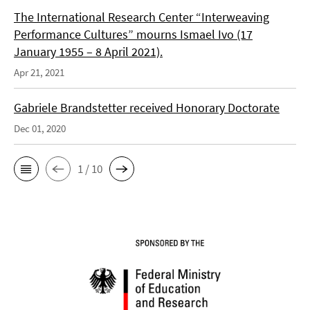
The International Research Center “Interweaving
Performance Cultures” mourns Ismael Ivo (17
January 1955 – 8 April 2021).
Apr 21, 2021
Gabriele Brandstetter received Honorary Doctorate
Dec 01, 2020
1 / 10