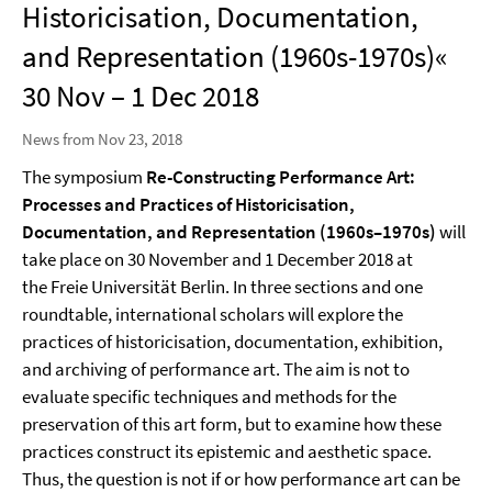
Historicisation, Documentation,
and Representation (1960s-1970s)«
30 Nov – 1 Dec 2018
News from Nov 23, 2018
The symposium
Re-Constructing Performance Art:
Processes and Practices of Historicisation,
Documentation, and Representation (1960s–1970s)
will
take place on 30 November and 1 December 2018 at
the Freie Universität Berlin. In three sections and one
roundtable, international scholars will explore the
practices of historicisation, documentation, exhibition,
and archiving of performance art. The aim is not to
evaluate specific techniques and methods for the
preservation of this art form, but to examine how these
practices construct its epistemic and aesthetic space.
Thus, the question is not if or how performance art can be