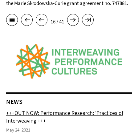
the Marie Skłodowska-Curie grant agreement no. 747881.
16 / 41
NEWS
+++OUT NOW: Performance Research: 'Practices of
Interweaving'+++
May 24, 2021