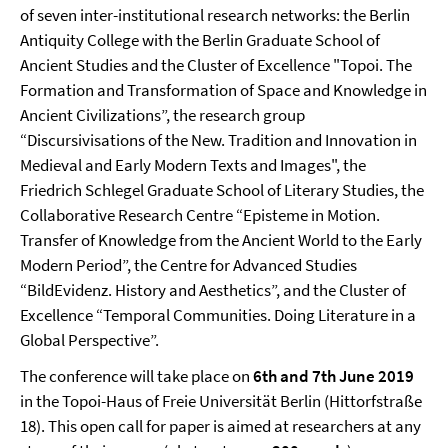
of seven inter-institutional research networks: the Berlin
Antiquity College with the Berlin Graduate School of
Ancient Studies and the Cluster of Excellence "Topoi. The
Formation and Transformation of Space and Knowledge in
Ancient Civilizations”, the research group
“Discursivisations of the New. Tradition and Innovation in
Medieval and Early Modern Texts and Images", the
Friedrich Schlegel Graduate School of Literary Studies, the
Collaborative Research Centre “Episteme in Motion.
Transfer of Knowledge from the Ancient World to the Early
Modern Period”, the Centre for Advanced Studies
“BildEvidenz. History and Aesthetics”, and the Cluster of
Excellence “Temporal Communities. Doing Literature in a
Global Perspective”.
The conference will take place on
6th and 7th June 2019
in the Topoi-Haus of Freie Universität Berlin (Hittorfstraße
18). This open call for paper is aimed at researchers at any