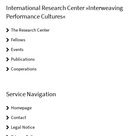
International Research Center »Interweaving
Performance Cultures«
The Research Center
Fellows
Events
Publications
Cooperations
Service Navigation
Homepage
Contact
Legal Notice