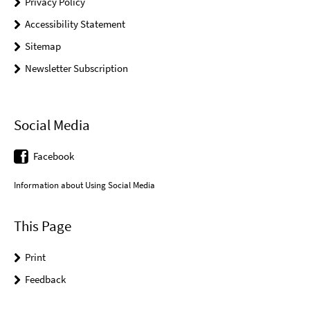
Privacy Policy
Accessibility Statement
Sitemap
Newsletter Subscription
Social Media
Facebook
Information about Using Social Media
This Page
Print
Feedback