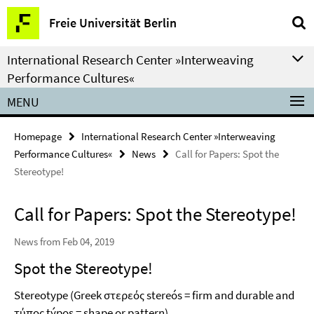
Springe
Service
Freie Universität Berlin
direkt
Navigation
zu
International Research Center »Interweaving
Inhalt
Performance Cultures«
MENU
Homepage
International Research Center »Interweaving
Performance Cultures«
News
Call for Papers: Spot the
Stereotype!
Call for Papers: Spot the Stereotype!
News from Feb 04, 2019
Spot the Stereotype!
Stereotype (Greek στερεός stereós = firm and durable and
τύπος týpos = shape or pattern)