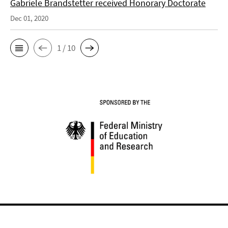
Gabriele Brandstetter received Honorary Doctorate
Dec 01, 2020
1 / 10