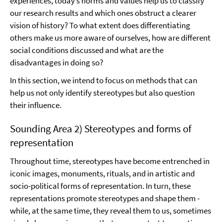
experiences, today’s norms and values help us to classify
our research results and which ones obstruct a clearer
vision of history? To what extent does differentiating
others make us more aware of ourselves, how are different
social conditions discussed and what are the
disadvantages in doing so?
In this section, we intend to focus on methods that can
help us not only identify stereotypes but also question
their influence.
Sounding Area 2) Stereotypes and forms of
representation
Throughout time, stereotypes have become entrenched in
iconic images, monuments, rituals, and in artistic and
socio-political forms of representation. In turn, these
representations promote stereotypes and shape them -
while, at the same time, they reveal them to us, sometimes