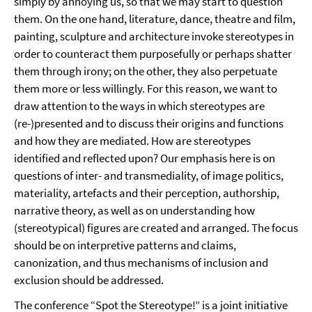
simply by annoying us, so that we may start to question
them. On the one hand, literature, dance, theatre and film,
painting, sculpture and architecture invoke stereotypes in
order to counteract them purposefully or perhaps shatter
them through irony; on the other, they also perpetuate
them more or less willingly. For this reason, we want to
draw attention to the ways in which stereotypes are
(re-)presented and to discuss their origins and functions
and how they are mediated. How are stereotypes
identified and reflected upon? Our emphasis here is on
questions of inter- and transmediality, of image politics,
materiality, artefacts and their perception, authorship,
narrative theory, as well as on understanding how
(stereotypical) figures are created and arranged. The focus
should be on interpretive patterns and claims,
canonization, and thus mechanisms of inclusion and
exclusion should be addressed.
The conference “Spot the Stereotype!” is a joint initiative