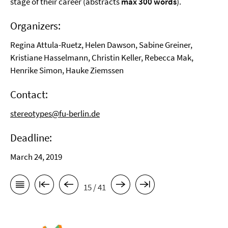
stage of their career (abstracts
max 300 words
).
Organizers:
Regina Attula-Ruetz, Helen Dawson, Sabine Greiner,
Kristiane Hasselmann, Christin Keller, Rebecca Mak,
Henrike Simon, Hauke Ziemssen
Contact:
stereotypes@fu-berlin.de
Deadline:
March 24, 2019
15 / 41