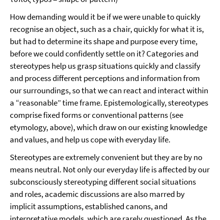
How demanding would it be if we were unable to quickly
recognise an object, such as a chair, quickly for what it is,
but had to determine its shape and purpose every time,
before we could confidently settle on it? Categories and
stereotypes help us grasp situations quickly and classify
and process different perceptions and information from
our surroundings, so that we can react and interact within
a “reasonable” time frame. Epistemologically, stereotypes
comprise fixed forms or conventional patterns (see
etymology, above), which draw on our existing knowledge
and values, and help us cope with everyday life.
Stereotypes are extremely convenient but they are by no
means neutral. Not only our everyday life is affected by our
subconsciously stereotyping different social situations
and roles, academic discussions are also marred by
implicit assumptions, established canons, and
interpretative models, which are rarely questioned. As the