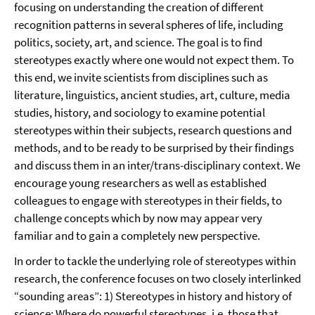
focusing on understanding the creation of different
recognition patterns in several spheres of life, including
politics, society, art, and science. The goal is to find
stereotypes exactly where one would not expect them. To
this end, we invite scientists from disciplines such as
literature, linguistics, ancient studies, art, culture, media
studies, history, and sociology to examine potential
stereotypes within their subjects, research questions and
methods, and to be ready to be surprised by their findings
and discuss them in an inter/trans-disciplinary context. We
encourage young researchers as well as established
colleagues to engage with stereotypes in their fields, to
challenge concepts which by now may appear very
familiar and to gain a completely new perspective.
In order to tackle the underlying role of stereotypes within
research, the conference focuses on two closely interlinked
“sounding areas”: 1) Stereotypes in history and history of
science: Where do powerful stereotypes, i.e. those that