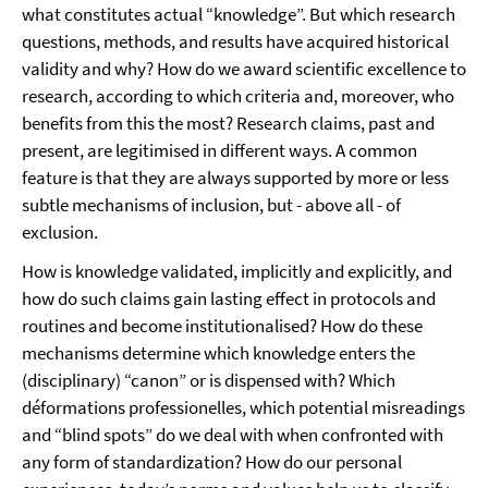
what constitutes actual “knowledge”. But which research
questions, methods, and results have acquired historical
validity and why? How do we award scientific excellence to
research, according to which criteria and, moreover, who
benefits from this the most? Research claims, past and
present, are legitimised in different ways. A common
feature is that they are always supported by more or less
subtle mechanisms of inclusion, but - above all - of
exclusion.
How is knowledge validated, implicitly and explicitly, and
how do such claims gain lasting effect in protocols and
routines and become institutionalised? How do these
mechanisms determine which knowledge enters the
(disciplinary) “canon” or is dispensed with? Which
déformations professionelles, which potential misreadings
and “blind spots” do we deal with when confronted with
any form of standardization? How do our personal