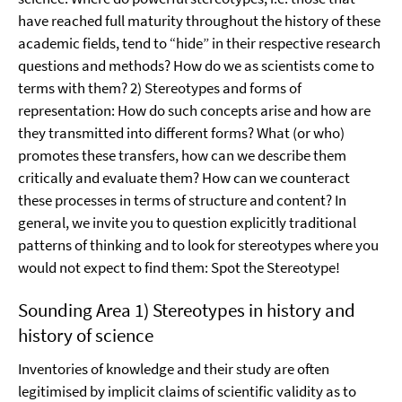
have reached full maturity throughout the history of these
academic fields, tend to “hide” in their respective research
questions and methods? How do we as scientists come to
terms with them? 2) Stereotypes and forms of
representation: How do such concepts arise and how are
they transmitted into different forms? What (or who)
promotes these transfers, how can we describe them
critically and evaluate them? How can we counteract
these processes in terms of structure and content? In
general, we invite you to question explicitly traditional
patterns of thinking and to look for stereotypes where you
would not expect to find them: Spot the Stereotype!
Sounding Area 1) Stereotypes in history and
history of science
Inventories of knowledge and their study are often
legitimised by implicit claims of scientific validity as to