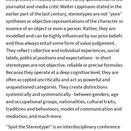
journalist and media critic Walter Lippmann stated in the
earlier part of the last century, stereotypes are not “pure”
syntheses or objective representations of the character or
essence of an object or even a person. Rather, they are
modelled and can be highly influenced by our prior beliefs
and thus always entail some form of value judgement.
They reflect collective and individual experiences, social
labels, political positions and expectations - in short
stereotypes are not objective, reliable or precise formulas.
Because they operate at a deep cognitive level, they are
often accepted uncritically and act as powerful and
unquestioned categories. They create distinctions
systemically and systematically - between genders, age
and occupational groups, nationalities, cultural traits,
traditions and behaviours, modes of communication and
mediation, and much more.
“Spot the Stereotype!” is an interdisciplinary conference