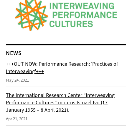
NEWS
+++OUT NOW: Performance Research: 'Practices of
Interweaving'+++
May 24, 2021
The International Research Center “Interweaving
Performance Cultures” mourns Ismael Ivo (17
January 1955 – 8 April 2021).
Apr 21, 2021