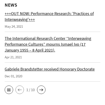
NEWS
+++OUT NOW: Performance Research: 'Practices of
Interweaving'+++
May 24, 2021
The International Research Center “Interweaving
Performance Cultures” mourns Ismael Ivo (17
January 1955 – 8 April 2021).
Apr 21, 2021
Gabriele Brandstetter received Honorary Doctorate
Dec 01, 2020
1 / 10