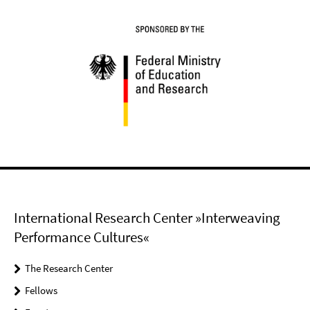
International Research Center »Interweaving
Performance Cultures«
The Research Center
Fellows