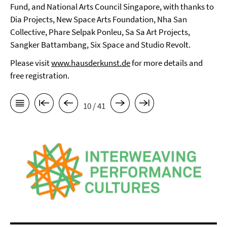
Fund, and National Arts Council Singapore, with thanks to
Dia Projects, New Space Arts Foundation, Nha San
Collective, Phare Selpak Ponleu, Sa Sa Art Projects,
Sangker Battambang, Six Space and Studio Revolt.
Please visit
www.hausderkunst.de
for more details and
free registration.
10 / 41