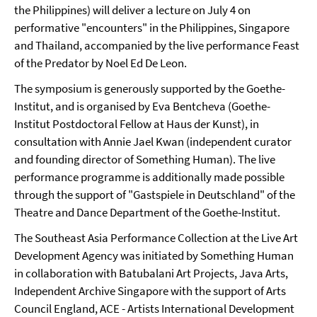
the Philippines) will deliver a lecture on July 4 on
performative "encounters" in the Philippines, Singapore
and Thailand, accompanied by the live performance Feast
of the Predator by Noel Ed De Leon.
The symposium is generously supported by the Goethe-
Institut, and is organised by Eva Bentcheva (Goethe-
Institut Postdoctoral Fellow at Haus der Kunst), in
consultation with Annie Jael Kwan (independent curator
and founding director of Something Human). The live
performance programme is additionally made possible
through the support of "Gastspiele in Deutschland" of the
Theatre and Dance Department of the Goethe-Institut.
The Southeast Asia Performance Collection at the Live Art
Development Agency was initiated by Something Human
in collaboration with Batubalani Art Projects, Java Arts,
Independent Archive Singapore with the support of Arts
Council England, ACE - Artists International Development