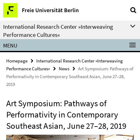
Springe
Service
Freie Universität Berlin
direkt
Navigation
zu
International Research Center »Interweaving
Inhalt
Performance Cultures«
MENU
Homepage
International Research Center »Interweaving
Performance Cultures«
News
Art Symposium: Pathways of
Performativity in Contemporary Southeast Asian, June 27–28,
2019
Art Symposium: Pathways of
Performativity in Contemporary
Southeast Asian, June 27–28, 2019