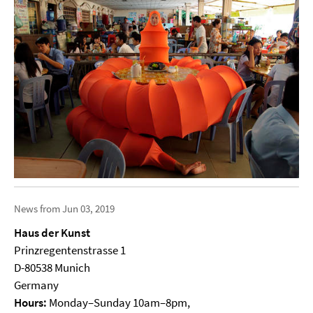
News from Jun 03, 2019
Haus der Kunst
Prinzregentenstrasse 1
D-80538 Munich
Germany
Hours:
Monday–Sunday 10am–8pm,