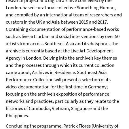
research project and digital archive conceived by the
London-based curatorial collective Something Human,
and compiled by an international team of researchers and
curators in the UK and Asia between 2015 and 2017.
Containing documentation of performance-based works
such as live art, urban and social interventions by over 50
artists from across Southeast Asia and its diasporas, the
archive is currently based at the Live Art Development
Agency in London. Delving into the archive’s key themes
and the processes through which its current collection
came about, Archives in Residence: Southeast Asia
Performance Collection will present a selection of its
video-documentation for the first time in Germany;
focusing on the archive’s exposition of performance
networks and practices, particularly as they relate to the
histories of Cambodia, Vietnam, Singapore and the
Philippines.
Concluding the programme, Patrick Flores (University of