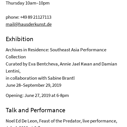
Thursday 10am–10pm
phone: +49 89 21127113
mail@hausderkunst.de
Exhibition
Archives in Residence: Southeast Asia Performance
Collection
Curated by Eva Bentcheva, Annie Jael Kwan and Damian
Lentini,
in collaboration with Sabine Brantl
June 28–September 29, 2019
Opening: June 27, 2019 at 6-8pm
Talk and Performance
Noel Ed De Leon, Feast of the Predator, live performance,