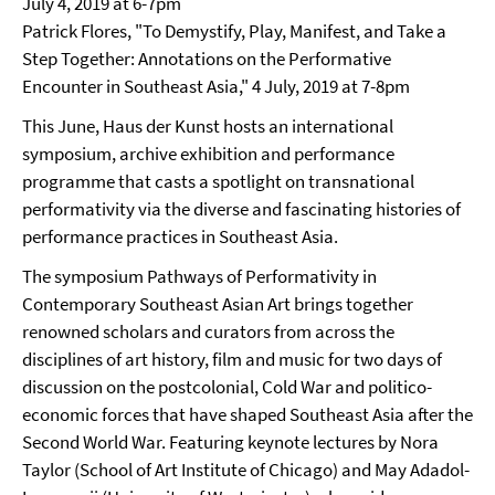
July 4, 2019 at 6-7pm
Patrick Flores, "To Demystify, Play, Manifest, and Take a
Step Together: Annotations on the Performative
Encounter in Southeast Asia," 4 July, 2019 at 7-8pm
This June, Haus der Kunst hosts an international
symposium, archive exhibition and performance
programme that casts a spotlight on transnational
performativity via the diverse and fascinating histories of
performance practices in Southeast Asia.
The symposium Pathways of Performativity in
Contemporary Southeast Asian Art brings together
renowned scholars and curators from across the
disciplines of art history, film and music for two days of
discussion on the postcolonial, Cold War and politico-
economic forces that have shaped Southeast Asia after the
Second World War. Featuring keynote lectures by Nora
Taylor (School of Art Institute of Chicago) and May Adadol-