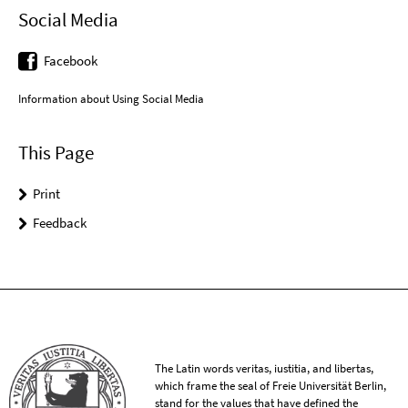
Social Media
Facebook
Information about Using Social Media
This Page
Print
Feedback
The Latin words veritas, iustitia, and libertas,
which frame the seal of Freie Universität Berlin,
stand for the values that have defined the