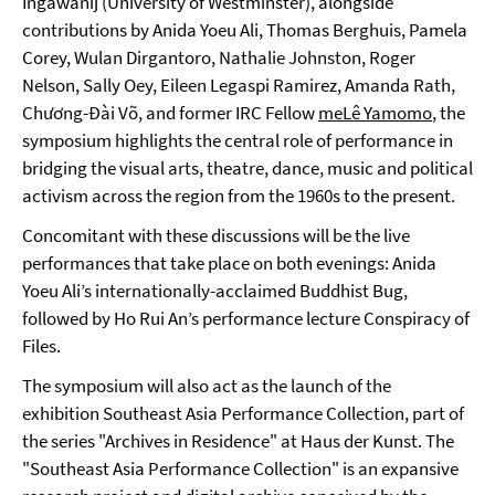
Ingawanij (University of Westminster), alongside
contributions by Anida Yoeu Ali, Thomas Berghuis, Pamela
Corey, Wulan Dirgantoro, Nathalie Johnston, Roger
Nelson, Sally Oey, Eileen Legaspi Ramirez, Amanda Rath,
Chương-Đài Võ, and former IRC Fellow
meLê Yamomo
, the
symposium highlights the central role of performance in
bridging the visual arts, theatre, dance, music and political
activism across the region from the 1960s to the present.
Concomitant with these discussions will be the live
performances that take place on both evenings: Anida
Yoeu Ali’s internationally-acclaimed Buddhist Bug,
followed by Ho Rui An’s performance lecture Conspiracy of
Files.
The symposium will also act as the launch of the
exhibition Southeast Asia Performance Collection, part of
the series "Archives in Residence" at Haus der Kunst. The
"Southeast Asia Performance Collection" is an expansive