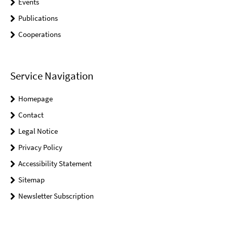
Events
Publications
Cooperations
Service Navigation
Homepage
Contact
Legal Notice
Privacy Policy
Accessibility Statement
Sitemap
Newsletter Subscription