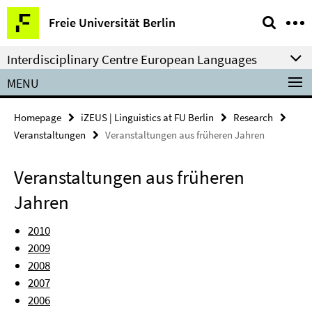
Springe
Service
Freie Universität Berlin
direkt
Navigation
zu
Interdisciplinary Centre European Languages
Inhalt
MENU
Homepage
iZEUS | Linguistics at FU Berlin
Research
Veranstaltungen
Veranstaltungen aus früheren Jahren
Veranstaltungen aus früheren
Jahren
2010
2009
2008
2007
2006