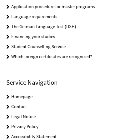
Application procedure for master programs
Language requirements
The German Language Test (DSH)
Financing your studies
Student Counselling Service
Which foreign certificates are recognized?
Service Navigation
Homepage
Contact
Legal Notice
Privacy Policy
Accessibility Statement