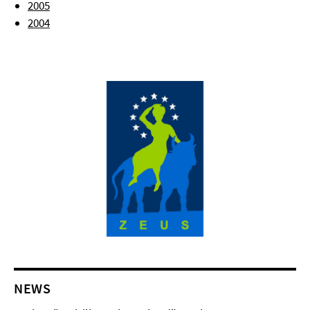
2005
2004
NEWS