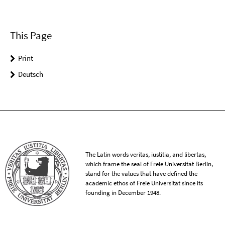
This Page
Print
Deutsch
The Latin words veritas, iustitia, and libertas,
which frame the seal of Freie Universität Berlin,
stand for the values that have defined the
academic ethos of Freie Universität since its
founding in December 1948.