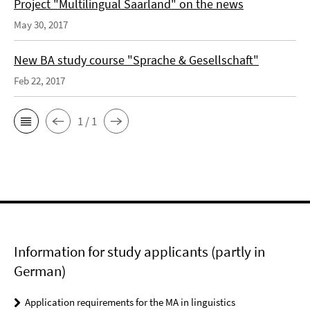
Project "Multilingual Saarland" on the news
May 30, 2017
New BA study course "Sprache & Gesellschaft"
Feb 22, 2017
1 / 1
Information for study applicants (partly in
German)
Application requirements for the MA in linguistics