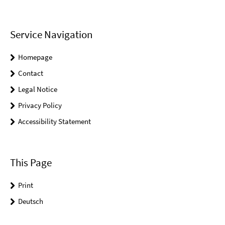
Service Navigation
Homepage
Contact
Legal Notice
Privacy Policy
Accessibility Statement
This Page
Print
Deutsch