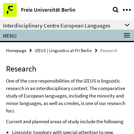
Springe
Service
Freie Universität Berlin
direkt
Navigation
zu
Interdisciplinary Centre European Languages
Inhalt
MENU
Homepage
iZEUS | Linguistics at FU Berlin
Research
Research
One of the core responsibilities of the iZEUS is linguistic
research in an interdisciplinary context. The comparative
study of European languages, including the minority and
minor languages, as well as creoles, is one of our research
foci.
Current and planned areas of study include the following
Linguistic typology with special attention to new