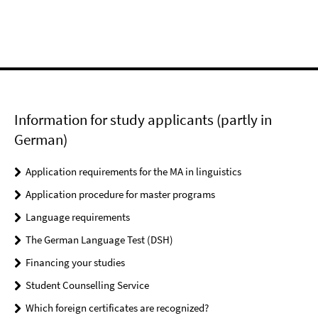
Information for study applicants (partly in
German)
Application requirements for the MA in linguistics
Application procedure for master programs
Language requirements
The German Language Test (DSH)
Financing your studies
Student Counselling Service
Which foreign certificates are recognized?