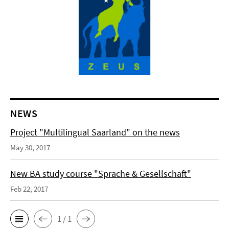
NEWS
Project "Multilingual Saarland" on the news
May 30, 2017
New BA study course "Sprache & Gesellschaft"
Feb 22, 2017
1 / 1