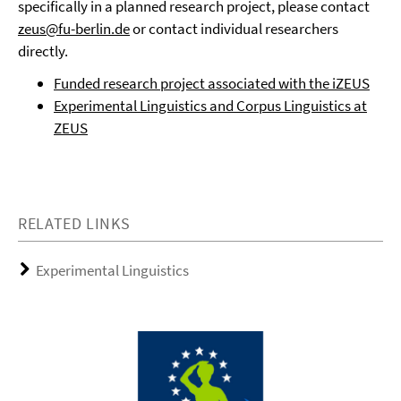
specifically in a planned research project, please contact
zeus@fu-berlin.de
or contact individual researchers
directly.
Funded research project associated with the iZEUS
Experimental Linguistics and Corpus Linguistics at
ZEUS
RELATED LINKS
Experimental Linguistics