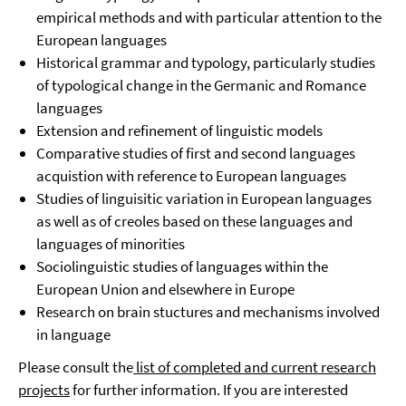
empirical methods and with particular attention to the
European languages
Historical grammar and typology, particularly studies
of typological change in the Germanic and Romance
languages
Extension and refinement of linguistic models
Comparative studies of first and second languages
acquistion with reference to European languages
Studies of linguisitic variation in European languages
as well as of creoles based on these languages and
languages of minorities
Sociolinguistic studies of languages within the
European Union and elsewhere in Europe
Research on brain stuctures and mechanisms involved
in language
Please consult the
list of completed and current research
projects
for further information. If you are interested