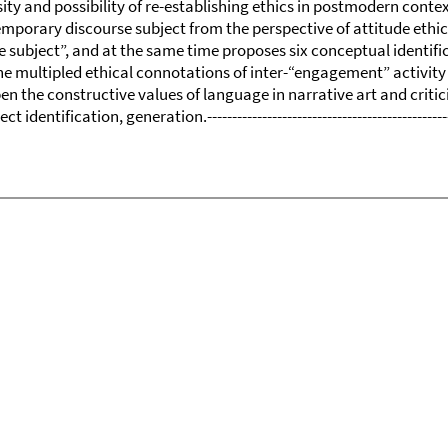
sity and possibility of re-establishing ethics in postmodern conte
mporary discourse subject from the perspective of attitude ethics.
e subject”, and at the same time proposes six conceptual identifi
he multipled ethical connotations of inter-“engagement” activity 
pen the constructive values of language in narrative art and crit
identification, generation.------------------------------------------------