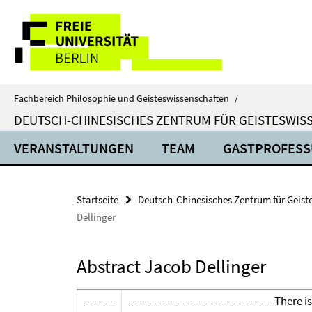
Springe
Service-
direkt
zu
Navigation
Inhalt
Fachbereich Philosophie und Geisteswissenschaften
/
DEUTSCH-CHINESISCHES ZENTRUM FÜR GEISTESWISS
VERANSTALTUNGEN
TEAM
GASTPROFES
Startseite
Deutsch-Chinesisches Zentrum für Geistes
Dellinger
Abstract Jacob Dellinger
--------
-----------------------------------------