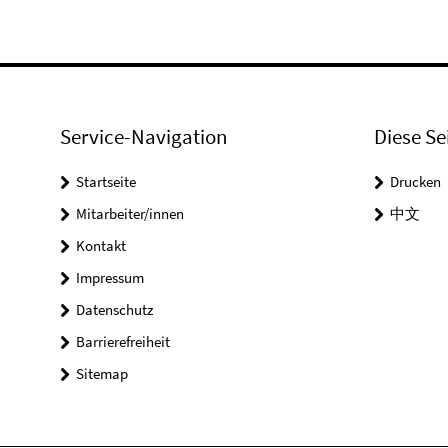
Service-Navigation
Diese Se
Startseite
Drucken
Mitarbeiter/innen
中文
Kontakt
Impressum
Datenschutz
Barrierefreiheit
Sitemap