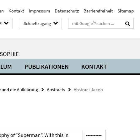
en
Kontakt
Impressum
Datenschutz
Barrierefreiheit
Sitemap
Suchbegriffe
E
Schnellzugang
OSOPHIE
ULUM
PUBLIKATIONEN
KONTAKT
 und die Aufklärung
Abstracts
Abstract Jacob
losophy of “Superman”. With this in
----------