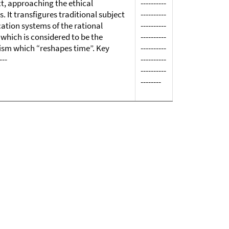
xt, approaching the ethical
----------
 It transfigures traditional subject
----------
cation systems of the rational
----------
which is considered to be the
----------
icism which “reshapes time”. Key
----------
---
----------
----------
--------