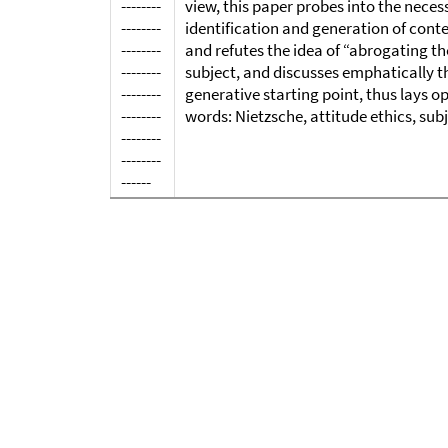
--------
view, this paper probes into the neces
--------
identification and generation of conte
--------
and refutes the idea of “abrogating th
--------
subject, and discusses emphatically t
--------
generative starting point, thus lays o
--------
words: Nietzsche, attitude ethics, subject 
--------
--------
------