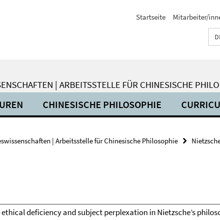
Startseite
Mitarbeiter/inn
D
ENSCHAFTEN | ARBEITSSTELLE FÜR CHINESISCHE PHIL
SUREN
CHINESISCHE PHILOSOPHIE
CURRIC
wissenschaften | Arbeitsstelle für Chinesische Philosophie
Nietzsche
-There is ethical deficiency and subject perplexation in Nietzsche’s phi