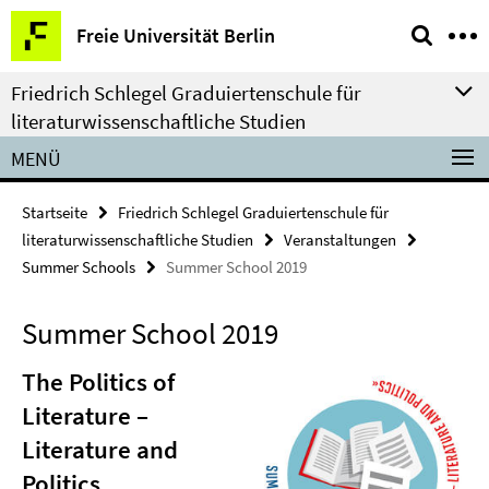
Springe
Service-
Freie Universität Berlin
direkt
Navigation
zu
Friedrich Schlegel Graduiertenschule für
Inhalt
literaturwissenschaftliche Studien
MENÜ
Startseite
Friedrich Schlegel Graduiertenschule für
literaturwissenschaftliche Studien
Veranstaltungen
Summer Schools
Summer School 2019
Summer School 2019
The Politics of
Literature –
Literature and
Politics