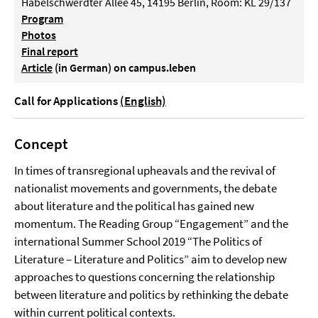
Habelschwerdter Allee 45, 14195 Berlin, Room: KL 29/137
Program
Photos
Final report
Article
(in German) on campus.leben
Call for Applications
(English)
Concept
In times of transregional upheavals and the revival of
nationalist movements and governments, the debate
about literature and the political has gained new
momentum. The Reading Group “Engagement” and the
international Summer School 2019 “The Politics of
Literature – Literature and Politics” aim to develop new
approaches to questions concerning the relationship
between literature and politics by rethinking the debate
within current political contexts.