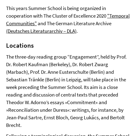
This years Summer School is being organized in
cooperation with The Cluster of Excellence 2020
"Temporal
Communities"
and The German Literature Archive
(Deutsches Literaturarchiv – DLA)
.
Locations
The three-day reading group “Engagement”, held by Prof.
Dr. Robert Kaufman (Berkeley), Dr. Robert Zwarg
(Marbach), Prof. Dr. Anne Eusterschulte (Berlin) and
Sebastian Tränkle (Berlin) in Leipzig, will take place in the
week preceding the Summer School. Its aim is a close
reading and discussion of central texts that preceded
Theodor W. Adorno’s essays »Commitment« and
»Reconciliation under Duress«: writings, for instance, by
Jean-Paul Sartre, Ernst Bloch, Georg Lukács, and Bertolt
Brecht.