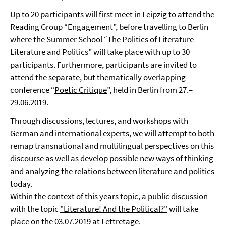
Up to 20 participants will first meet in Leipzig to attend the
Reading Group “Engagement”, before travelling to Berlin
where the Summer School “The Politics of Literature –
Literature and Politics” will take place with up to 30
participants. Furthermore, participants are invited to
attend the separate, but thematically overlapping
conference “
Poetic Critique
”, held in Berlin from 27.–
29.06.2019.
Through discussions, lectures, and workshops with
German and international experts, we will attempt to both
remap transnational and multilingual perspectives on this
discourse as well as develop possible new ways of thinking
and analyzing the relations between literature and politics
today.
Within the context of this years topic, a public discussion
with the topic
"Literature! And the Political?"
will take
place on the 03.07.2019 at Lettretage.