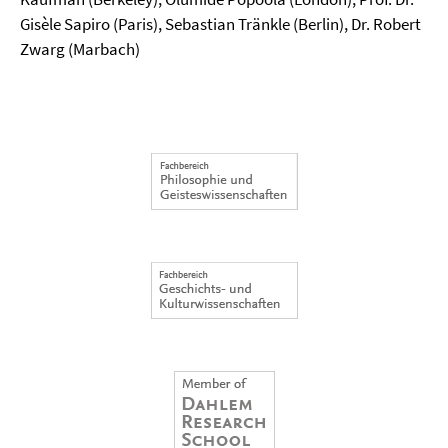
Gisèle Sapiro (Paris), Sebastian Tränkle (Berlin), Dr. Robert
Zwarg (Marbach)