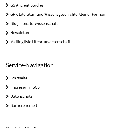
GS Ancient Studies
GRK Literatur- und Wissensgeschichte Kleiner Formen
Blog Literaturwissenschaft
Newsletter
Mailingliste Literaturwissenschaft
Service-Navigation
Startseite
Impressum FSGS
Datenschutz
Barrierefreiheit