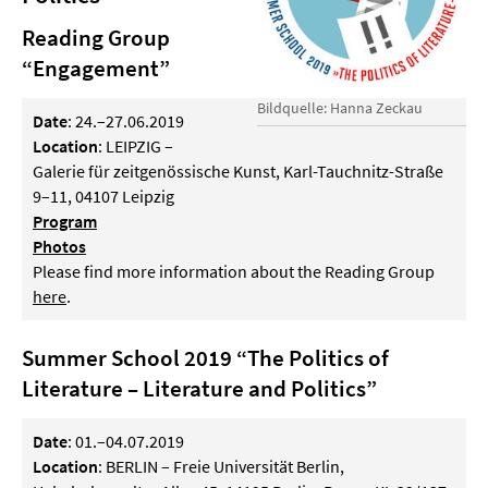
Reading Group
“Engagement”
Bildquelle: Hanna Zeckau
Date
: 24.–27.06.2019
Location
: LEIPZIG –
Galerie für zeitgenössische Kunst, Karl-Tauchnitz-Straße
9–11, 04107 Leipzig
Program
Photos
Please find more information about the Reading Group
here
.
Summer School 2019 “The Politics of
Literature – Literature and Politics”
Date
: 01.–04.07.2019
Location
: BERLIN – Freie Universität Berlin,