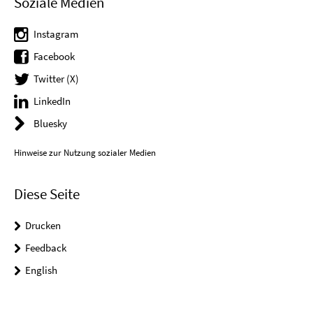
Soziale Medien
Instagram
Facebook
Twitter (X)
LinkedIn
Bluesky
Hinweise zur Nutzung sozialer Medien
Diese Seite
Drucken
Feedback
English