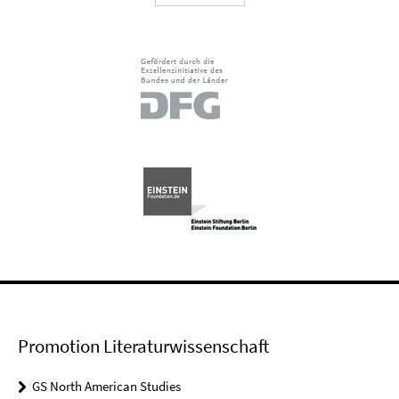
Promotion Literaturwissenschaft
GS North American Studies