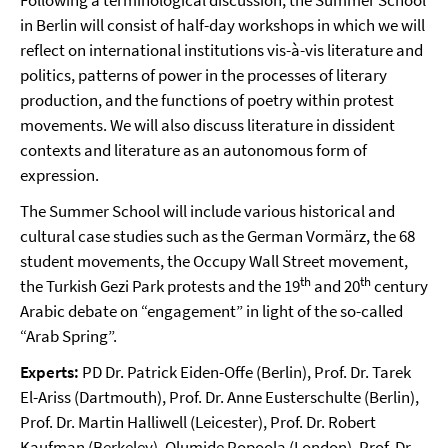
Following a terminological discussion, the Summer School
in Berlin will consist of half-day workshops in which we will
reflect on international institutions vis-à-vis literature and
politics, patterns of power in the processes of literary
production, and the functions of poetry within protest
movements. We will also discuss literature in dissident
contexts and literature as an autonomous form of
expression.
The Summer School will include various historical and
cultural case studies such as the German Vormärz, the 68
student movements, the Occupy Wall Street movement,
th
th
the Turkish Gezi Park protests and the 19
and 20
century
Arabic debate on “engagement” in light of the so-called
“Arab Spring”.
Experts:
PD Dr. Patrick Eiden-Offe (Berlin), Prof. Dr. Tarek
El-Ariss (Dartmouth), Prof. Dr. Anne Eusterschulte (Berlin),
Prof. Dr. Martin Halliwell (Leicester), Prof. Dr. Robert
Kaufman (Berkeley), Olumide Popoola (London), Prof. Dr.