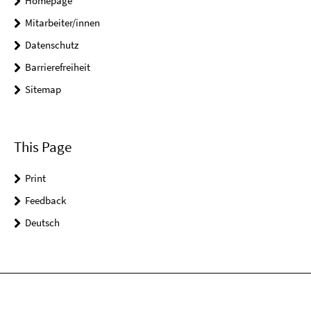
Homepage
Mitarbeiter/innen
Datenschutz
Barrierefreiheit
Sitemap
This Page
Print
Feedback
Deutsch