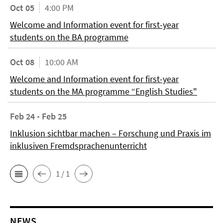
Oct 05
4:00 PM
Welcome and Information event for first-year
students on the BA programme
Oct 08
10:00 AM
Welcome and Information event for first-year
students on the MA programme “English Studies"
Feb 24 - Feb 25
Inklusion sichtbar machen – Forschung und Praxis im
inklusiven Fremdsprachenunterricht
1 / 1
NEWS