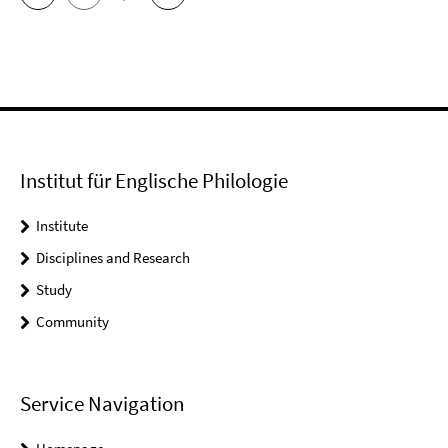
Institut für Englische Philologie
Institute
Disciplines and Research
Study
Community
Service Navigation