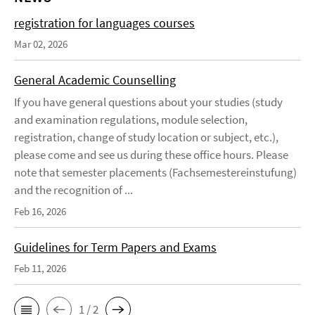
registration for languages courses
Mar 02, 2026
General Academic Counselling
If you have general questions about your studies (study
and examination regulations, module selection,
registration, change of study location or subject, etc.),
please come and see us during these office hours. Please
note that semester placements (Fachsemestereinstufung)
and the recognition of ...
Feb 16, 2026
Guidelines for Term Papers and Exams
Feb 11, 2026
1 / 2