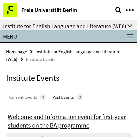
Springe
Service
Freie Universität Berlin
direkt
Navigation
zu
Institute for English Language and Literature (WE6)
Inhalt
MENU
Homepage
Institute for English Language and Literature
(WE6)
Institute Events
Institute Events
Current Events
Past Events
3
3
Welcome and Information event for first-year
students on the BA programme