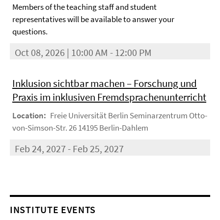
Members of the teaching staff and student
representatives will be available to answer your
questions.
Oct 08, 2026 | 10:00 AM - 12:00 PM
Inklusion sichtbar machen – Forschung und
Praxis im inklusiven Fremdsprachenunterricht
Location:
Freie Universität Berlin Seminarzentrum Otto-
von-Simson-Str. 26 14195 Berlin-Dahlem
Feb 24, 2027 - Feb 25, 2027
INSTITUTE EVENTS