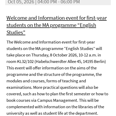
Oct 05, 2026 | 04:00 PM - 06:00 PM
Welcome and Information event for first-year
students on the MA programme “English
Studies"
The Welcome and Information event for first-year
students on the MA programme “English Studies” will
take place on Thursday, 8 October 2026, 10-12 a.m. in
room KL32/102 (Habelschwerdter Allee 45, 14195 Berlin)
This event will offer information on the aims of the
programme and the structure of the programme, the
modules and courses, forms of teaching and
examinations. More practical questions will also be
covered, such as how to plan the first semester or how to
book courses via Campus Management. This will be
complemented with information on the libraries of the
university as well as student life at the department.