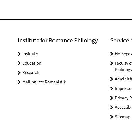
Institute for Romance Philology
Service 
Institute
Homepa
Education
Faculty o
Philolog
Research
Administ
Mailingliste Romanistik
Impress
Privacy P
Accessibi
Sitemap