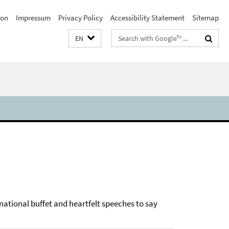
ion
Impressum
Privacy Policy
Accessibility Statement
Sitemap
Search
EN
terms
rnational buffet and heartfelt speeches to say