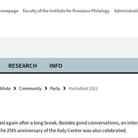
omepage
Faculty of the Institute for Romance Philology
Administrat
RESEARCH
INFO
titute
Community
Party
Herbstfest 2022
ated again after a long break. Besides good conversations, an inte
 25th anniversary of the Italy Center was also celebrated.