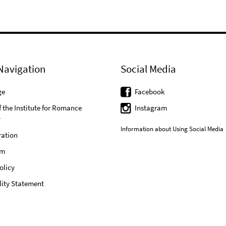
Navigation
Social Media
ge
Facebook
f the Institute for Romance
Instagram
y
Information about Using Social Media
ration
um
olicy
lity Statement