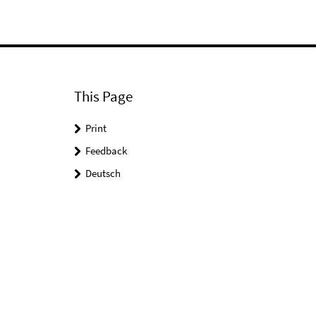
This Page
Print
Feedback
Deutsch