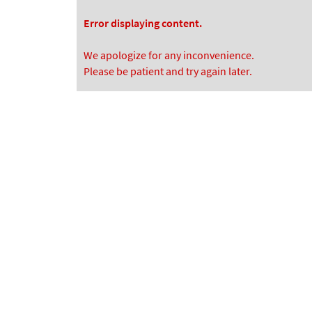
Error displaying content.
We apologize for any inconvenience.
Please be patient and try again later.