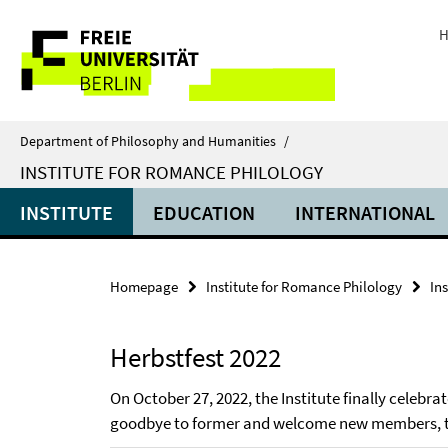
Springe
Service
direkt
H
zu
Navigation
Inhalt
Department of Philosophy and Humanities
/
INSTITUTE FOR ROMANCE PHILOLOGY
INSTITUTE
EDUCATION
INTERNATIONAL
Homepage
Institute for Romance Philology
Ins
Herbstfest 2022
On October 27, 2022, the Institute finally celebr
goodbye to former and welcome new members, the