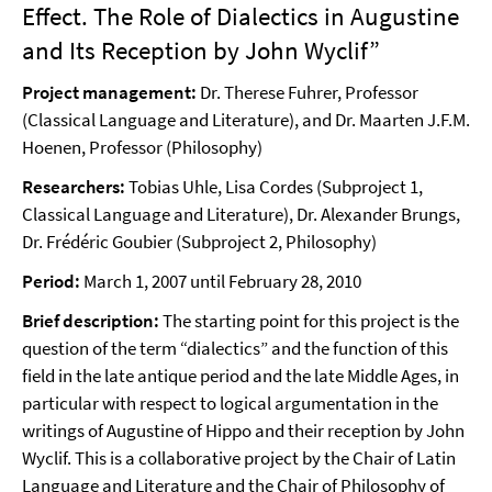
Effect. The Role of Dialectics in Augustine
and Its Reception by John Wyclif”
Project management:
Dr. Therese Fuhrer, Professor
(Classical Language and Literature), and Dr. Maarten J.F.M.
Hoenen, Professor (Philosophy)
Researchers:
Tobias Uhle, Lisa Cordes (Subproject 1,
Classical Language and Literature), Dr. Alexander Brungs,
Dr. Frédéric Goubier (Subproject 2, Philosophy)
Period:
March 1, 2007 until February 28, 2010
Brief description:
The starting point for this project is the
question of the term “dialectics” and the function of this
field in the late antique period and the late Middle Ages, in
particular with respect to logical argumentation in the
writings of Augustine of Hippo and their reception by John
Wyclif. This is a collaborative project by the Chair of Latin
Language and Literature and the Chair of Philosophy of