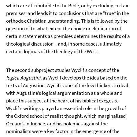
which are attributable to the Bible, or by excluding certain
premises, and leads it to conclusions that are “true” in the
orthodox Christian understanding. This is followed by the
question of to what extent the choice or elimination of
certain statements as premises determines the results of a
theological discussion – and, in some cases, ultimately
certain dogmas of the theology of the West.
The second subproject studies Wyclif’s concept of the
logica Augustini
, as Wyclif develops the idea based on the
texts of Augustine. Wyclif is one of the few thinkers to deal
with Augustine’s logical argumentation as a whole and
place this subject at the heart of his biblical exegesis.
Wyclif’s writings played an essential role in the growth of
the Oxford school of realist thought, which marginalized
Occam’s influence, and his polemics against the
nominalists were a key factor in the emergence of the