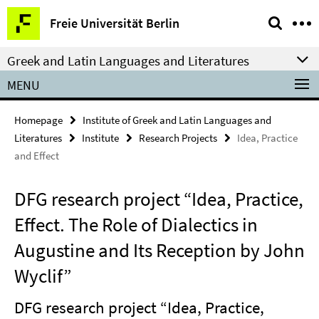
Springe
Service
Freie Universität Berlin
direkt
Navigation
zu
Greek and Latin Languages and Literatures
Inhalt
MENU
Homepage
Institute of Greek and Latin Languages and
Literatures
Institute
Research Projects
Idea, Practice
and Effect
DFG research project “Idea, Practice,
Effect. The Role of Dialectics in
Augustine and Its Reception by John
Wyclif”
DFG research project “Idea, Practice,