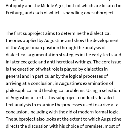
Antiquity and the Middle Ages, both of which are located in
Freiburg, and each of which is handling one subproject.
The first subproject aims to determine the dialectical
theories applied by Augustine and show the development
of the Augustinian position through the analysis of
dialectical argumentation strategies in the early texts and
in later exegetic and anti-heretical writings. The core issue
is the question of what role is played by dialectics in
general and in particular by the logical processes of
arriving at a conclusion, in Augustine’s examination of
philosophical and theological problems. Using a selection
of Augustinian texts, this subproject conducts detailed
text analysis to examine the processes used to arrive at a
conclusion, including with the aid of modern formal logic.
The subproject also looks at the extent to which Augustine
directs the discussion with his choice of premises, most of