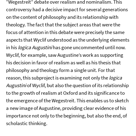
“Wegestreit” debate over realism and nominalism. This
controversy had a decisive impact for several generations
on the content of philosophy and its relationship with
theology. The fact that the subject areas that were the
focus of attention in this debate were precisely the same
aspects that Wyclif understood as the underlying elements
in his
logica Augustini
has gone uncommented until now.
Wyclif, for example, saw Augustine’s work as supporting
his decision in favor of realism as well as his thesis that
philosophy and theology form a single unit. For that
reason, this subproject is examining not only the
logica
Augustini
of Wyclif, but also the question of its relationship
to the growth of realism at Oxford and its significance to
the emergence of the Wegestreit. This enables us to sketch
a new image of Augustine, providing clear evidence of his
importance not only to the beginning, but also the end, of
scholastic thinking.