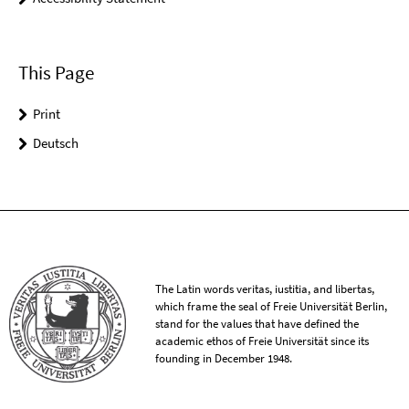
This Page
Print
Deutsch
The Latin words veritas, iustitia, and libertas,
which frame the seal of Freie Universität Berlin,
stand for the values that have defined the
academic ethos of Freie Universität since its
founding in December 1948.