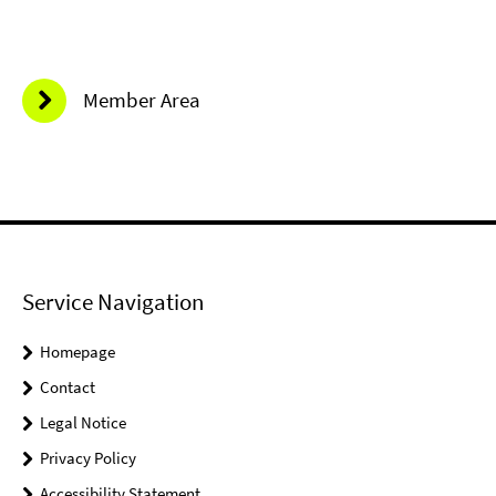
Member Area
Service Navigation
Homepage
Contact
Legal Notice
Privacy Policy
Accessibility Statement