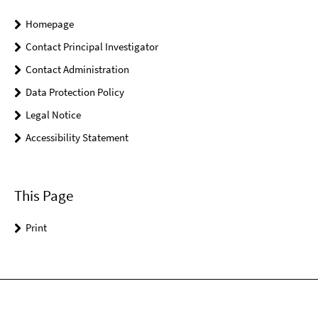
Homepage
Contact Principal Investigator
Contact Administration
Data Protection Policy
Legal Notice
Accessibility Statement
This Page
Print