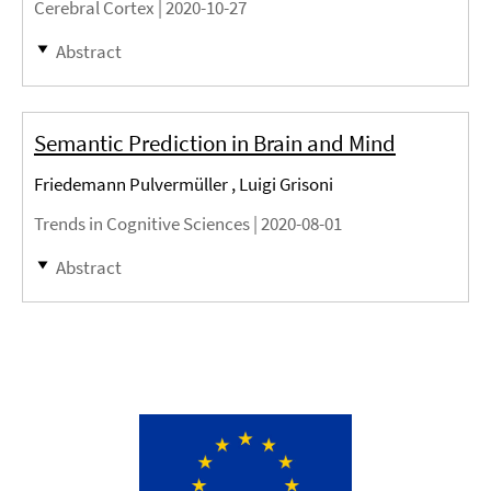
Cerebral Cortex |
2020-10-27
Abstract
Semantic Prediction in Brain and Mind
Friedemann Pulvermüller , Luigi Grisoni
Trends in Cognitive Sciences |
2020-08-01
Abstract