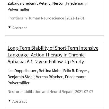
Zubaida Shebani , Peter J. Nestor , Friedemann
Pulvermüller
Frontiers in Human Neuroscience |
2021-12-01
Abstract
Long-Term Stability of Short-Term Intensive
Language–Action Therapy in Chronic
Aphasia: A 1–2 year Follow-Up Study
Lea Doppelbauer , Bettina Mohr , Felix R. Dreyer ,
Benjamin Stahl , Verena Büscher , Friedemann
Pulvermüller
Neurorehabilitation and Neural Repair |
2021-07-07
Abstract