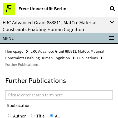
Springe
Service
Freie Universität Berlin
direkt
Navigation
zu
ERC Advanced Grant 883811, MatCo: Material
Inhalt
Constraints Enabling Human Cognition
MENU
Homepage
ERC Advanced Grant 883811, MatCo: Material
Constraints Enabling Human Cognition
Publications
Further Publications
Further Publications
Search
terms
6
publications
Author
Title
All