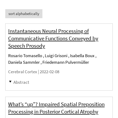
sort alphabetically
Instantaneous Neural Processing of
Communicative Functions Conveyed by
Speech Prosody
Rosario Tomasello , Luigi Grisoni , Isabella Boux ,
Daniela Sammler , Friedemann Pulvermüller
Cerebral Cortex |
2022-02-08
Abstract
What’s “up”? Impaired Spatial Preposition
Processing in Posterior Cortical Atrophy