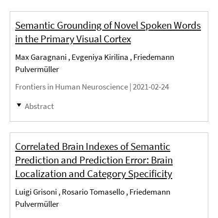
Semantic Grounding of Novel Spoken Words
in the Primary Visual Cortex
Max Garagnani , Evgeniya Kirilina , Friedemann
Pulvermüller
Frontiers in Human Neuroscience |
2021-02-24
Abstract
Correlated Brain Indexes of Semantic
Prediction and Prediction Error: Brain
Localization and Category Specificity
Luigi Grisoni , Rosario Tomasello , Friedemann
Pulvermüller