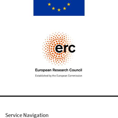
Service Navigation