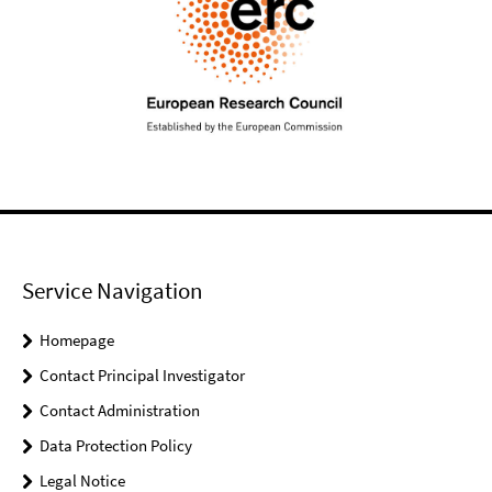
Service Navigation
Homepage
Contact Principal Investigator
Contact Administration
Data Protection Policy
Legal Notice