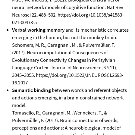
neural network models of cognitive function. Nat Rev
Neurosci 22, 488–502. https://doi.org/10.1038/s41583-
021-00473-5
Verbal working memory
and its mechanistic correlates
emerging in the human, but not the monkey brain.
Schomers, M. R., Garagnani, M., & Pulvermüller, F.
(2017). Neurocomputational Consequences of
Evolutionary Connectivity Changes in Perisylvian
Language Cortex. Journal of Neuroscience, 37(11),
3045–3055. https://doi.org/10.1523/JNEUROSCI.2693-
16.2017
Semantic binding
between words and referent objects
and actions emerging in a brain-constrained network
model.
Tomasello, R., Garagnani, M., Wennekers, T., &
Pulvermüller, F. (2017). Brain connections of words,
perceptions and actions: A neurobiological model of