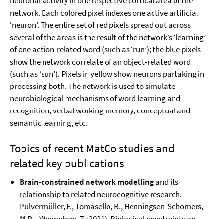
neuronal activity in one respective cortical area of the
network. Each colored pixel indexes one active artificial
‘neuron’. The entire set of red pixels spread out across
several of the areas is the result of the network’s ‘learning’
of one action-related word (such as ‘run’); the blue pixels
show the network correlate of an object-related word
(such as ‘sun’). Pixels in yellow show neurons partaking in
processing both. The network is used to simulate
neurobiological mechanisms of word learning and
recognition, verbal working memory, conceptual and
semantic learning, etc.
Topics of recent MatCo studies and
related key publications
Brain-constrained network modelling
and its
relationship to related neurocognitive research.
Pulvermüller, F., Tomasello, R., Henningsen-Schomers,
M.R. , Wennekers, T. (2021). Biological constraints on