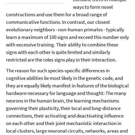
ways to form novel
constructions and use them for a broad range of
communicative functions. In contrast, our closest
evolutionary neighbors - non-human primates - typically
learn a maximum of 100 signs and exceed this number only
with excessive training. Their ability to combine these
signs with each other is quite limited and similarly
restricted are the roles signs play in their interaction.
The reason for such species-specific differences in
cognitive abilities lie most likely in the genetic code, and
they are equally likely manifest in features of the biological
hardware necessary for language and thought: The many
neurons in the human brain, the learning mechanisms
governing their plasticity, their local and long-distance
connections, their activating and deactivating influence
on each other and their joint mechanistic interaction in
local clusters, large neuronal circuits, networks, areas and