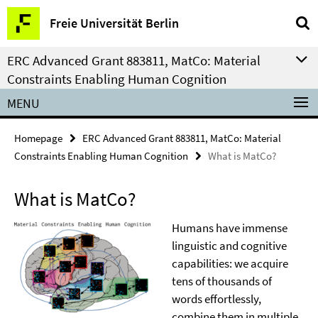
Springe
Service
Freie Universität Berlin
direkt
Navigation
zu
ERC Advanced Grant 883811, MatCo: Material
Inhalt
Constraints Enabling Human Cognition
MENU
Homepage
ERC Advanced Grant 883811, MatCo: Material
Constraints Enabling Human Cognition
What is MatCo?
What is MatCo?
Humans have immense
linguistic and cognitive
capabilities: we acquire
tens of thousands of
words effortlessly,
combine them in multiple