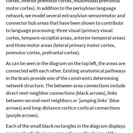
cortex, inferior premotor cortex, multimodal prefrontal
motor cortex). In addition to the perisylvian language
network, we model several extrasylvian sensorimotor and
connector hub areas that have been shown to contribute
to language processing: three visual (primary visual
cortex, temporo-occipital areas, anterior-temporal areas)
and three motor areas (lateral primary motor cortex,
premotor cortex, prefrontal cortex).
As can be seen in the diagram on the top left, the areas are
connected with each other. Existing anatomical pathways
in the brain provide one of the constraints determining
network structure. The between-area connections include
direct next-neighbor connections (black arrows), links
between second-next neighbors or 'jumping links' (blue
arrows) and long-distance cortico-cortical connections
(purple arrows).
Each of the small black rectangles in the diagram displays