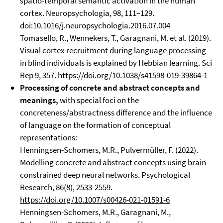
spatio-temporal semantic activation in the human
cortex. Neuropsychologia, 98, 111–129.
doi:10.1016/j.neuropsychologia.2016.07.004
Tomasello, R., Wennekers, T., Garagnani, M. et al. (2019).
Visual cortex recruitment during language processing
in blind individuals is explained by Hebbian learning. Sci
Rep 9, 357. https://doi.org/10.1038/s41598-019-39864-1
Processing of concrete and abstract concepts and
meanings,
with special foci on the
concreteness/abstractness difference and the influence
of language on the formation of conceptual
representations:
Henningsen-Schomers, M.R., Pulvermüller, F. (2022).
Modelling concrete and abstract concepts using brain-
constrained deep neural networks. Psychological
Research, 86(8), 2533-2559.
https://doi.org/10.1007/s00426-021-01591-6
Henningsen-Schomers, M.R., Garagnani, M.,