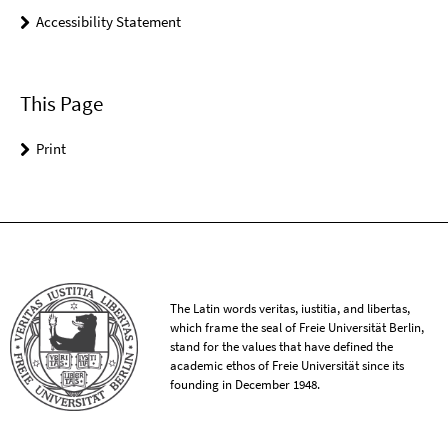
Accessibility Statement
This Page
Print
The Latin words veritas, iustitia, and libertas,
which frame the seal of Freie Universität Berlin,
stand for the values that have defined the
academic ethos of Freie Universität since its
founding in December 1948.