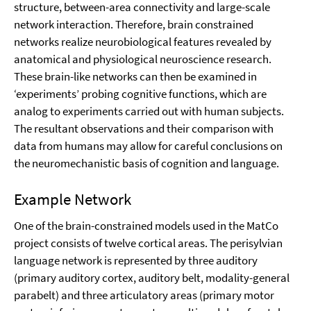
structure, between-area connectivity and large-scale
network interaction. Therefore, brain constrained
networks realize neurobiological features revealed by
anatomical and physiological neuroscience research.
These brain-like networks can then be examined in
‘experiments’ probing cognitive functions, which are
analog to experiments carried out with human subjects.
The resultant observations and their comparison with
data from humans may allow for careful conclusions on
the neuromechanistic basis of cognition and language.
Example Network
One of the brain-constrained models used in the MatCo
project consists of twelve cortical areas. The perisylvian
language network is represented by three auditory
(primary auditory cortex, auditory belt, modality-general
parabelt) and three articulatory areas (primary motor