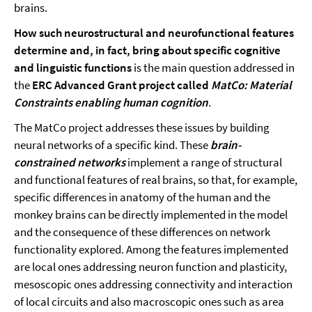
brains.
How such neurostructural and neurofunctional features
determine and, in fact, bring about specific cognitive
and linguistic functions
is the main question addressed in
the
ERC Advanced Grant project called
MatCo: Material
Constraints enabling human cognition
.
The MatCo project addresses these issues by building
neural networks of a specific kind. These
brain-
constrained networks
implement a range of structural
and functional features of real brains, so that, for example,
specific differences in anatomy of the human and the
monkey brains can be directly implemented in the model
and the consequence of these differences on network
functionality explored. Among the features implemented
are local ones addressing neuron function and plasticity,
mesoscopic ones addressing connectivity and interaction
of local circuits and also macroscopic ones such as area