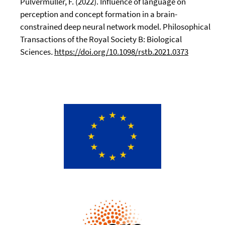
Pulvermüller, F. (2022). Influence of language on
perception and concept formation in a brain-
constrained deep neural network model. Philosophical
Transactions of the Royal Society B: Biological
Sciences
.
https://doi.org/10.1098/rstb.2021.0373