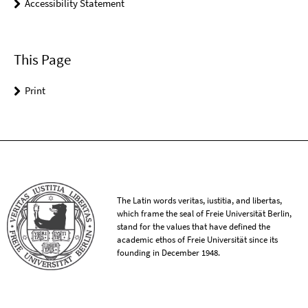
Accessibility Statement
This Page
Print
The Latin words veritas, iustitia, and libertas,
which frame the seal of Freie Universität Berlin,
stand for the values that have defined the
academic ethos of Freie Universität since its
founding in December 1948.