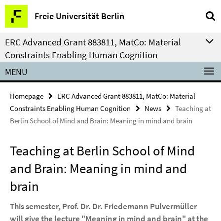
Springe
Service
Freie Universität Berlin
direkt
Navigation
zu
ERC Advanced Grant 883811, MatCo: Material
Inhalt
Constraints Enabling Human Cognition
MENU
Homepage
ERC Advanced Grant 883811, MatCo: Material
Constraints Enabling Human Cognition
News
Teaching at
Berlin School of Mind and Brain: Meaning in mind and brain
Teaching at Berlin School of Mind
and Brain: Meaning in mind and
brain
This semester, Prof. Dr. Dr. Friedemann Pulvermüller
will give the lecture "Meaning in mind and brain" at the