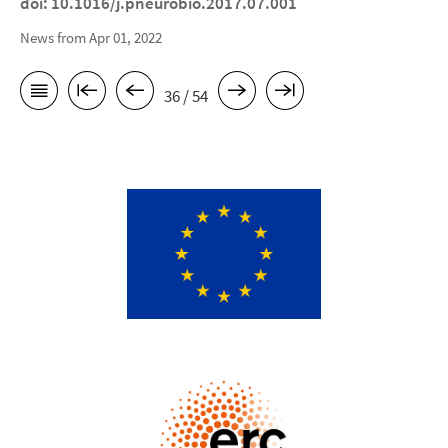
doi: 10.1016/j.pneurobio.2017.07.001
News from Apr 01, 2022
36 / 54