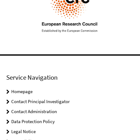
Service Navigation
Homepage
Contact Principal Investigator
Contact Administration
Data Protection Policy
Legal Notice