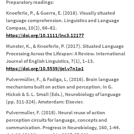
Preparatory readings:
Knoeferle, P., & Guerra, E. (2016). Visually situated
language comprehension. Linguistics and Language
Compass, 10(2), 66–82.
https://doi.org/10.1111/lnc3.12177
Munster, K., & Knoeferle, P. (2017). Situated Language
Processing Across the Lifespan: A Review. International
Journal of English Linguistics, 7(1), 1–13.
https://doi.org/10.5539/ijel.v7n1p1
Pulvermüller, F., & Fadiga, L. (2016). Brain language
mechanisms built on action and perception. In G.
Hickok & S. L. Small (Eds.), Neurobiology of language
(pp. 311-324). Amsterdam: Elsevier.
Pulvermuller, F. (2018). Neural reuse of action
perception circuits for language, concepts and
communication. Progress in Neurobiology, 160, 1-44.