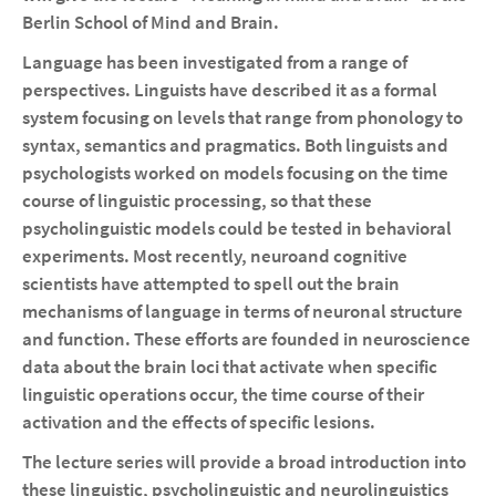
Berlin School of Mind and Brain.
Language has been investigated from a range of
perspectives. Linguists have described it as a formal
system focusing on levels that range from phonology to
syntax, semantics and pragmatics. Both linguists and
psychologists worked on models focusing on the time
course of linguistic processing, so that these
psycholinguistic models could be tested in behavioral
experiments. Most recently, neuroand cognitive
scientists have attempted to spell out the brain
mechanisms of language in terms of neuronal structure
and function. These efforts are founded in neuroscience
data about the brain loci that activate when specific
linguistic operations occur, the time course of their
activation and the effects of specific lesions.
The lecture series will provide a broad introduction into
these linguistic, psycholinguistic and neurolinguistics