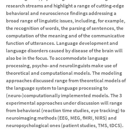
research streams and highlight a range of cutting-edge
behavioral and neuroscience findings addressing a
broad range of linguistic issues, including, for example,
the recognition of words, the parsing of sentences, the
computation of the meaning and of the communicative
function of utterances. Language development and
language disorders caused by disease of the brain will
also be in the focus. To accommodate language
processing, psycho- and neurolinguists make use of
theoretical and computational models. The modeling
approaches discussed range from theoretical models of
the language system to language processing to
(neuro-)computationally implemented models. The 3
experimental approaches under discussion will range
from behavioral (reaction time studies, eye tracking) to
neuroimaging methods (EEG, MEG, fMRI, NIRS) and
neuropsychological ones (patient studies, TMS, tDCS).