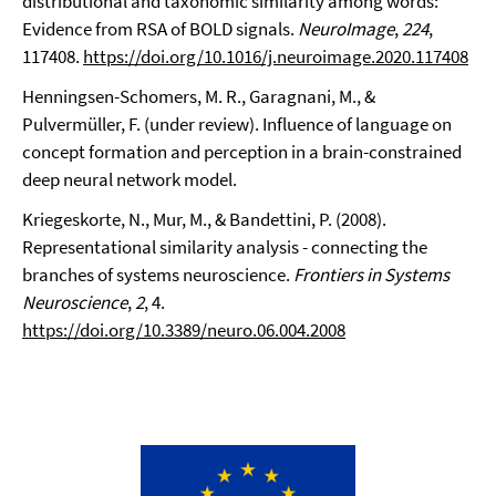
distributional and taxonomic similarity among words:
Evidence from RSA of BOLD signals.
NeuroImage
,
224
,
117408.
https://doi.org/10.1016/j.neuroimage.2020.117408
Henningsen-Schomers, M. R., Garagnani, M., &
Pulvermüller, F. (under review). Influence of language on
concept formation and perception in a brain-constrained
deep neural network model.
Kriegeskorte, N., Mur, M., & Bandettini, P. (2008).
Representational similarity analysis - connecting the
branches of systems neuroscience.
Frontiers in Systems
Neuroscience
,
2
, 4.
https://doi.org/10.3389/neuro.06.004.2008