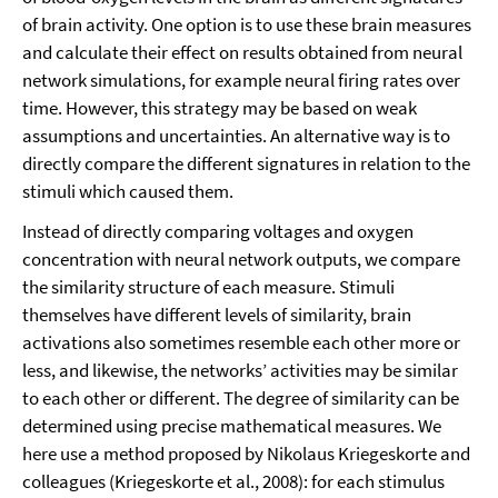
of brain activity. One option is to use these brain measures
and calculate their effect on results obtained from neural
network simulations, for example neural firing rates over
time. However, this strategy may be based on weak
assumptions and uncertainties. An alternative way is to
directly compare the different signatures in relation to the
stimuli which caused them.
Instead of directly comparing voltages and oxygen
concentration with neural network outputs, we compare
the similarity structure of each measure. Stimuli
themselves have different levels of similarity, brain
activations also sometimes resemble each other more or
less, and likewise, the networks’ activities may be similar
to each other or different. The degree of similarity can be
determined using precise mathematical measures. We
here use a method proposed by Nikolaus Kriegeskorte and
colleagues (Kriegeskorte et al., 2008): for each stimulus