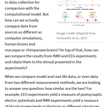
to data collection for
comparison with the
computational model. But
how can we actually
compare data from
sources as different as
Image Credit: Adapted from
computer simulations,
Tomasello et al., 2017.
human brains and
macaque or chimpanzee brains? On top of that, how can
we compare the results from fMRI and EEG experiments
and relate them to the stimuli presented in the
experiments?
When we compare model and real-life data, or even data
from two different measurement methods, we are looking
to answer one question: how similar are the two? For
example, EEG experiments yield a measure of postsynaptic
electric potentials and fMRI experiments yield a measure
of blood-oxygen levels in the brain as different signatures