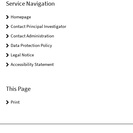
Service Navigation
Homepage
Contact Principal Investigator
Contact Administration
Data Protection Policy
Legal Notice
Accessibility Statement
This Page
Print