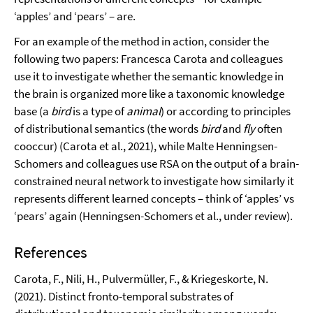
‘apples’ and ‘pears’ – are.
For an example of the method in action, consider the
following two papers: Francesca Carota and colleagues
use it to investigate whether the semantic knowledge in
the brain is organized more like a taxonomic knowledge
base (a
bird
is a type of
animal
) or according to principles
of distributional semantics (the words
bird
and
fly
often
cooccur) (Carota et al., 2021), while Malte Henningsen-
Schomers and colleagues use RSA on the output of a brain-
constrained neural network to investigate how similarly it
represents different learned concepts – think of ‘apples’ vs
‘pears’ again (Henningsen-Schomers et al., under review).
References
Carota, F., Nili, H., Pulvermüller, F., & Kriegeskorte, N.
(2021). Distinct fronto-temporal substrates of