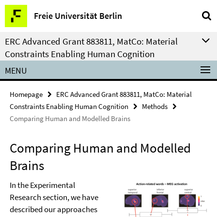
Springe
Service
Freie Universität Berlin
direkt
Navigation
zu
ERC Advanced Grant 883811, MatCo: Material
Inhalt
Constraints Enabling Human Cognition
MENU
Homepage
ERC Advanced Grant 883811, MatCo: Material
Constraints Enabling Human Cognition
Methods
Comparing Human and Modelled Brains
Comparing Human and Modelled
Brains
In the Experimental
Research section, we have
described our approaches