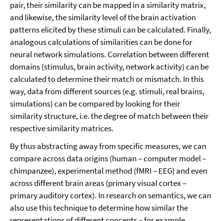
pair, their similarity can be mapped in a similarity matrix,
and likewise, the similarity level of the brain activation
patterns elicited by these stimuli can be calculated. Finally,
analogous calculations of similarities can be done for
neural network simulations. Correlation between different
domains (stimulus, brain activity, network activity) can be
calculated to determine their match or mismatch. In this
way, data from different sources (e.g. stimuli, real brains,
simulations) can be compared by looking for their
similarity structure, i.e. the degree of match between their
respective similarity matrices.
By thus abstracting away from specific measures, we can
compare across data origins (human – computer model –
chimpanzee), experimental method (fMRI – EEG) and even
across different brain areas (primary visual cortex –
primary auditory cortex). In research on semantics, we can
also use this technique to determine how similar the
representations of different concepts – for example