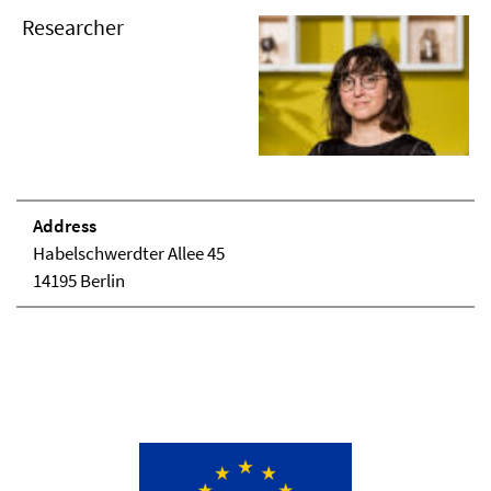
Researcher
Address
Habelschwerdter Allee 45
14195 Berlin