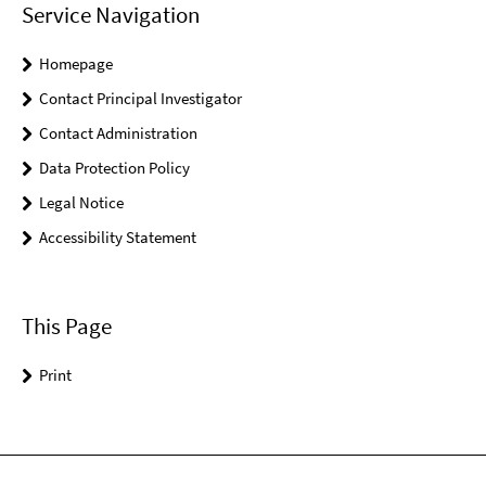
Service Navigation
Homepage
Contact Principal Investigator
Contact Administration
Data Protection Policy
Legal Notice
Accessibility Statement
This Page
Print