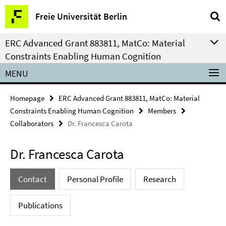
Springe
Service
Freie Universität Berlin
direkt
Navigation
zu
ERC Advanced Grant 883811, MatCo: Material
Inhalt
Constraints Enabling Human Cognition
MENU
Homepage
ERC Advanced Grant 883811, MatCo: Material
Constraints Enabling Human Cognition
Members
Collaborators
Dr. Francesca Carota
Dr. Francesca Carota
Contact
Personal Profile
Research
Publications