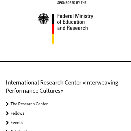
International Research Center »Interweaving
Performance Cultures«
The Research Center
Fellows
Events