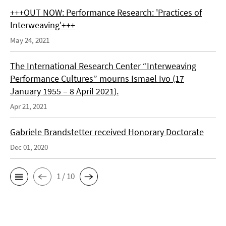
+++OUT NOW: Performance Research: 'Practices of
Interweaving'+++
May 24, 2021
The International Research Center “Interweaving
Performance Cultures” mourns Ismael Ivo (17
January 1955 – 8 April 2021).
Apr 21, 2021
Gabriele Brandstetter received Honorary Doctorate
Dec 01, 2020
1 / 10