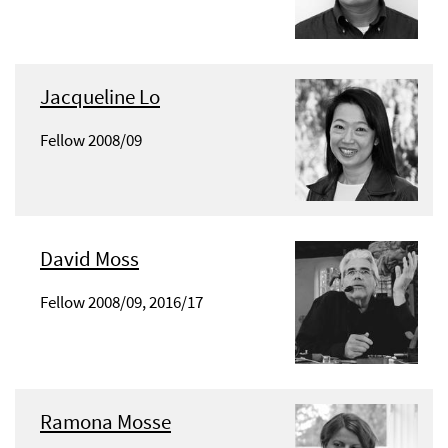
Jacqueline Lo
Fellow 2008/09
David Moss
Fellow 2008/09, 2016/17
Ramona Mosse