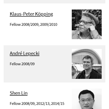
Klaus-Peter Köpping
Fellow 2008/2009, 2009/2010
André Lepecki
Fellow 2008/09
Shen Lin
Fellow 2008/09, 2012/13, 2014/15