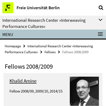
Springe
Service
Freie Universität Berlin
direkt
Navigation
zu
International Research Center »Interweaving
Inhalt
Performance Cultures«
MENU
Homepage
International Research Center »Interweaving
Performance Cultures«
Fellows
Fellows 2008/2009
Fellows 2008/2009
Khalid Amine
Fellow 2008/09, 2009/10, 2014/15