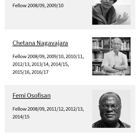
Fellow 2008/09, 2009/10
Chetana Nagavajara
Fellow 2008/09, 2009/10, 2010/11,
2012/13, 2013/14, 2014/15,
2015/16, 2016/17
Femi Osofisan
Fellow 2008/09, 2011/12, 2012/13,
2014/15