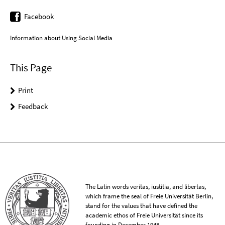
Facebook
Information about Using Social Media
This Page
Print
Feedback
The Latin words veritas, iustitia, and libertas,
which frame the seal of Freie Universität Berlin,
stand for the values that have defined the
academic ethos of Freie Universität since its
founding in December 1948.