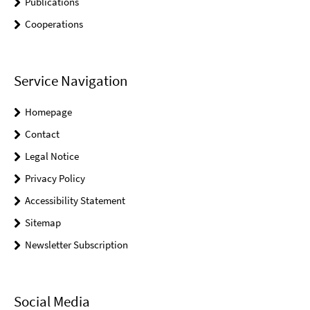
Publications
Cooperations
Service Navigation
Homepage
Contact
Legal Notice
Privacy Policy
Accessibility Statement
Sitemap
Newsletter Subscription
Social Media