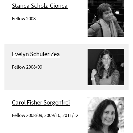
Stanca Scholz-Cionca
Fellow 2008
Evelyn Schuler Zea
Fellow 2008/09
Carol Fisher Sorgenfrei
Fellow 2008/09, 2009/10, 2011/12