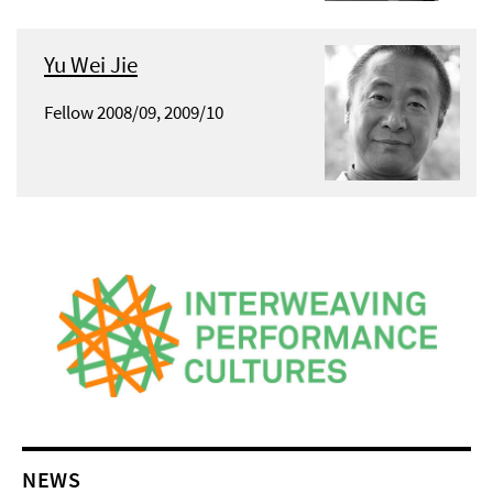
Yu Wei Jie
Fellow 2008/09, 2009/10
NEWS