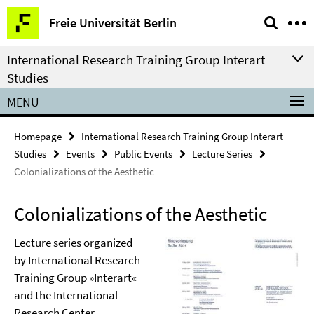
Springe
Service
Freie Universität Berlin
direkt
Navigation
zu
International Research Training Group Interart
Inhalt
Studies
MENU
Homepage
International Research Training Group Interart
Studies
Events
Public Events
Lecture Series
Colonializations of the Aesthetic
Colonializations of the Aesthetic
Lecture series organized
by International Research
Training Group »Interart«
and the International
Research Center