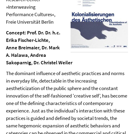
»Interweaving
Performance Cultures«,
Freie Universität Berlin
Concept: Prof. Dr. Dr. h.c.
Erika Fischer-Lichte,
Anne Breimaier, Dr. Mark
A. Halawa, Andrea
Sakoparnig, Dr. Christel Weiler
The dominant influence of aesthetic practices and norms
in everyday life, detectable in the increasing
aestheticization of the public sphere and the constant
innovation of the self-fashioned 'creative self', has become
one of the defining characteristics of contemporary
experience. Just as the individual's interaction with these
practices is guided and defined by societal trends, the
same hegemonic expansion of aesthetic behaviors and
categories can be observed in the commercial and critical