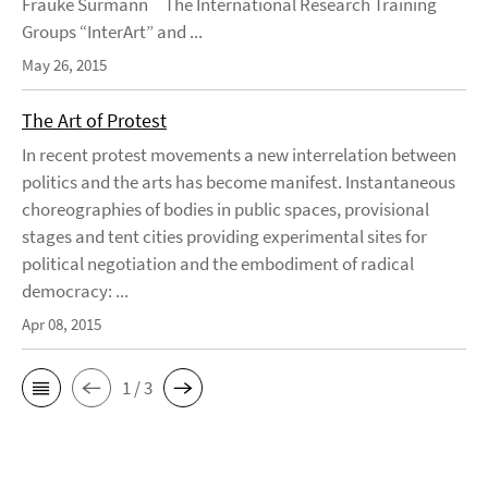
Frauke Surmann The International Research Training
Groups “InterArt” and ...
May 26, 2015
The Art of Protest
In recent protest movements a new interrelation between
politics and the arts has become manifest. Instantaneous
choreographies of bodies in public spaces, provisional
stages and tent cities providing experimental sites for
political negotiation and the embodiment of radical
democracy: ...
Apr 08, 2015
1 / 3