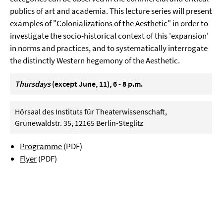
publics of art and academia. This lecture series will present
examples of "Colonializations of the Aesthetic" in order to
investigate the socio-historical context of this 'expansion'
in norms and practices, and to systematically interrogate
the distinctly Western hegemony of the Aesthetic.
Thursdays
(except June, 11), 6 - 8 p.m.
Hörsaal des Instituts für Theaterwissenschaft,
Grunewaldstr. 35, 12165 Berlin-Steglitz
Programme
(PDF)
Flyer
(PDF)