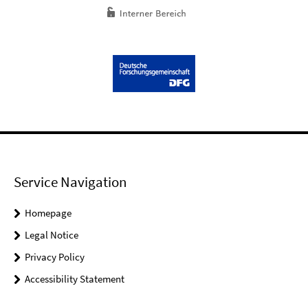
Service Navigation
Homepage
Legal Notice
Privacy Policy
Accessibility Statement