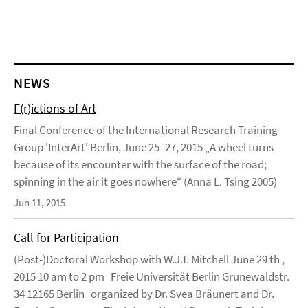
NEWS
F(r)ictions of Art
Final Conference of the International Research Training
Group 'InterArt' Berlin, June 25–27, 2015 „A wheel turns
because of its encounter with the surface of the road;
spinning in the air it goes nowhere“ (Anna L. Tsing 2005)
Jun 11, 2015
Call for Participation
(Post-)Doctoral Workshop with W.J.T. Mitchell June 29 th ,
2015 10 am to 2 pm Freie Universität Berlin Grunewaldstr.
34 12165 Berlin organized by Dr. Svea Bräunert and Dr.