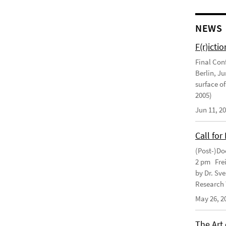
NEWS
F(r)ictio
Final Con
Berlin, J
surface of
2005)
Jun 11, 2
Call for
(Post-)Do
2 pm Frei
by Dr. Sv
Research 
May 26, 2
The Art 