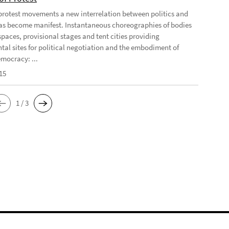
 protest movements a new interrelation between politics and
has become manifest. Instantaneous choreographies of bodies
spaces, provisional stages and tent cities providing
tal sites for political negotiation and the embodiment of
emocracy: ...
15
1 / 3