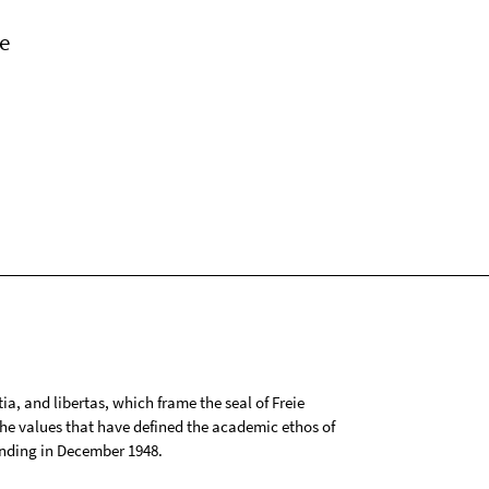
e
tia, and libertas, which frame the seal of Freie
 the values that have defined the academic ethos of
ounding in December 1948.