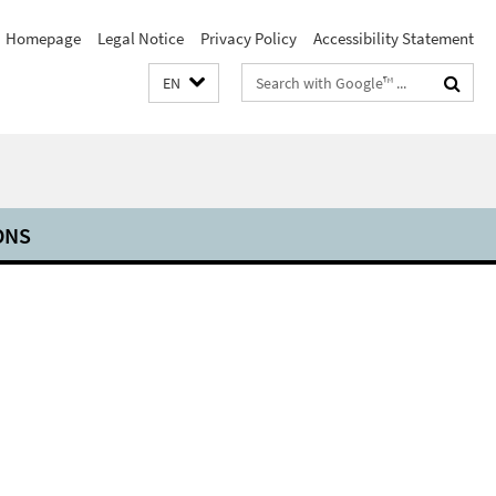
Homepage
Legal Notice
Privacy Policy
Accessibility Statement
Search
EN
terms
ONS