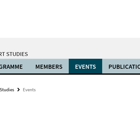
RT STUDIES
OGRAMME
MEMBERS
EVENTS
PUBLICATI
 Studies
Events