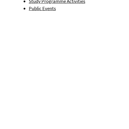
Study Programme Activities
Public Events