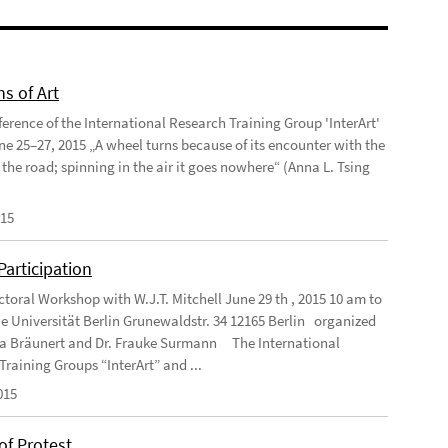
ns of Art
ference of the International Research Training Group 'InterArt'
une 25–27, 2015 „A wheel turns because of its encounter with the
 the road; spinning in the air it goes nowhere“ (Anna L. Tsing
015
 Participation
ctoral Workshop with W.J.T. Mitchell June 29 th , 2015 10 am to
e Universität Berlin Grunewaldstr. 34 12165 Berlin organized
ea Bräunert and Dr. Frauke Surmann The International
Training Groups “InterArt” and ...
015
of Protest