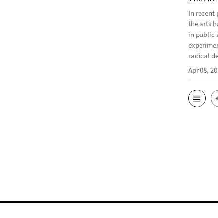
In recent
the arts 
in public 
experimen
radical d
Apr 08, 20