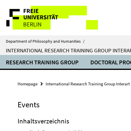
Springe
Service
direkt
zu
Navigation
Inhalt
Department of Philosophy and Humanities
/
INTERNATIONAL RESEARCH TRAINING GROUP INTERA
RESEARCH TRAINING GROUP
DOCTORAL PR
Homepage
International Research Training Group Interart
Events
Inhaltsverzeichnis