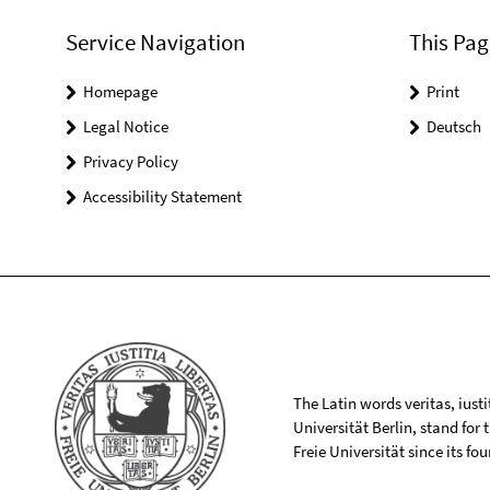
Service Navigation
This Pag
Homepage
Print
Legal Notice
Deutsch
Privacy Policy
Accessibility Statement
The Latin words veritas, iusti
Universität Berlin, stand for
Freie Universität since its f