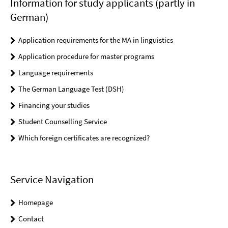
Information for study applicants (partly in
German)
Application requirements for the MA in linguistics
Application procedure for master programs
Language requirements
The German Language Test (DSH)
Financing your studies
Student Counselling Service
Which foreign certificates are recognized?
Service Navigation
Homepage
Contact