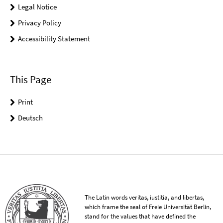
Legal Notice
Privacy Policy
Accessibility Statement
This Page
Print
Deutsch
The Latin words veritas, iustitia, and libertas,
which frame the seal of Freie Universität Berlin,
stand for the values that have defined the