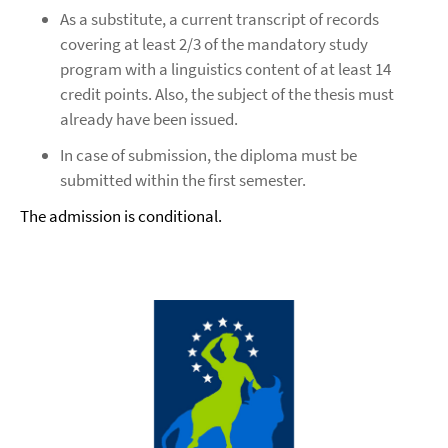
As a substitute, a current transcript of records
covering at least 2/3 of the mandatory study
program with a linguistics content of at least 14
credit points. Also, the subject of the thesis must
already have been issued.
In case of submission, the diploma must be
submitted within the first semester.
The admission is conditional.