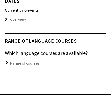
DATES
Currently no events
overview
RANGE OF LANGUAGE COURSES
Which language courses are available?
Range of courses