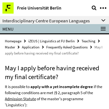
Springe
Service
Freie Universität Berlin
direkt
Navigation
zu
Interdisciplinary Centre European Languages
Inhalt
MENU
Homepage
iZEUS | Linguistics at FU Berlin
Teaching
Master
Application
Frequently Asked Questions
May I
apply before having received my final certificate?
May I apply before having received
my final certificate?
It is possible to
apply with a yet incomplete degree
if the
following conditions are met (§ 2, paragraph 5 of the
Admission Statute
of the master's programme
'Linguistics'):