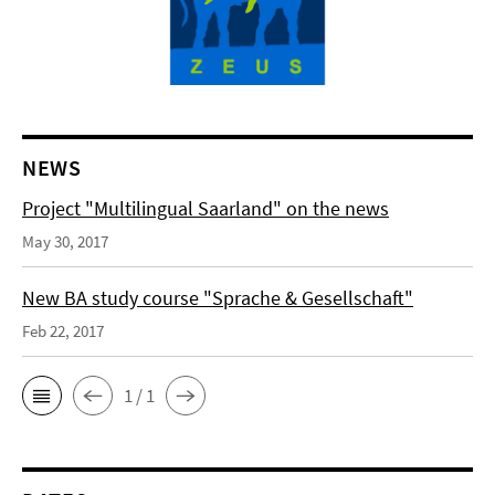
NEWS
Project "Multilingual Saarland" on the news
May 30, 2017
New BA study course "Sprache & Gesellschaft"
Feb 22, 2017
1 / 1