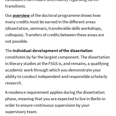
transitions.
Our
overview
of the doctoral programme
shows how
many credits must be earned in the different areas
(dissertation, seminars, transferable skills workshops,
colloquia). Transfers of credits between these areas are
not possible.
The
individual development of the dissertation
constitutes by far the largest component. The dissertation
in literary studies at the FSGS is, and remains, a qualifying
academic work through which you demonstrate your
ability to conduct independent and responsible scholarly
research.
A residence requirement applies during the dissertation
phase, meaning that you are expected to live in Berlin in
order to ensure continuous supervision by your
supervisory team.