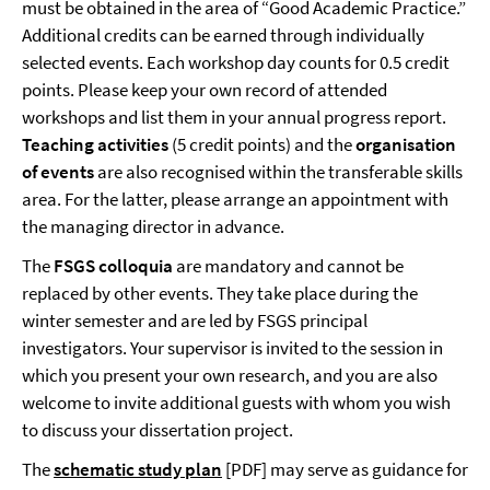
must be obtained in the area of “Good Academic Practice.”
Additional credits can be earned through individually
selected events. Each workshop day counts for 0.5 credit
points. Please keep your own record of attended
workshops and list them in your annual progress report.
Teaching activities
(5 credit points) and the
organisation
of events
are also recognised within the transferable skills
area. For the latter, please arrange an appointment with
the managing director in advance.
The
FSGS colloquia
are mandatory and cannot be
replaced by other events. They take place during the
winter semester and are led by FSGS principal
investigators. Your supervisor is invited to the session in
which you present your own research, and you are also
welcome to invite additional guests with whom you wish
to discuss your dissertation project.
The
schematic study plan
[PDF] may serve as guidance for