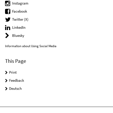
Instagram
Facebook
Twitter (X)
LinkedIn
Bluesky
Information about Using Social Media
This Page
Print
Feedback
Deutsch