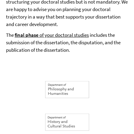
structuring your doctoral studies but is not mandatory. We
are happy to advise you on planning your doctoral
trajectory in a way that best supports your dissertation
and career development.
The
final phase
of your doctoral studies
includes the
submission of the dissertation, the disputation, and the
publication of the dissertation.