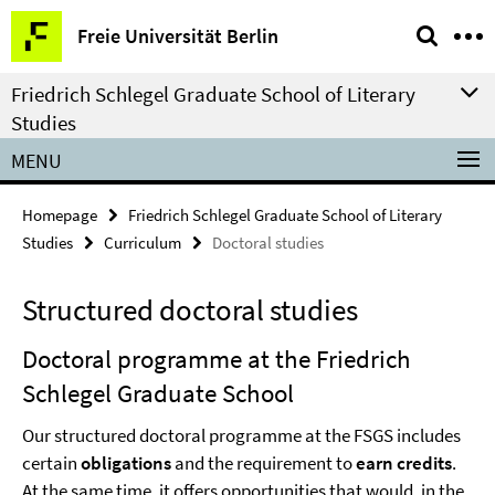
Springe
Service
Freie Universität Berlin
direkt
Navigation
zu
Friedrich Schlegel Graduate School of Literary
Inhalt
Studies
MENU
Homepage
Friedrich Schlegel Graduate School of Literary
Studies
Curriculum
Doctoral studies
Structured doctoral studies
Doctoral programme at the Friedrich
Schlegel Graduate School
Our structured doctoral programme at the FSGS includes
certain
obligations
and the requirement to
earn credits
.
At the same time, it offers opportunities that would, in the