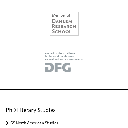
PhD Literary Studies
GS North American Studies