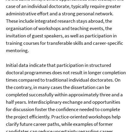
case of an individual doctorate, typically require greater
administrative effort and a strong personal network.
These include integrated research stays abroad, the
organisation of workshops and teaching events, the
invitation of guest speakers, as well as participation in
training courses for transferable skills and career-specific
mentoring.
Initial data indicate that participation in structured
doctoral programmes does not result in longer completion
times compared to traditional individual doctorates. On
the contrary, in many cases the dissertation can be
completed successfully within approximately three and a
half years. Interdisciplinary exchange and opportunities
for discussion foster the confidence needed to complete
the project efficiently. Practice-oriented workshops help
clarify future career paths, while examples of former
candidates can reduce uncertainty regarding career