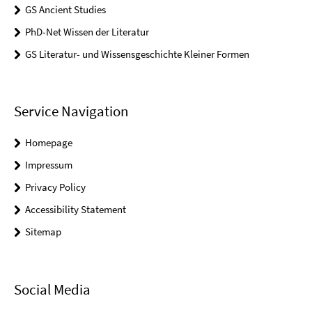
GS Ancient Studies
PhD-Net Wissen der Literatur
GS Literatur- und Wissensgeschichte Kleiner Formen
Service Navigation
Homepage
Impressum
Privacy Policy
Accessibility Statement
Sitemap
Social Media