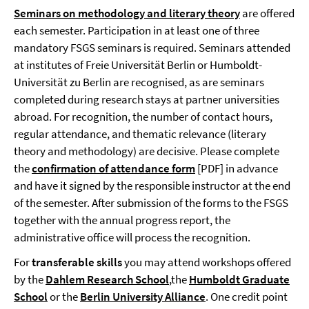
Seminars
on methodology and literary theory
are offered
each semester. Participation in at least one of three
mandatory FSGS seminars is required. Seminars attended
at institutes of Freie Universität Berlin or Humboldt-
Universität zu Berlin are recognised, as are seminars
completed during research stays at partner universities
abroad. For recognition, the number of contact hours,
regular attendance, and thematic relevance (literary
theory and methodology) are decisive. Please complete
the
confirmation of attendance form
[PDF] in advance
and have it signed by the responsible instructor at the end
of the semester. After submission of the forms to the FSGS
together with the annual progress report, the
administrative office will process the recognition.
For
transferable skills
you may attend workshops offered
by the
Dahlem Research School
,the
Humboldt Graduate
School
or
the
Berlin University Alliance
. One credit point