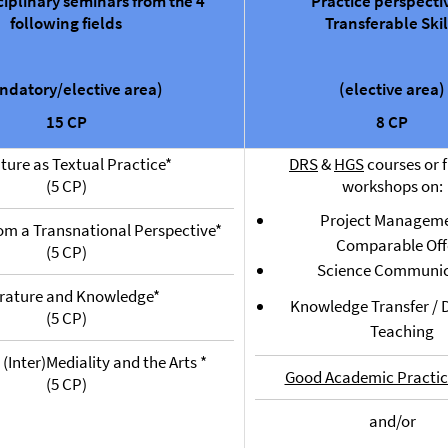
ciplinary seminars from the 4
Practice perspecti
following fields
Transferable Skil
ndatory/elective area)
(elective area)
15 CP
8 CP
ature as Textual Practice*
DRS
&
HGS
courses or f
(5 CP)
workshops on:
Project Manageme
rom a Transnational Perspective*
Comparable Off
(5 CP)
Science Communic
erature and Knowledge*
Knowledge Transfer / D
(5 CP)
Teaching
 (Inter)Mediality and the Arts *
Good Academic Practic
(5 CP)
and/or