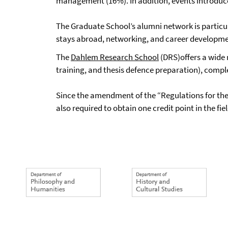
management (16%). In addition, events introduce p
The Graduate School’s alumni network is particul
stays abroad, networking, and career developme
The
Dahlem Research School
(DRS)offers a wide 
training, and thesis defence preparation), comp
Since the amendment of the “Regulations for the
also required to obtain one credit point in the fie