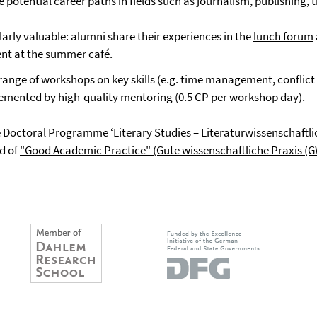
otential career paths in fields such as journalism, publishing, th
arly valuable: alumni share their experiences in the
lunch forum
nt at the
summer café
.
range of workshops on key skills (e.g. time management, conflict 
lemented by high-quality mentoring (0.5 CP per workshop day).
 Doctoral Programme ‘Literary Studies – Literaturwissenschaftli
ld of
"Good Academic Practice" (Gute wissenschaftliche Praxis (