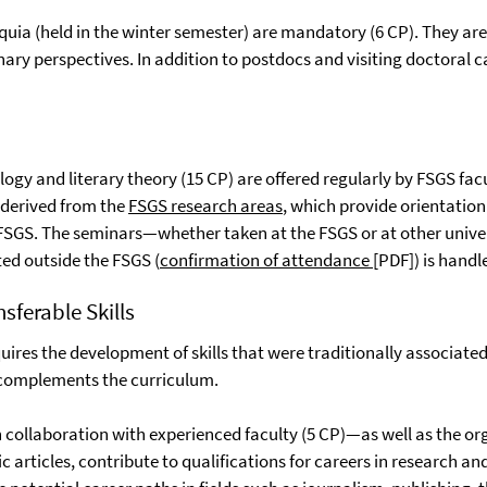
oquia (held in the winter semester) are mandatory (6 CP). They ar
inary perspectives. In addition to postdocs and visiting doctoral 
gy and literary theory (15 CP) are offered regularly by FSGS facu
 derived from the
FSGS research areas
, which provide orientatio
e FSGS. The seminars—whether taken at the FSGS or at other unive
ed outside the FSGS (
confirmation of attendance
[PDF]) is handl
sferable Skills
res the development of skills that were traditionally associated 
 complements the curriculum.
ollaboration with experienced faculty (5 CP)—as well as the org
ic articles, contribute to qualifications for careers in research 