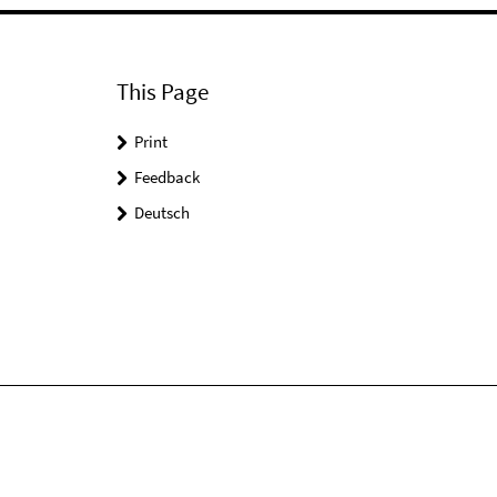
This Page
Print
Feedback
Deutsch