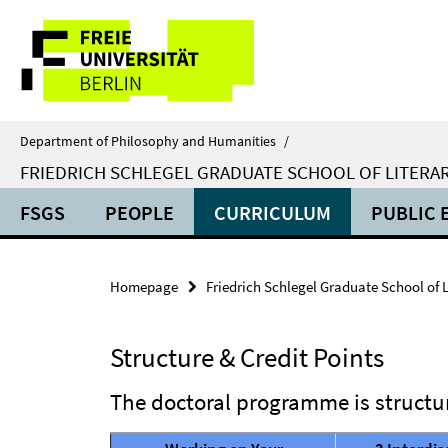
Springe
Service
direkt
zu
Navigation
Inhalt
Department of Philosophy and Humanities
/
FRIEDRICH SCHLEGEL GRADUATE SCHOOL OF LITERAR
FSGS
PEOPLE
CURRICULUM
PUBLIC 
Homepage
Friedrich Schlegel Graduate School of L
Structure & Credit Points
The doctoral programme is structur