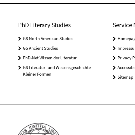
PhD Literary Studies
Service 
GS North American Studies
Homepa
GS Ancient Studies
Impress
PhD-Net Wissen der Literatur
Privacy P
GS Literatur- und Wissensgeschichte
Accessibi
Kleiner Formen
Sitemap