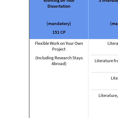
Working on Your
3 Interdis
Dissertation
(mandatory)
(ma
151 CP
Flexible Work on Your Own
Liter
Project
(Including Research Stays
Literature f
Abroad)
Lit
Literature,