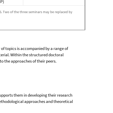
CP)
GS. Two of the three seminars may be replaced by
y of topics is accompanied by a range of
rial. Within the structured doctoral
o the approaches of their peers.
supports them in developing their research
 methodological approaches and theoretical