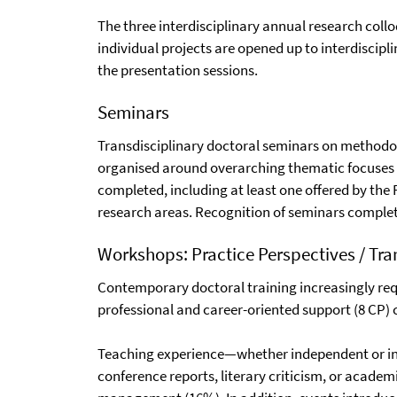
The three interdisciplinary annual research coll
individual projects are opened up to interdiscipl
the presentation sessions.
Seminars
Transdisciplinary doctoral seminars on methodolo
organised around overarching thematic focuses
completed, including at least one offered by th
research areas. Recognition of seminars complet
Workshops: Practice Perspectives / Tran
Contemporary doctoral training increasingly requi
professional and career-oriented support (8 CP)
Teaching experience—whether independent or in c
conference reports, literary criticism, or academ