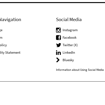
Navigation
Social Media
ge
Instagram
um
Facebook
olicy
Twitter (X)
lity Statement
LinkedIn
Bluesky
Information about Using Social Media