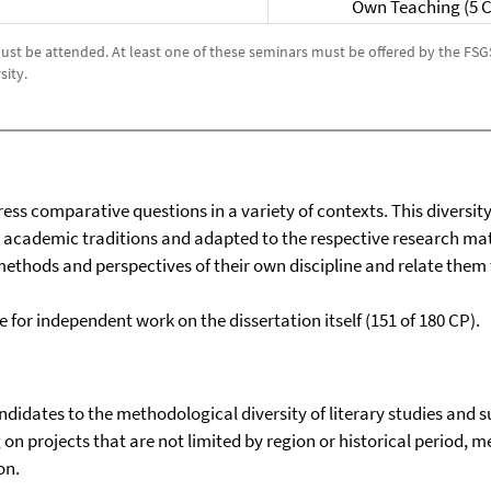
Own Teaching (5 
 must be attended. At least one of these seminars must be offered by the FS
sity.
ess comparative questions in a variety of contexts. This diversit
academic traditions and adapted to the respective research mate
thods and perspectives of their own discipline and relate them t
 for independent work on the dissertation itself (151 of 180 CP).
ndidates to the methodological diversity of literary studies and 
on projects that are not limited by region or historical period,
on.