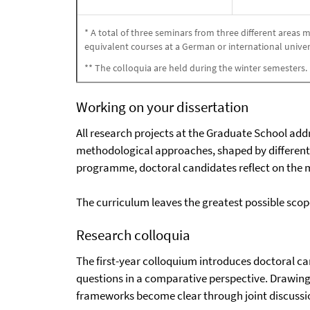
* A total of three seminars from three different areas
equivalent courses at a German or international univer
** The colloquia are held during the winter semesters.
Working on your dissertation
All research projects at the Graduate School addr
methodological approaches, shaped by different 
programme, doctoral candidates reflect on the me
The curriculum leaves the greatest possible scope
Research colloquia
The first-year colloquium introduces doctoral ca
questions in a comparative perspective. Drawing 
frameworks become clear through joint discussi