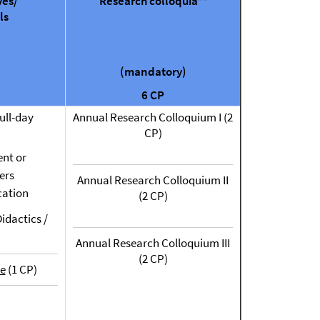
ves/
Research colloquia**
ls
(mandatory)
6 CP
ull-day
Annual Research Colloquium I (2
CP)
nt or
ers
Annual Research Colloquium II
ation
(2 CP)
idactics /
Annual Research Colloquium III
(2 CP)
e
(1 CP)