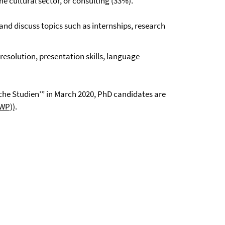
e cultural sector, or consulting (33%).
and discuss topics such as internships, research
resolution, presentation skills, language
che Studien’” in March 2020, PhD candidates are
GWP))
.