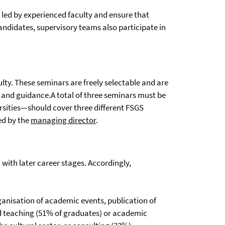
e led by experienced faculty and ensure that
candidates, supervisory teams also participate in
lty. These seminars are freely selectable and are
n and guidance.A total of three seminars must be
rsities—should cover three different FSGS
ed by the
managing director
.
with later career stages. Accordingly,
anisation of academic events, publication of
and teaching (51% of graduates) or academic