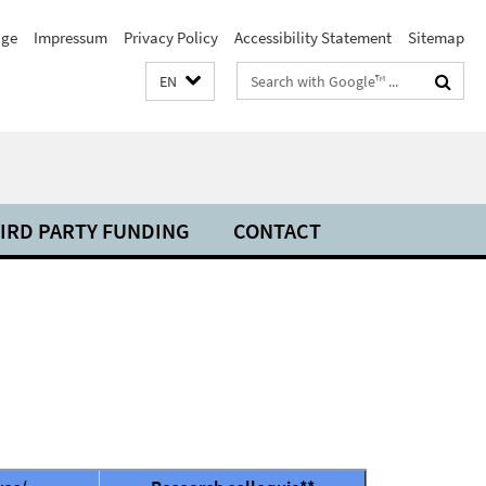
ge
Impressum
Privacy Policy
Accessibility Statement
Sitemap
Search
EN
terms
IRD PARTY FUNDING
CONTACT