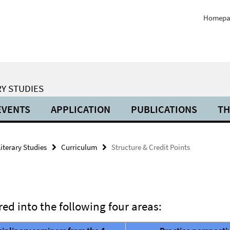
Homepa
Y STUDIES
EVENTS
APPLICATION
PUBLICATIONS
TH
iterary Studies
Curriculum
Structure & Credit Points
ed into the following four areas: