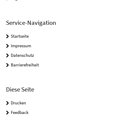
Service-Navigation
Startseite
Impressum
Datenschutz
Barrierefreiheit
Diese Seite
Drucken
Feedback