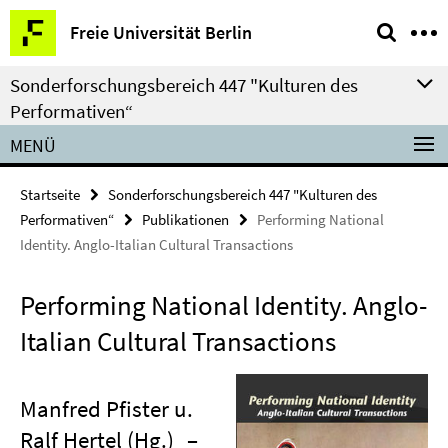
Springe
Service-
Freie Universität Berlin
direkt
Navigation
zu
Sonderforschungsbereich 447 "Kulturen des
Inhalt
Performativen“
MENÜ
Startseite
Sonderforschungsbereich 447 "Kulturen des
Performativen“
Publikationen
Performing National
Identity. Anglo-Italian Cultural Transactions
Performing National Identity. Anglo-
Italian Cultural Transactions
Manfred Pfister u.
Ralf Hertel (Hg.)
–