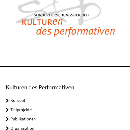
Kulturen des Performativen
Konzept
Teilprojekte
Publikationen
Organisation