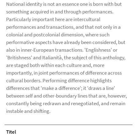
National identity is not an essence one is born with but
something acquired in and through performances.
Particularly important here are intercultural
performances and transactions, and that not only in a
colonial and postcolonial dimension, where such
performative aspects have already been considered, but
also in inner-European transactions. 'Englishness' or
'Britishness' and Italianità, the subject of this anthology,
are staged both within each culture and, more
importantly, in joint performances of difference across
cultural borders. Performing difference highlights
differences that 'make a difference'; it 'draws a line'
between self and other-boundary lines that are, however,
constantly being redrawn and renegotiated, and remain
instable and shifting.
Titel