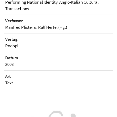
Performing National Identity. Anglo-Italian Cultural
Transactions
Verfasser
Manfred Pfister u. Ralf Hertel (Hg.)
Verlag
Rodopi
Datum
2008
Art
Text