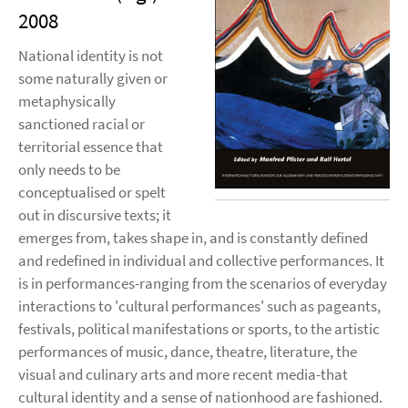
2008
National identity is not
some naturally given or
metaphysically
sanctioned racial or
territorial essence that
only needs to be
conceptualised or spelt
out in discursive texts; it
emerges from, takes shape in, and is constantly defined
and redefined in individual and collective performances. It
is in performances-ranging from the scenarios of everyday
interactions to 'cultural performances' such as pageants,
festivals, political manifestations or sports, to the artistic
performances of music, dance, theatre, literature, the
visual and culinary arts and more recent media-that
cultural identity and a sense of nationhood are fashioned.