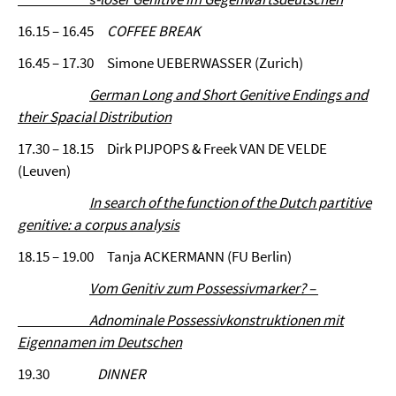
16.15 – 16.45
COFFEE BREAK
16.45 – 17.30 Simone UEBERWASSER (Zurich)
German Long and Short Genitive Endings and
their Spacial Distribution
17.30 – 18.15 Dirk PIJPOPS & Freek VAN DE VELDE
(Leuven)
In search of the function of the Dutch partitive
genitive: a corpus analysis
18.15 – 19.00 Tanja ACKERMANN (FU Berlin)
Vom Genitiv zum Possessivmarker? –
Adnominale Possessivkonstruktionen mit
Eigennamen im Deutschen
19.30
DINNER