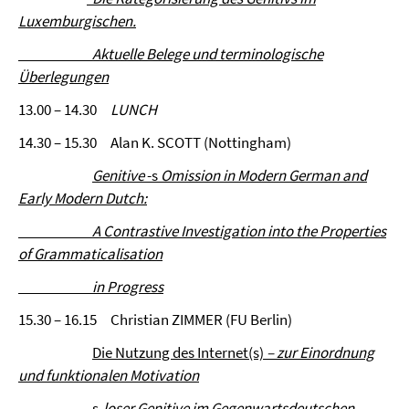
Luxemburgischen.
Aktuelle Belege und terminologische
Überlegungen
13.00 – 14.30
LUNCH
14.30 – 15.30 Alan K. SCOTT (Nottingham)
Genitive
-s
Omission in Modern German and
Early Modern Dutch:
A
Contrastive Investigation into the Properties
of Grammaticalisation
in Progress
15.30 – 16.15 Christian ZIMMER (FU Berlin)
Die Nutzung des Internet(s)
– zur Einordnung
und funktionalen Motivation
s
-loser Genitive im Gegenwartsdeutschen