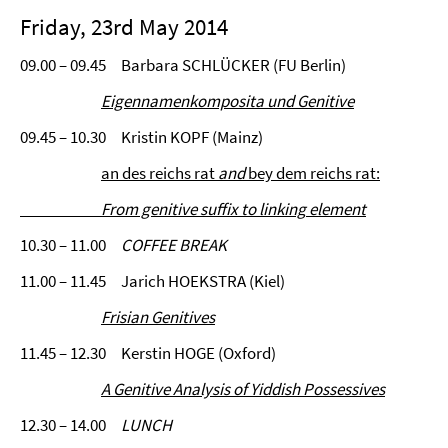
Friday, 23rd May 2014
09.00 – 09.45 Barbara SCHLÜCKER (FU Berlin)
Eigennamenkomposita und Genitive
09.45 – 10.30 Kristin KOPF (Mainz)
an des reichs rat
and
bey dem reichs rat:
From genitive suffix to linking
element
10.30 – 11.00
COFFEE BREAK
11.00 – 11.45 Jarich HOEKSTRA (Kiel)
Frisian Genitives
11.45 – 12.30 Kerstin HOGE (Oxford)
A Genitive Analysis of Yiddish Possessives
12.30 – 14.00
LUNCH