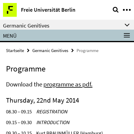
Springe
Service-
Freie Universität Berlin
direkt
Navigation
zu
Germanic Genitives
Inhalt
MENÜ
Startseite
Germanic Genitives
Programme
Programme
Download the
programme as pdf.
Thursday, 22nd May 2014
08.30 – 09.15
REGISTRATION
09.15 – 09.30
INTRODUCTION
09.30 – 10.15 Kurt BRAUNMÜLLER (Hamburg)