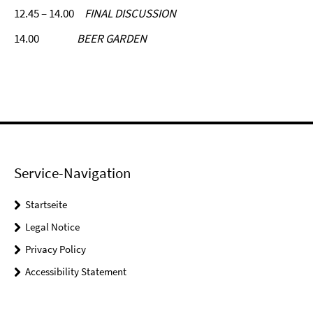
12.45 – 14.00
FINAL DISCUSSION
14.00
BEER GARDEN
Service-Navigation
Startseite
Legal Notice
Privacy Policy
Accessibility Statement