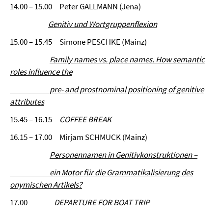
14.00 – 15.00 Peter GALLMANN (Jena)
Genitiv und Wortgruppenflexion
15.00 – 15.45 Simone PESCHKE (Mainz)
Family names vs. place names. How semantic
roles influence the
pre- and prostnominal positioning of genitive
attributes
15.45 – 16.15
COFFEE BREAK
16.15 – 17.00 Mirjam SCHMUCK (Mainz)
Personennamen in Genitivkonstruktionen –
ein Motor für die Grammatikalisierung des
onymischen Artikels?
17.00
DEPARTURE FOR BOAT TRIP