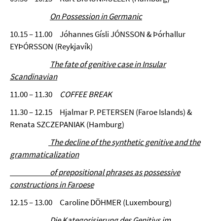
On Possession in Germanic
10.15 – 11.00 Jóhannes Gísli JÓNSSON & Þórhallur
EYÞÓRSSON (Reykjavík)
The fate of genitive case in Insular
Scandinavian
11.00 – 11.30
COFFEE BREAK
11.30 – 12.15 Hjalmar P. PETERSEN (Faroe Islands) &
Renata SZCZEPANIAK (Hamburg)
The decline of the synthetic genitive and the
grammaticalization
of prepositional phrases as possessive
constructions in Faroese
12.15 – 13.00 Caroline DÖHMER (Luxembourg)
Die Kategorisierung des Genitivs im