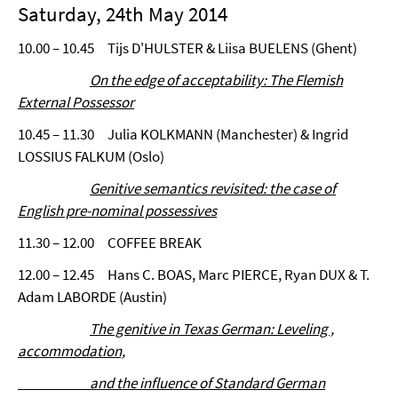
Saturday, 24th May 2014
10.00 – 10.45 Tijs D'HULSTER & Liisa BUELENS (Ghent)
On the edge of acceptability: The Flemish
External Possessor
10.45 – 11.30 Julia KOLKMANN (Manchester) & Ingrid
LOSSIUS FALKUM (Oslo)
Genitive semantics revisited: the case of
English pre-nominal possessives
11.30 – 12.00 COFFEE BREAK
12.00 – 12.45 Hans C. BOAS, Marc PIERCE, Ryan DUX & T.
Adam LABORDE (Austin)
The genitive in Texas German: Leveling ,
accommodation,
and the influence of Standard German