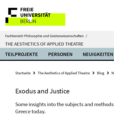
Springe
Service-
direkt
zu
Navigation
Inhalt
Fachbereich Philosophie und Geisteswissenschaften
/
THE AESTHETICS OF APPLIED THEATRE
TEILPROJEKTE
PERSONEN
NEUIGKEITEN
Startseite
The Aesthetics of Applied Theatre
Blog
N
Exodus and Justice
Some insights into the subjects and method
Greece today.