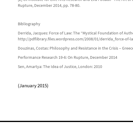
Rupture, December 2014, pp. 78-80.
Bibliography
Derrida, Jacques: Force of Law: The “Mystical Foundation of Autho
http://pdflibrary.files.wordpress.com/2008/01/derrida_force-of-l
Douzinas, Costas: Philosophy and Resistance in the Crisis – Gree
Performance Research 19-6: On Rupture, December 2014
Sen, Amartya: The Idea of Justice, London: 2010
(January 2015)