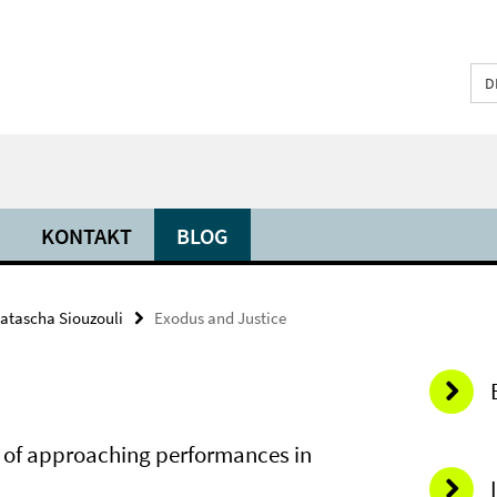
D
KONTAKT
BLOG
atascha Siouzouli
Exodus and Justice
s of approaching performances in