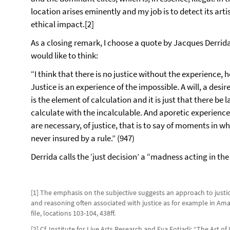
location arises eminently and my job is to detect its artis
ethical impact.[2]
As a closing remark, I choose a quote by Jacques Derrida 
would like to think:
“I think that there is no justice without the experience,
Justice is an experience of the impossible. A will, a desir
is the element of calculation and it is just that there be la
calculate with the incalculable. And aporetic experienc
are necessary, of justice, that is to say of moments in w
never insured by a rule.” (947)
Derrida calls the ‘just decision’ a “madness acting in th
[1] The emphasis on the subjective suggests an approach to justice
and reasoning often associated with justice as for example in Ama
file, locations 103-104, 438ff.
[2] Cf. Institute for Live Arts Research and Eva Fotiadi: “The Art 