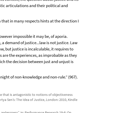
tic articulations and their political and
that in many respects hints at the direction I
 however impossible it may be, of aporia.
e, a demand of justice...law is not justice. Law
w, but justice is incalculable, it requires to
es are the experiences, as improbable as they
hich the decision between just and unjust is
e night of non-knowledge and non-rule.” (967).
 that is antagonistic to notions of objectiveness
rtya Sen’s: The Idea of Justice, London: 2010, Kindle
of Lawlessness”, in: Performance Research 19-6: On