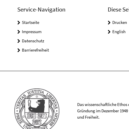
Service-Navigation
Diese Se
Startseite
Drucken
Impressum
English
Datenschutz
Barrierefreiheit
Das wissenschaftliche Ethos de
Gründung im Dezember 1948 v
und Freiheit.