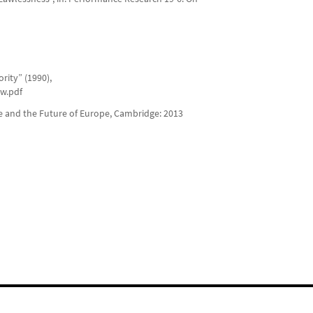
rity” (1990),
aw.pdf
ce and the Future of Europe, Cambridge: 2013