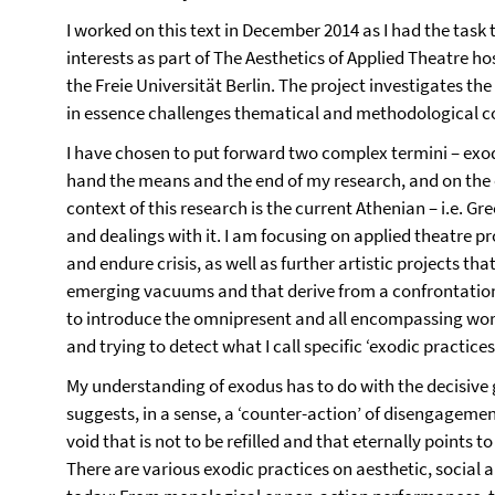
I worked on this text in December 2014 as I had the task 
interests as part of The Aesthetics of Applied Theatre ho
the Freie Universität Berlin. The project investigates the
in essence challenges thematical and methodological c
I have chosen to put forward two complex termini – exod
hand the means and the end of my research, and on the 
context of this research is the current Athenian – i.e. Gr
and dealings with it. I am focusing on applied theatre pr
and endure crisis, as well as further artistic projects t
emerging vacuums and that derive from a confrontation w
to introduce the omnipresent and all encompassing word ‘e
and trying to detect what I call specific ‘exodic practices’
My understanding of exodus has to do with the decisive 
suggests, in a sense, a ‘counter-action’ of disengagem
void that is not to be refilled and that eternally points t
There are various exodic practices on aesthetic, social an