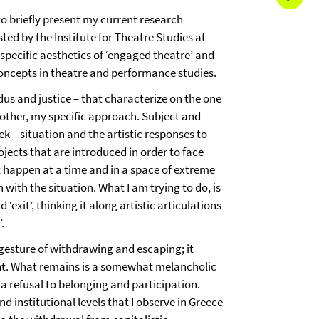
to briefly present my current research
sted by the Institute for Theatre Studies at
 specific aesthetics of ‘engaged theatre’ and
oncepts in theatre and performance studies.
us and justice – that characterize on the one
other, my specific approach. Subject and
eek – situation and the artistic responses to
ojects that are introduced in order to face
hat happen at a time and in a space of extreme
ith the situation. What I am trying to do, is
xit’, thinking it along artistic articulations
.
gesture of withdrawing and escaping; it
ent. What remains is a somewhat melancholic
o a refusal to belonging and participation.
d institutional levels that I observe in Greece