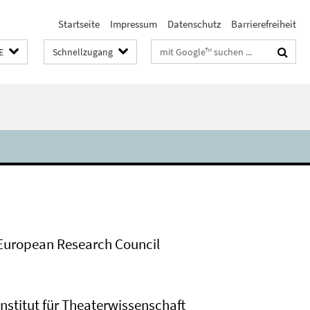
Startseite
Impressum
Datenschutz
Barrierefreiheit
Suchbegriffe
E
Schnellzugang
European Research Council
Institut für Theaterwissenschaft