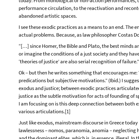
today: From monological or non-action performances, to
performance circulation, to the reactivation and recont
abandoned artistic spaces.
I see these exodic practices as a means to an end. The e
actual problems. Because, as law philosopher Costas Do
“[…] since Homer, the Bible and Plato, the best minds and
or imagine the conditions of a just society and they hav
‘theories of justice’ are also serial recognition of failure.”
Ok – but then he writes something that encourages me: “
predications but subjective motivations.” (Ibid.) I sugge
exodus and justice; between exodic practices articulate
justice as the subtle motivation for acts of founding of 
I am focusing on is this deep connection between both ex
various articulations.[1]
Just like exodus, mainstream discourse in Greece today is 
lawlessness – nomos, paranomia, anomia – neglecting ho
and the dominant elites, which is, in essence, illegal. In 