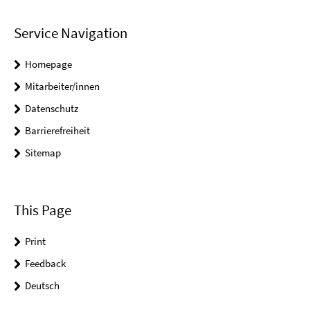
Service Navigation
Homepage
Mitarbeiter/innen
Datenschutz
Barrierefreiheit
Sitemap
This Page
Print
Feedback
Deutsch