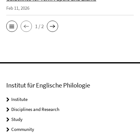
Feb 11, 2026
1 / 2
Institut für Englische Philologie
Institute
Disciplines and Research
Study
Community