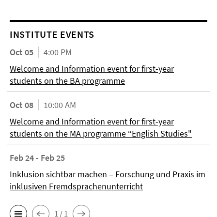
INSTITUTE EVENTS
Oct 05
4:00 PM
Welcome and Information event for first-year
students on the BA programme
Oct 08
10:00 AM
Welcome and Information event for first-year
students on the MA programme “English Studies"
Feb 24 - Feb 25
Inklusion sichtbar machen – Forschung und Praxis im
inklusiven Fremdsprachenunterricht
1 / 1