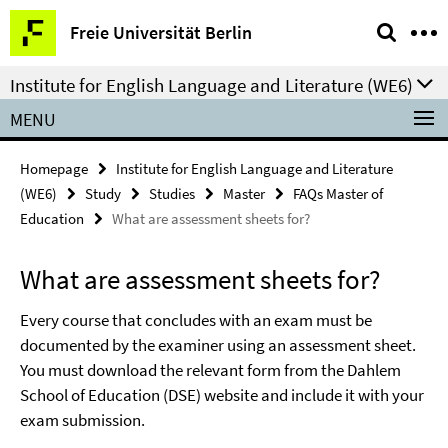
Springe
Service
Freie Universität Berlin
direkt
Navigation
zu
Institute for English Language and Literature (WE6)
Inhalt
MENU
Homepage
Institute for English Language and Literature
(WE6)
Study
Studies
Master
FAQs Master of
Education
What are assessment sheets for?
What are assessment sheets for?
Every course that concludes with an exam must be
documented by the examiner using an assessment sheet.
You must download the relevant form from the Dahlem
School of Education (DSE) website and include it with your
exam submission.