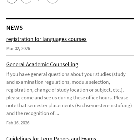
NEWS
registration for languages courses
Mar 02, 2026
General Academic Counselling
If you have general questions about your studies (study
and examination regulations, module selection,
registration, change of study location or subject, etc.),
please come and see us during these office hours. Please
note that semester placements (Fachsemestereinstufung)
and the recognition of ...
Feb 16, 2026
Guidelines for Term Papers and Exams