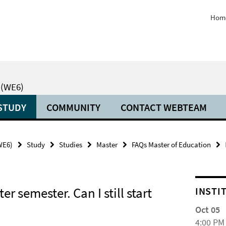
Hom
 (WE6)
STUDY
COMMUNITY
CONTACT WEBTEAM
(WE6)
Study
Studies
Master
FAQs Master of Education
er semester. Can I still start
INSTI
Oct 05
4:00 PM