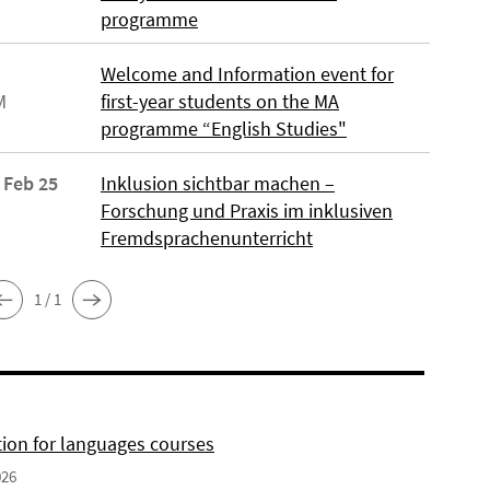
programme
Welcome and Information event for
M
first-year students on the MA
programme “English Studies"
 Feb 25
Inklusion sichtbar machen –
Forschung und Praxis im inklusiven
Fremdsprachenunterricht
1 / 1
tion for languages courses
026