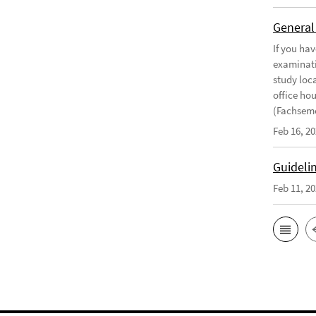
General
If you ha
examinati
study loca
office ho
(Fachseme
Feb 16, 2
Guideli
Feb 11, 2