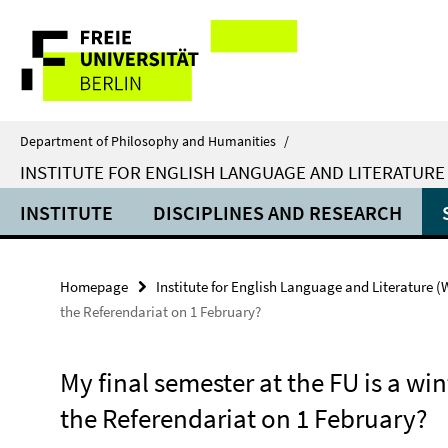
Springe
Service
direkt
zu
Navigation
Inhalt
Department of Philosophy and Humanities
/
INSTITUTE FOR ENGLISH LANGUAGE AND LITERATURE
INSTITUTE
DISCIPLINES AND RESEARCH
Homepage
Institute for English Language and Literature 
the Referendariat on 1 February?
My final semester at the FU is a wint
the Referendariat on 1 February?