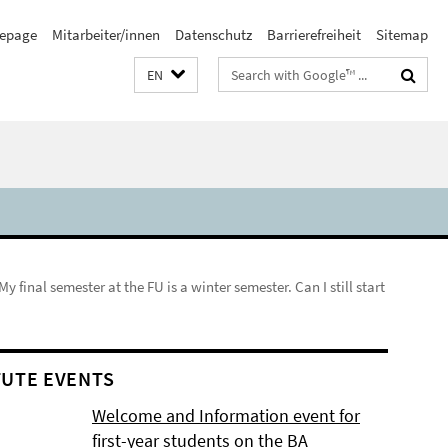
epage
Mitarbeiter/innen
Datenschutz
Barrierefreiheit
Sitemap
Search
EN
terms
My final semester at the FU is a winter semester. Can I still start
TUTE EVENTS
Welcome and Information event for
first-year students on the BA