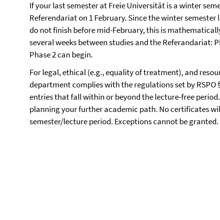
If your last semester at Freie Universität is a winter sem
Referendariat on 1 February. Since the winter semester l
do not finish before mid-February, this is mathematically
several weeks between studies and the Referandariat: P
Phase 2 can begin.
For legal, ethical (e.g., equality of treatment), and reso
department complies with the regulations set by RSPO §
entries that fall within or beyond the lecture-free perio
planning your further academic path. No certificates wil
semester/lecture period. Exceptions cannot be granted.