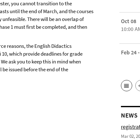
ester, you cannot transition to the
asts until the end of March, and the courses
 unfeasible. There will be an overlap of
Oct 08
hase 1 must first be completed, and then
10:00 A
urce reasons, the English Didactics
Feb 24 -
 10, which provide deadlines for grade
d. We ask you to keep this in mind when
l be issued before the end of the
NEWS
registra
Mar 02, 2