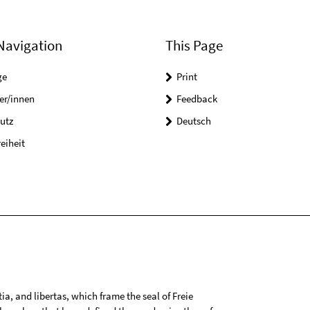
Navigation
This Page
ge
Print
er/innen
Feedback
utz
Deutsch
reiheit
tia, and libertas, which frame the seal of Freie