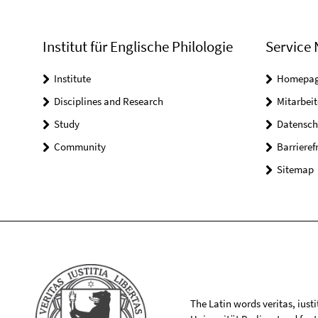
Institut für Englische Philologie
Service 
Institute
Homepa
Disciplines and Research
Mitarbeit
Study
Datensch
Community
Barrieref
Sitemap
The Latin words veritas, iusti