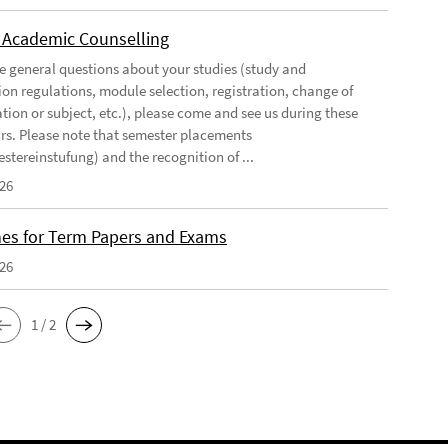
 Academic Counselling
ve general questions about your studies (study and
on regulations, module selection, registration, change of
tion or subject, etc.), please come and see us during these
urs. Please note that semester placements
stereinstufung) and the recognition of ...
026
nes for Term Papers and Exams
026
1 / 2